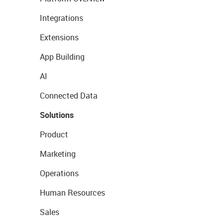
Integrations
Extensions
App Building
AI
Connected Data
Solutions
Product
Marketing
Operations
Human Resources
Sales