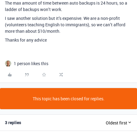
The max amount of time between auto backups is 24 hours, so a
ladder of backups won’t work.
I saw another solution but it’s expensive. We are a non-profit
(volunteers teaching English to immigrants), so we can’t afford
more than about $10/month.
Thanks for any advice
1 person likes this
This topic has been closed for replies.
3 replies
Oldest first