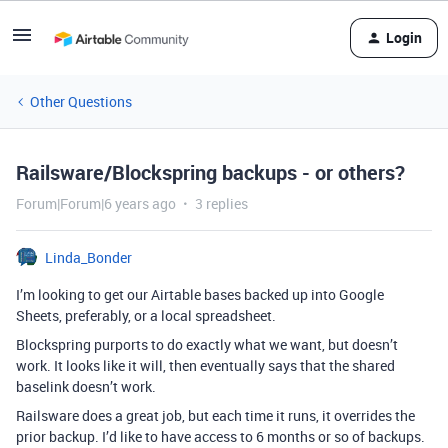
Login
Other Questions
Railsware/Blockspring backups - or others?
Forum|Forum|6 years ago
3 replies
Linda_Bonder
I’m looking to get our Airtable bases backed up into Google
Sheets, preferably, or a local spreadsheet.
Blockspring purports to do exactly what we want, but doesn’t
work. It looks like it will, then eventually says that the shared
baselink doesn’t work.
Railsware does a great job, but each time it runs, it overrides the
prior backup. I’d like to have access to 6 months or so of backups.