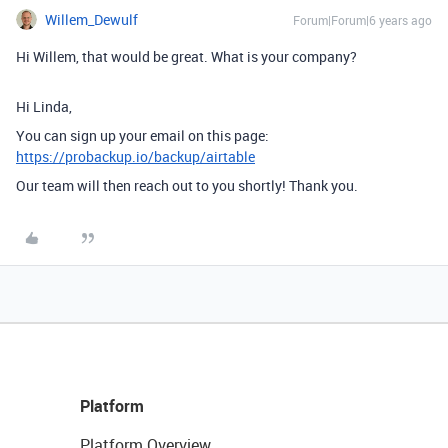
Willem_Dewulf
Forum|Forum|6 years ago
Hi Willem, that would be great. What is your company?
Hi Linda,
You can sign up your email on this page:
https://probackup.io/backup/airtable
Our team will then reach out to you shortly! Thank you.
Platform
Platform Overview