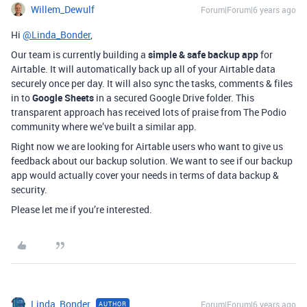
Willem_Dewulf
Forum|Forum|6 years ago
Hi
@Linda_Bonder
,
Our team is currently building a
simple & safe backup app
for
Airtable. It will automatically back up all of your Airtable data
securely once per day. It will also sync the tasks, comments & files
in to
Google Sheets
in a secured Google Drive folder. This
transparent approach has received lots of praise from The Podio
community where we’ve built a similar app.
Right now we are looking for Airtable users who want to give us
feedback about our backup solution. We want to see if our backup
app would actually cover your needs in terms of data backup &
security.
Please let me if you’re interested.
Linda_Bonder
Forum|Forum|6 years ago
AUTHOR