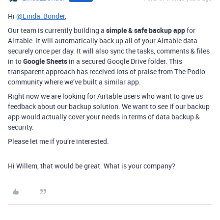
Hi
@Linda_Bonder
,
Our team is currently building a
simple & safe backup app
for
Airtable. It will automatically back up all of your Airtable data
securely once per day. It will also sync the tasks, comments & files
in to
Google Sheets
in a secured Google Drive folder. This
transparent approach has received lots of praise from The Podio
community where we’ve built a similar app.
Right now we are looking for Airtable users who want to give us
feedback about our backup solution. We want to see if our backup
app would actually cover your needs in terms of data backup &
security.
Please let me if you’re interested.
Hi Willem, that would be great. What is your company?