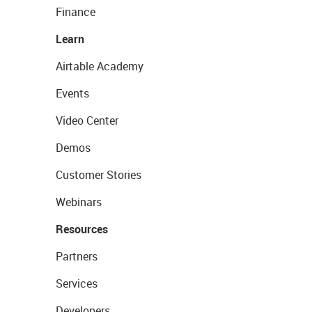
Finance
Learn
Airtable Academy
Events
Video Center
Demos
Customer Stories
Webinars
Resources
Partners
Services
Developers