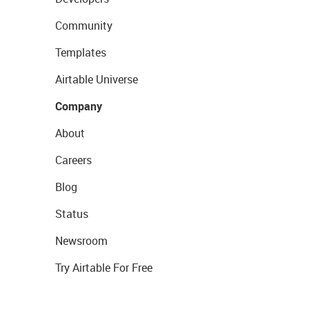
Community
Templates
Airtable Universe
Company
About
Careers
Blog
Status
Newsroom
Try Airtable For Free