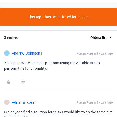
This topic has been closed for replies.
2 replies
Oldest first
Andrew_Johnson1
Forum|Forum|8 years ago
A
You could write a simple program using the Airtable API to
perform this functionality.
Adriana_Rose
Forum|Forum|5 years ago
A
Did anyone find a solution for this? I would like to do the same but