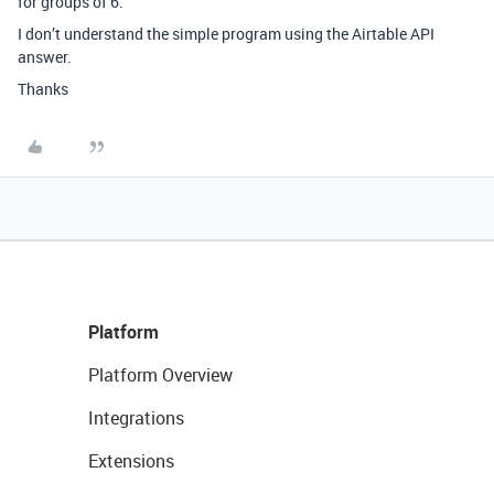
for groups of 6.
I don’t understand the simple program using the Airtable API
answer.
Thanks
Platform
Platform Overview
Integrations
Extensions