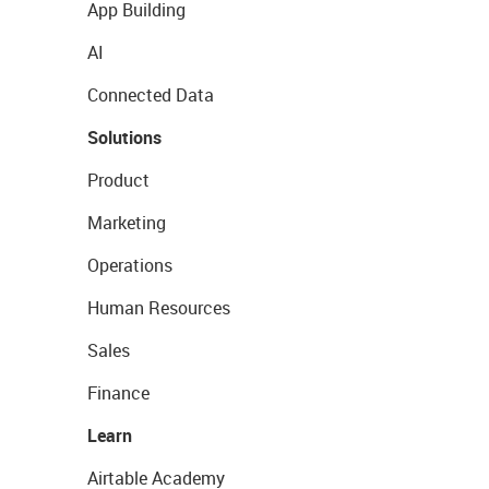
App Building
AI
Connected Data
Solutions
Product
Marketing
Operations
Human Resources
Sales
Finance
Learn
Airtable Academy