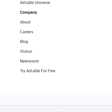
Airtable Universe
Company
About
Careers
Blog
Status
Newsroom
Try Airtable For Free