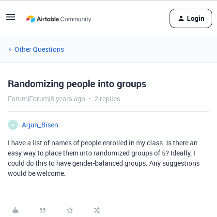
Login
Other Questions
Randomizing people into groups
Forum|Forum|8 years ago
2 replies
Arjun_Bisen
A
I have a list of names of people enrolled in my class. Is there an
easy way to place them into randomized groups of 5? Ideally, I
could do this to have gender-balanced groups. Any suggestions
would be welcome.