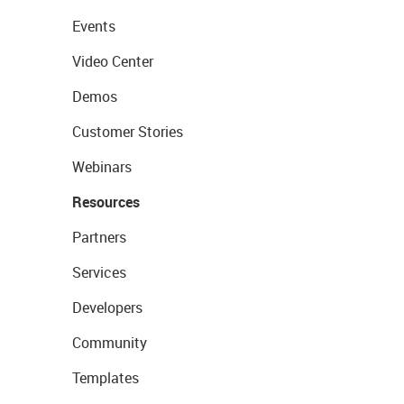
Events
Video Center
Demos
Customer Stories
Webinars
Resources
Partners
Services
Developers
Community
Templates