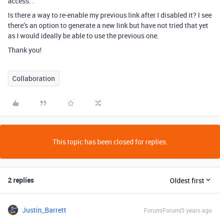
access.".
Is there a way to re-enable my previous link after I disabled it? I see
there’s an option to generate a new link but have not tried that yet
as I would ideally be able to use the previous one.
Thank you!
Collaboration
This topic has been closed for replies.
2 replies
Oldest first
Justin_Barrett
Forum|Forum|5 years ago