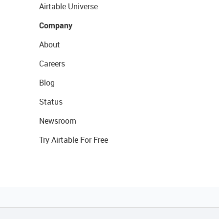
Airtable Universe
Company
About
Careers
Blog
Status
Newsroom
Try Airtable For Free