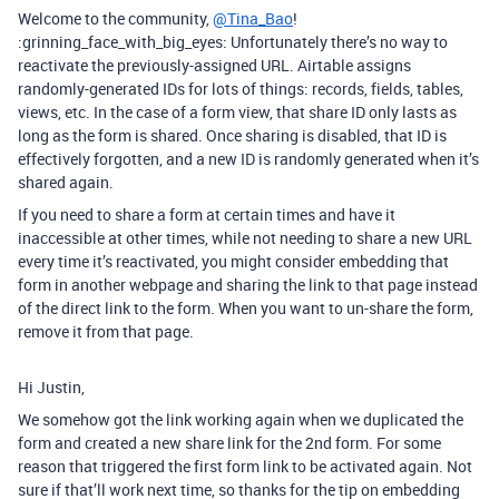
Welcome to the community,
@Tina_Bao
!
:grinning_face_with_big_eyes: Unfortunately there’s no way to
reactivate the previously-assigned URL. Airtable assigns
randomly-generated IDs for lots of things: records, fields, tables,
views, etc. In the case of a form view, that share ID only lasts as
long as the form is shared. Once sharing is disabled, that ID is
effectively forgotten, and a new ID is randomly generated when it’s
shared again.
If you need to share a form at certain times and have it
inaccessible at other times, while not needing to share a new URL
every time it’s reactivated, you might consider embedding that
form in another webpage and sharing the link to that page instead
of the direct link to the form. When you want to un-share the form,
remove it from that page.
Hi Justin,
We somehow got the link working again when we duplicated the
form and created a new share link for the 2nd form. For some
reason that triggered the first form link to be activated again. Not
sure if that’ll work next time, so thanks for the tip on embedding