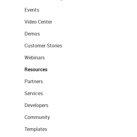
Events
Video Center
Demos
Customer Stories
Webinars
Resources
Partners
Services
Developers
Community
Templates