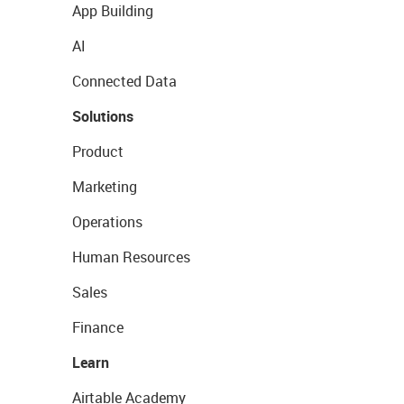
App Building
AI
Connected Data
Solutions
Product
Marketing
Operations
Human Resources
Sales
Finance
Learn
Airtable Academy