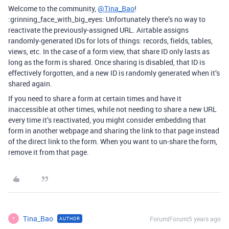
Welcome to the community,
@Tina_Bao
!
:grinning_face_with_big_eyes: Unfortunately there’s no way to
reactivate the previously-assigned URL. Airtable assigns
randomly-generated IDs for lots of things: records, fields, tables,
views, etc. In the case of a form view, that share ID only lasts as
long as the form is shared. Once sharing is disabled, that ID is
effectively forgotten, and a new ID is randomly generated when it’s
shared again.
If you need to share a form at certain times and have it
inaccessible at other times, while not needing to share a new URL
every time it’s reactivated, you might consider embedding that
form in another webpage and sharing the link to that page instead
of the direct link to the form. When you want to un-share the form,
remove it from that page.
Tina_Bao
Forum|Forum|5 years ago
AUTHOR
T