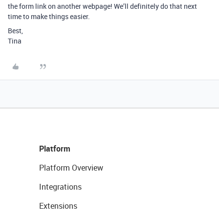
the form link on another webpage! We’ll definitely do that next
time to make things easier.
Best,
Tina
Platform
Platform Overview
Integrations
Extensions