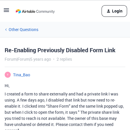
Login
Other Questions
Re-Enabling Previously Disabled Form Link
Forum|Forum|5 years ago
2 replies
Tina_Bao
T
Hi,
I created a form to share externally and had a private link I was
using. A few days ago, I disabled that link but now need to re-
enable it. I clicked into “Share Form” and the same link popped up,
but when I click to open the form, it says " The private share link
you tried to reach is not available. The owner of this base may
have unshared or deleted it. Please contact them if you need