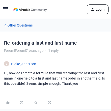
Login
Other Questions
Re-ordering a last and first name
Forum|Forum|7 years ago
1 reply
Blake_Anderson
B
Hi, how do I create a formula that will rearrange the last and first
name in one field to a first and last name order in another field. Is
this possible? Seems simple enough. Thank you