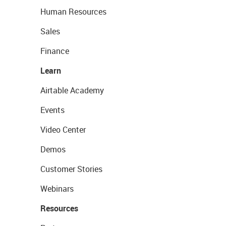
Human Resources
Sales
Finance
Learn
Airtable Academy
Events
Video Center
Demos
Customer Stories
Webinars
Resources