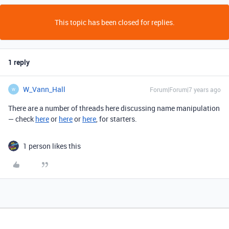
This topic has been closed for replies.
1 reply
W_Vann_Hall
Forum|Forum|7 years ago
W
There are a number of threads here discussing name manipulation
— check
here
or
here
or
here
, for starters.
1 person likes this