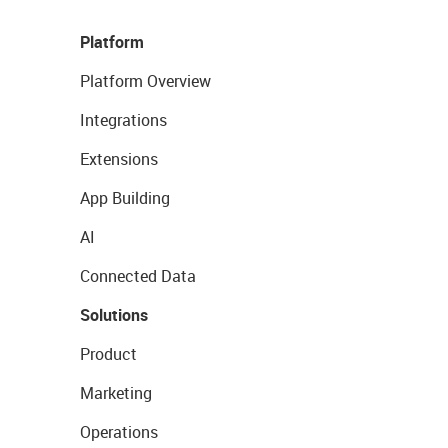
Platform
Platform Overview
Integrations
Extensions
App Building
AI
Connected Data
Solutions
Product
Marketing
Operations