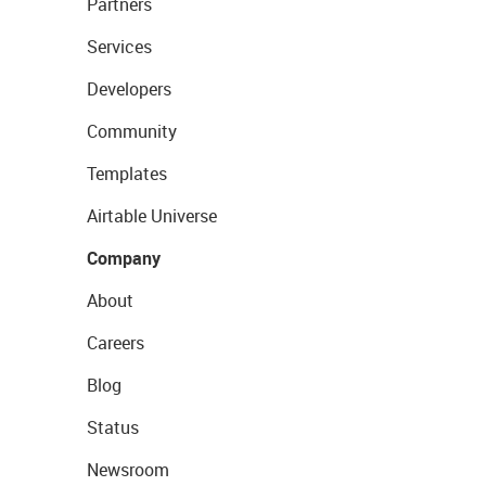
Partners
Services
Developers
Community
Templates
Airtable Universe
Company
About
Careers
Blog
Status
Newsroom