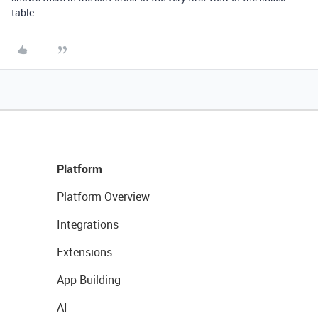
table.
Platform
Platform Overview
Integrations
Extensions
App Building
AI