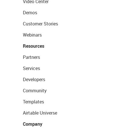
Video Center
Demos
Customer Stories
Webinars
Resources
Partners
Services
Developers
Community
Templates
Airtable Universe
Company