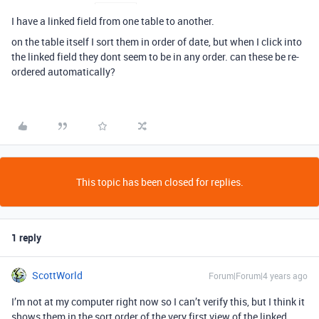
I have a linked field from one table to another.
on the table itself I sort them in order of date, but when I click into
the linked field they dont seem to be in any order. can these be re-
ordered automatically?
This topic has been closed for replies.
1 reply
ScottWorld
Forum|Forum|4 years ago
I’m not at my computer right now so I can’t verify this, but I think it
shows them in the sort order of the very first view of the linked