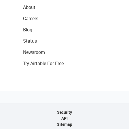
About
Careers
Blog
Status
Newsroom
Try Airtable For Free
Security
API
Sitemap