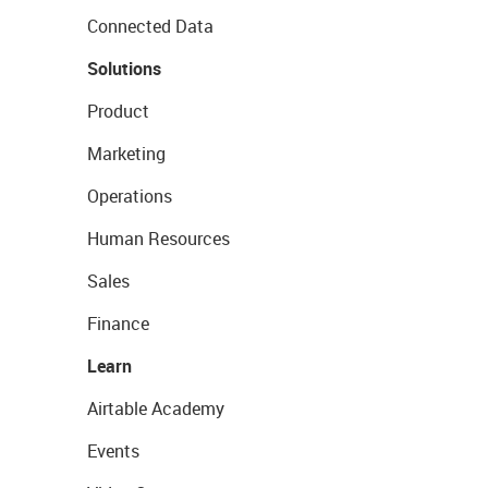
Connected Data
Solutions
Product
Marketing
Operations
Human Resources
Sales
Finance
Learn
Airtable Academy
Events