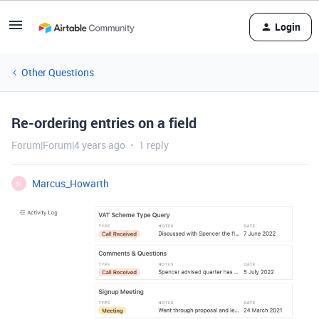
Login
Other Questions
Re-ordering entries on a field
Forum|Forum|4 years ago
1 reply
Marcus_Howarth
M