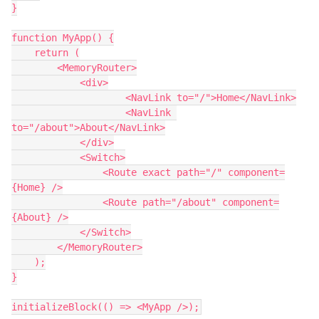
}

function MyApp() {

    return (

        <MemoryRouter>

            <div>

                    <NavLink to="/">Home</NavLink>

                    <NavLink 
to="/about">About</NavLink>

            </div>

            <Switch>

                <Route exact path="/" component=
{Home} />

                <Route path="/about" component=
{About} />

            </Switch>

        </MemoryRouter>

    );

}
