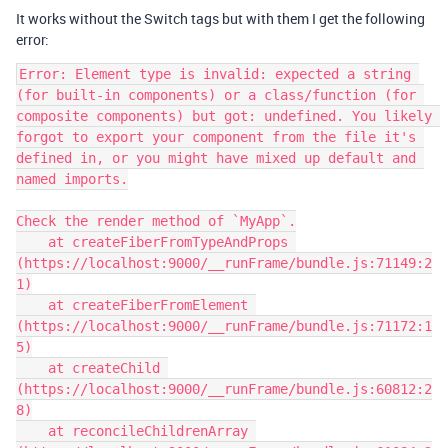
It works without the Switch tags but with them I get the following
error:
Error: Element type is invalid: expected a string 
(for built-in components) or a class/function (for 
composite components) but got: undefined. You likely 
forgot to export your component from the file it's 
defined in, or you might have mixed up default and 
named imports.

Check the render method of `MyApp`.

    at createFiberFromTypeAndProps 
(https://localhost:9000/__runFrame/bundle.js:71149:2
1)

    at createFiberFromElement 
(https://localhost:9000/__runFrame/bundle.js:71172:1
5)

    at createChild 
(https://localhost:9000/__runFrame/bundle.js:60812:2
8)

    at reconcileChildrenArray 