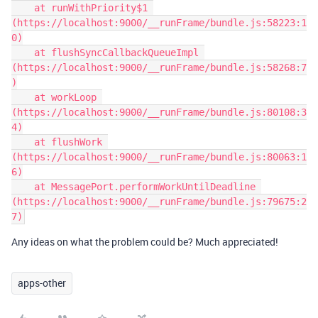
    at runWithPriority$1 
(https://localhost:9000/__runFrame/bundle.js:58223:1
0)

    at flushSyncCallbackQueueImpl 
(https://localhost:9000/__runFrame/bundle.js:58268:7
)

    at workLoop 
(https://localhost:9000/__runFrame/bundle.js:80108:3
4)

    at flushWork 
(https://localhost:9000/__runFrame/bundle.js:80063:1
6)

    at MessagePort.performWorkUntilDeadline 
(https://localhost:9000/__runFrame/bundle.js:79675:2
Any ideas on what the problem could be? Much appreciated!
apps-other