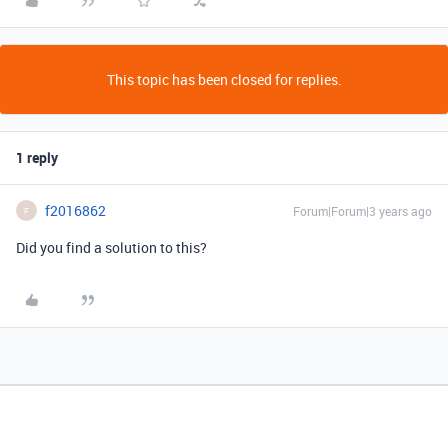
This topic has been closed for replies.
1 reply
f2016862
Forum|Forum|3 years ago
F
Did you find a solution to this?