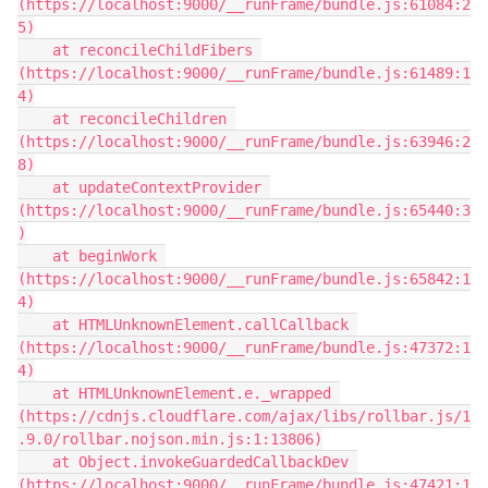
(https://localhost:9000/__runFrame/bundle.js:61084:2
5)

    at reconcileChildFibers 
(https://localhost:9000/__runFrame/bundle.js:61489:1
4)

    at reconcileChildren 
(https://localhost:9000/__runFrame/bundle.js:63946:2
8)

    at updateContextProvider 
(https://localhost:9000/__runFrame/bundle.js:65440:3
)

    at beginWork 
(https://localhost:9000/__runFrame/bundle.js:65842:1
4)

    at HTMLUnknownElement.callCallback 
(https://localhost:9000/__runFrame/bundle.js:47372:1
4)

    at HTMLUnknownElement.e._wrapped 
(https://cdnjs.cloudflare.com/ajax/libs/rollbar.js/1
.9.0/rollbar.nojson.min.js:1:13806)

    at Object.invokeGuardedCallbackDev 
(https://localhost:9000/__runFrame/bundle.js:47421:1