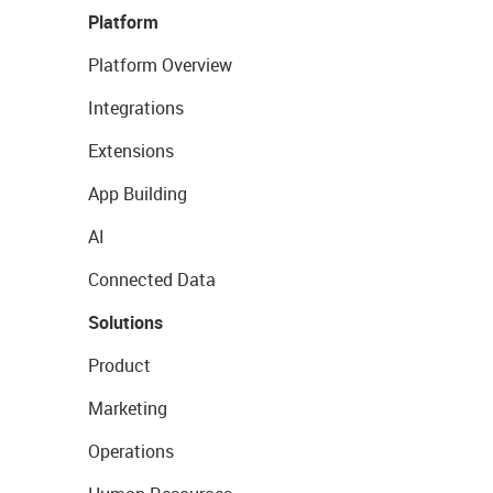
Platform
Platform Overview
Integrations
Extensions
App Building
AI
Connected Data
Solutions
Product
Marketing
Operations