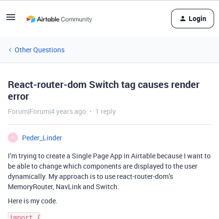
Login
Other Questions
React-router-dom Switch tag causes render
error
Forum|Forum|4 years ago
1 reply
Peder_Linder
P
I’m trying to create a Single Page App in Airtable because I want to
be able to change which components are displayed to the user
dynamically. My approach is to use react-router-dom’s
MemoryRouter, NavLink and Switch.
Here is my code.
import {
