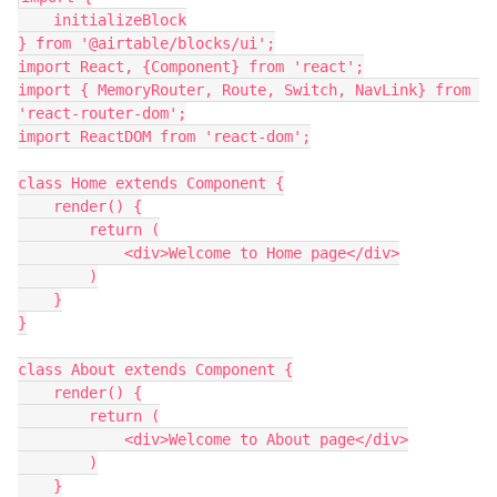
    initializeBlock

} from '@airtable/blocks/ui';

import React, {Component} from 'react';

import { MemoryRouter, Route, Switch, NavLink} from 
'react-router-dom';

import ReactDOM from 'react-dom';

class Home extends Component {

    render() {

        return (

            <div>Welcome to Home page</div>

        )

    }

}

class About extends Component {

    render() {

        return (

            <div>Welcome to About page</div>

        )

    }
