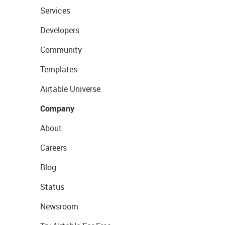
Services
Developers
Community
Templates
Airtable Universe
Company
About
Careers
Blog
Status
Newsroom