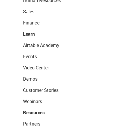
Human Resources
Sales
Finance
Learn
Airtable Academy
Events
Video Center
Demos
Customer Stories
Webinars
Resources
Partners