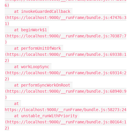
6)

    at invokeGuardedCallback 
(https://localhost:9000/__runFrame/bundle.js:47476:3
1)

    at beginWork$1 
(https://localhost:9000/__runFrame/bundle.js:70387:7
)

    at performUnitOfWork 
(https://localhost:9000/__runFrame/bundle.js:69338:1
2)

    at workLoopSync 
(https://localhost:9000/__runFrame/bundle.js:69314:2
2)

    at performSyncWorkOnRoot 
(https://localhost:9000/__runFrame/bundle.js:68940:9
)

    at 
https://localhost:9000/__runFrame/bundle.js:58273:24

    at unstable_runWithPriority 
(https://localhost:9000/__runFrame/bundle.js:80164:1
2)
