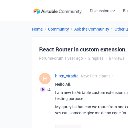
Discussions
Bu
Home
Community
Ask the Community
Other 
React Router in custom extension.
Forum|Forum|1 year ago
2 replies
57 views
hiren_viradia
New Participant
H
Hello All,
+4
I am new to Airtable custom extension de
testing purpose.
My qurey is that can we route from one 
yes can someone give me demo code for 