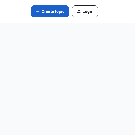
Create topic
Login