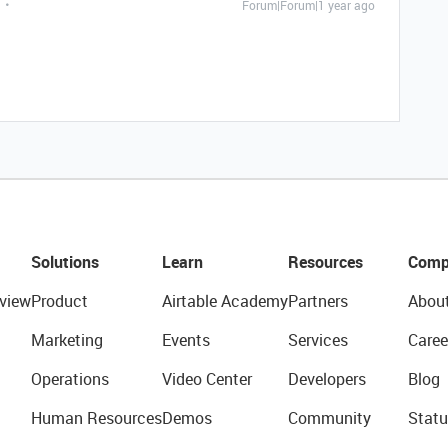
Forum|Forum|1 year ago
Solutions
Learn
Resources
Comp
view
Product
Airtable Academy
Partners
Abou
Marketing
Events
Services
Caree
Operations
Video Center
Developers
Blog
Human Resources
Demos
Community
Statu