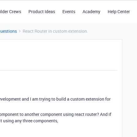
ilder Crews
Product Ideas
Events
Academy
Help Center
Questions
React Router in custom extension.
velopment and I am trying to build a custom extension for
component to another component using react router? And if
it using any three components,