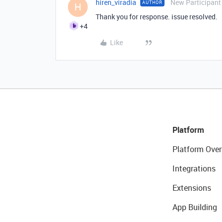
hiren_viradia
New Participant
AUTHOR
H
Thank you for response. issue resolved.
+4
Like
Platform
Platform Over
Integrations
Extensions
App Building