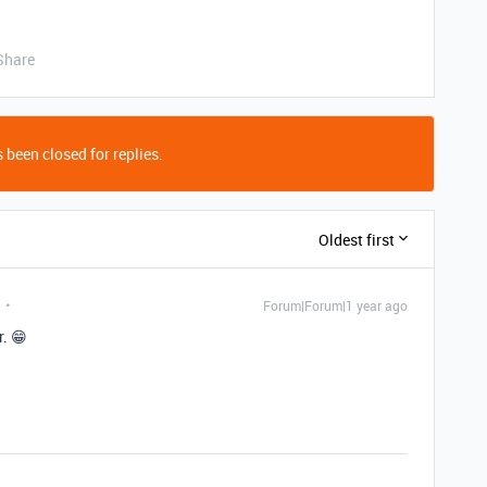
Share
 been closed for replies.
Oldest first
Forum|Forum|1 year ago
. 😁