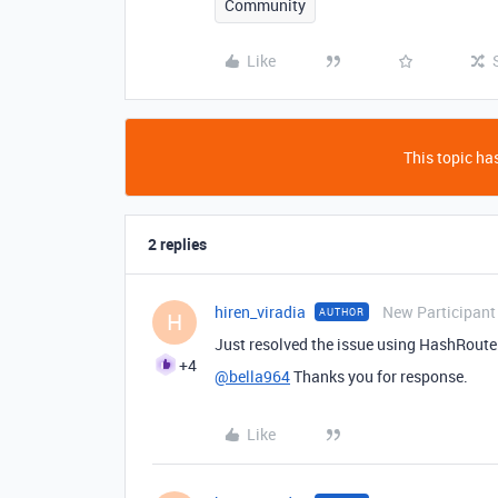
Community
Like
This topic has
2 replies
hiren_viradia
New Participant
AUTHOR
H
Just resolved the issue using HashRouter
+4
@bella964
Thanks you for response.
Like