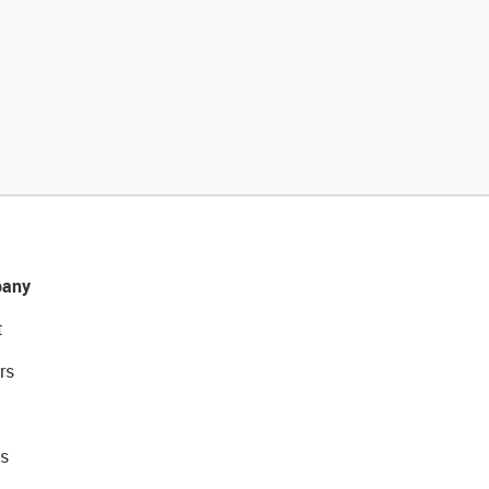
any
t
rs
s