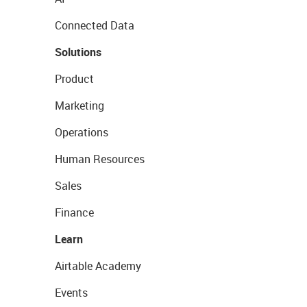
Connected Data
Solutions
Product
Marketing
Operations
Human Resources
Sales
Finance
Learn
Airtable Academy
Events