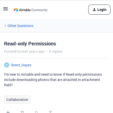
Login
Other Questions
Read-only Permissions
Forum|Forum|5 years ago
0 replies
Brent_Hayes
B
I’m new to Airtable and need to know if Read-only permissions
include downloading photos that are attached in attachment
field?
Collaboration