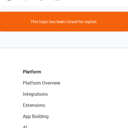
This topic has been closed for replies.
Platform
Platform Overview
Integrations
Extensions
App Building
AI