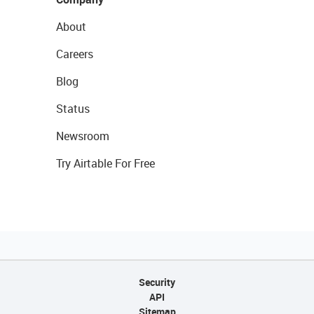
About
Careers
Blog
Status
Newsroom
Try Airtable For Free
Security
API
Sitemap