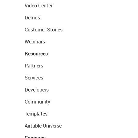
Video Center
Demos
Customer Stories
Webinars
Resources
Partners
Services
Developers
Community
Templates
Airtable Universe
Company