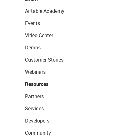
Airtable Academy
Events
Video Center
Demos
Customer Stories
Webinars
Resources
Partners
Services
Developers
Community