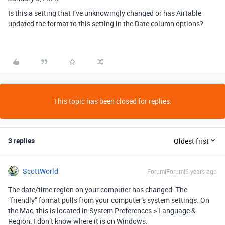
Is this a setting that I’ve unknowingly changed or has Airtable
updated the format to this setting in the Date column options?
This topic has been closed for replies.
3 replies
Oldest first
ScottWorld
Forum|Forum|6 years ago
The date/time region on your computer has changed. The
“friendly” format pulls from your computer’s system settings. On
the Mac, this is located in System Preferences > Language &
Region. I don’t know where it is on Windows.