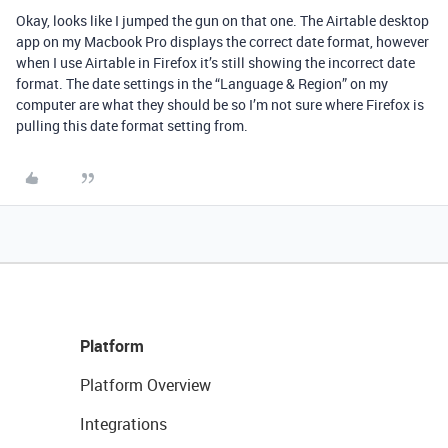
Okay, looks like I jumped the gun on that one. The Airtable desktop
app on my Macbook Pro displays the correct date format, however
when I use Airtable in Firefox it’s still showing the incorrect date
format. The date settings in the “Language & Region” on my
computer are what they should be so I’m not sure where Firefox is
pulling this date format setting from.
Platform
Platform Overview
Integrations