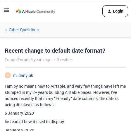
Login
Other Questions
Recent change to default date format?
Forum|Forum|6 years ago
3 replies
m_danyluk
M
I am by no means new to Airtable, and very few things have left me
stumped in my 2+ years building Airtable bases. However, I’ve
noticed recently that in my “Friendly” date columns, the date is
being displayed as follows:
6 January, 2020
Instead of how it used to display:
January 6, 2020