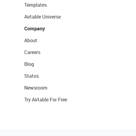
Templates
Airtable Universe
Company
About
Careers
Blog
Status
Newsroom
Try Airtable For Free