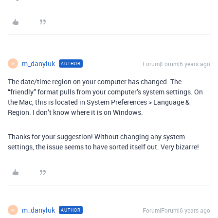
m_danyluk
Forum|Forum|6 years ago
AUTHOR
M
The date/time region on your computer has changed. The
“friendly” format pulls from your computer’s system settings. On
the Mac, this is located in System Preferences > Language &
Region. I don’t know where it is on Windows.
Thanks for your suggestion! Without changing any system
settings, the issue seems to have sorted itself out. Very bizarre!
m_danyluk
Forum|Forum|6 years ago
AUTHOR
M