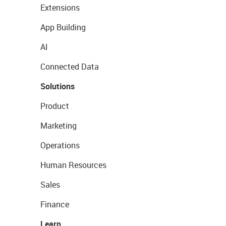
Extensions
App Building
AI
Connected Data
Solutions
Product
Marketing
Operations
Human Resources
Sales
Finance
Learn