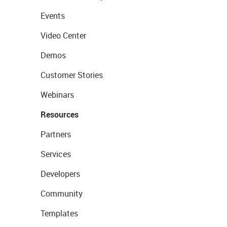
Events
Video Center
Demos
Customer Stories
Webinars
Resources
Partners
Services
Developers
Community
Templates