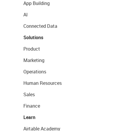
App Building
AI
Connected Data
Solutions
Product
Marketing
Operations
Human Resources
Sales
Finance
Learn
Airtable Academy