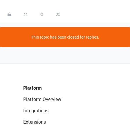
This topic has been closed for replies.
Platform
Platform Overview
Integrations
Extensions