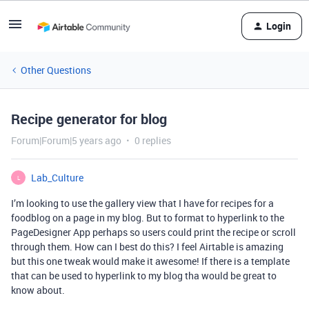
Login
Other Questions
Recipe generator for blog
Forum|Forum|5 years ago
0 replies
Lab_Culture
L
I’m looking to use the gallery view that I have for recipes for a
foodblog on a page in my blog. But to format to hyperlink to the
PageDesigner App perhaps so users could print the recipe or scroll
through them. How can I best do this? I feel Airtable is amazing
but this one tweak would make it awesome! If there is a template
that can be used to hyperlink to my blog tha would be great to
know about.