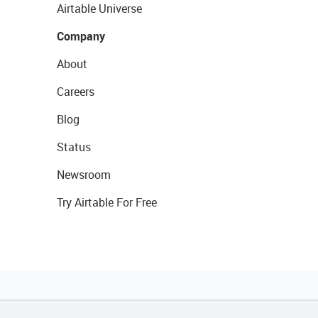
Airtable Universe
Company
About
Careers
Blog
Status
Newsroom
Try Airtable For Free