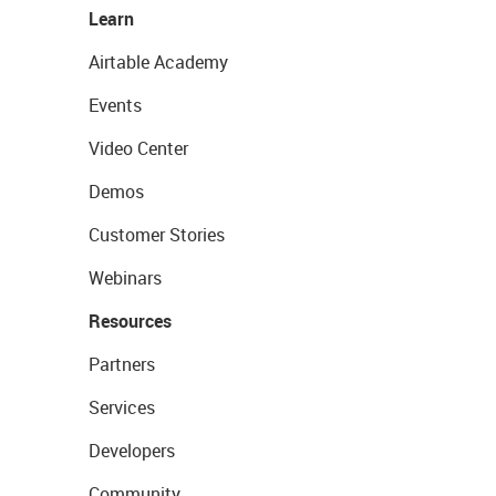
Learn
Airtable Academy
Events
Video Center
Demos
Customer Stories
Webinars
Resources
Partners
Services
Developers
Community