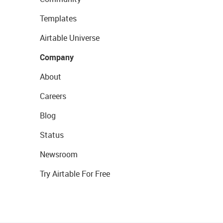
Templates
Airtable Universe
Company
About
Careers
Blog
Status
Newsroom
Try Airtable For Free