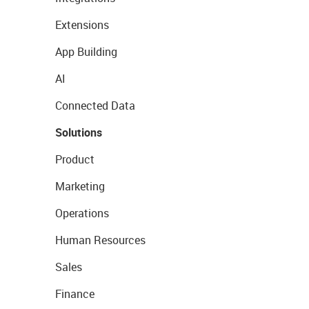
Extensions
App Building
AI
Connected Data
Solutions
Product
Marketing
Operations
Human Resources
Sales
Finance