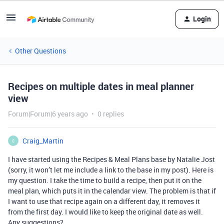
Login
Other Questions
Recipes on multiple dates in meal planner
view
Forum|Forum|6 years ago
0 replies
Craig_Martin
C
I have started using the Recipes & Meal Plans base by Natalie Jost
(sorry, it won’t let me include a link to the base in my post). Here is
my question. I take the time to build a recipe, then put it on the
meal plan, which puts it in the calendar view. The problem is that if
I want to use that recipe again on a different day, it removes it
from the first day. I would like to keep the original date as well.
Any suggestions?