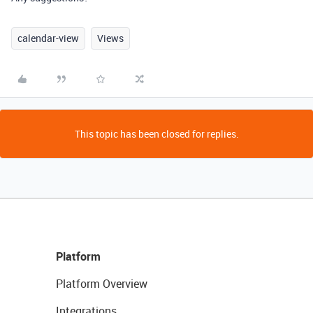
calendar-view
Views
This topic has been closed for replies.
Platform
Platform Overview
Integrations