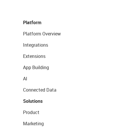
Platform
Platform Overview
Integrations
Extensions
App Building
AI
Connected Data
Solutions
Product
Marketing