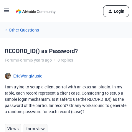
Login
Other Questions
RECORD_ID() as Password?
Forum|Forum|6 years ago
8 replies
EricWongMusic
I am trying to setup a client portal with an external plugin. In my
table, each record represent a client case. Considering to setup a
simple login mechanism. Is it safe to use the RECORD_ID() as the
password of the particular record? Or any workaround to generate
a random password for each record (case)?
Views
form-view