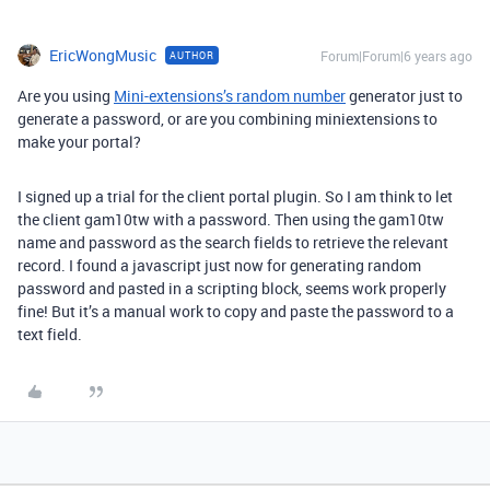
EricWongMusic
Forum|Forum|6 years ago
AUTHOR
Are you using
Mini-extensions’s random number
generator just to
generate a password, or are you combining miniextensions to
make your portal?
I signed up a trial for the client portal plugin. So I am think to let
the client gam10tw with a password. Then using the gam10tw
name and password as the search fields to retrieve the relevant
record. I found a javascript just now for generating random
password and pasted in a scripting block, seems work properly
fine! But it’s a manual work to copy and paste the password to a
text field.