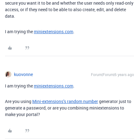
secure you want it to be and whether the user needs only read-only
access, or if they need to be able to also create, edit, and delete
data.
I am trying the
miniextensions.com
.
kuovonne
Forum|Forum|6 years ago
I am trying the
miniextensions.com
.
Are you using
Mini-extensions’s random number
generator just to
generate a password, or are you combining miniextensions to
make your portal?