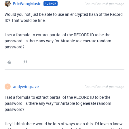
EricWongMusic
Forum|Forum|6 years ago
AUTHOR
Would you not just be able to use an encrypted hash of the Record
ID? That would be fine.
I set a formula to extract partial of the RECORD ID to be the
password. Is there any way for Airtable to generate random
password?
andywingrave
Forum|Forum|6 years ago
A
I set a formula to extract partial of the RECORD ID to be the
password. Is there any way for Airtable to generate random
password?
Hey! I think there would be lots of ways to do this. I’d love to know