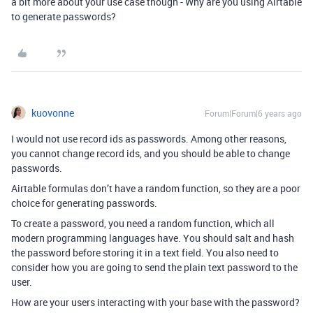
a bit more about your use case though - Why are you using Airtable
to generate passwords?
kuovonne
Forum|Forum|6 years ago
I would not use record ids as passwords. Among other reasons,
you cannot change record ids, and you should be able to change
passwords.
Airtable formulas don’t have a random function, so they are a poor
choice for generating passwords.
To create a password, you need a random function, which all
modern programming languages have. You should salt and hash
the password before storing it in a text field. You also need to
consider how you are going to send the plain text password to the
user.
How are your users interacting with your base with the password?