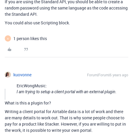
If you are using the Standard API, you should be able to create a
random password using the same language as the code accessing
the Standard API.
You could also use Scripting block.
1 person likes this
A
kuovonne
Forum|Forum|6 years ago
EricWongMusic:
I am trying to setup a client portal with an external plugin.
What is this a plugin for?
Writing a client portal for Airtable data is a lot of work and there
are many details to work out. That is why some people choose to
pay for a product like Stacker. However, if you are willing to put in
the work, it is possible to write your own portal.