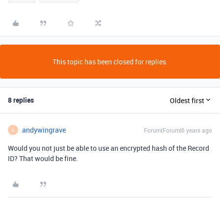
This topic has been closed for replies.
8 replies
Oldest first
andywingrave
Forum|Forum|6 years ago
A
Would you not just be able to use an encrypted hash of the Record
ID? That would be fine.