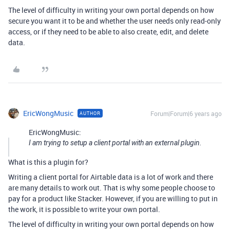
The level of difficulty in writing your own portal depends on how
secure you want it to be and whether the user needs only read-only
access, or if they need to be able to also create, edit, and delete
data.
EricWongMusic
Forum|Forum|6 years ago
AUTHOR
EricWongMusic:
I am trying to setup a client portal with an external plugin.
What is this a plugin for?
Writing a client portal for Airtable data is a lot of work and there
are many details to work out. That is why some people choose to
pay for a product like Stacker. However, if you are willing to put in
the work, it is possible to write your own portal.
The level of difficulty in writing your own portal depends on how