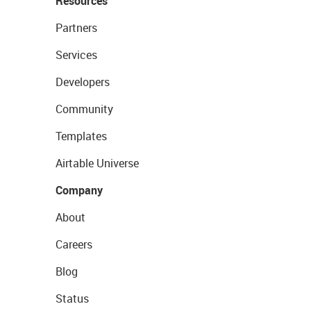
Resources
Partners
Services
Developers
Community
Templates
Airtable Universe
Company
About
Careers
Blog
Status