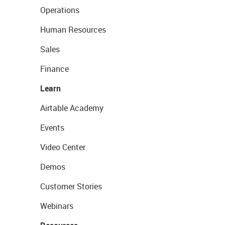
Operations
Human Resources
Sales
Finance
Learn
Airtable Academy
Events
Video Center
Demos
Customer Stories
Webinars