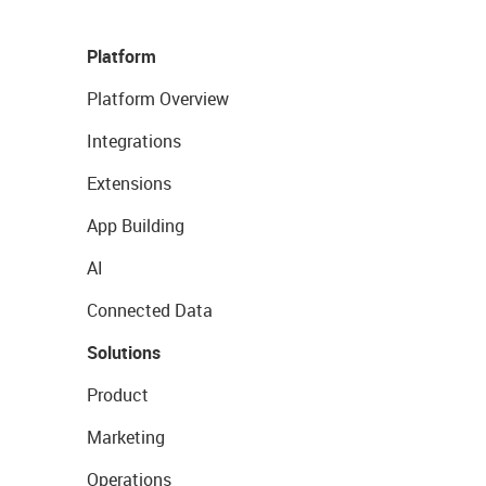
Platform
Platform Overview
Integrations
Extensions
App Building
AI
Connected Data
Solutions
Product
Marketing
Operations