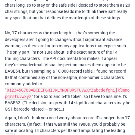
chars long, so to stay on the safe side I decided to store them as 20
char strings, but your response leads me to think there isn’t really
any specification that defines the max length of these strings.
No, 17-characters
the max length — that’s something the
is
developers aren’t going to change without significant advance
warning, as there are far too many applications that expect such.
The only part I’m not sure about is the exact nature of the 14
trailing characters: The API documentation makes it appear
they’re hexadecimal. Visual inspection makes them appear to be
BASE64, but in sampling a 10,000-record table, I found no record
ID that contained any of the non-alpha, non-numeric characters
commonly added to
‘
0123456789ABCDEFGHIJKLMNOPQRSTUVWXYZabcdefghijklmno
’ for a 63rd and 64th token, so I have to assume it’s
pqrstuvwxyz
BASE62. (The decision to go with 14 significant characters may be
GS1 barcode-related — or not…)
Again, I don’t think you need worry about record IDs longer than 17
characters. (In fact, if this was still the 1980s, you’d probably be
safe allocating 14 characters per ID and amputating the leading