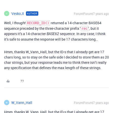
VeskoJl
Forum|Forum|7 years ago
AUTHOR
V
Well, I
returned a 14-character BASE64
thought
RECORD_ID()
sequence preceded by the three-character prefix ‘
’, but it
rec
appears it’s a 14-character
sequence. In any case, I think
BASE62
it’s safe to assume the response will be 17 characters long…
Hmm, thanks W_Vann_Hall, but the ID-s that I already get are 17
chars long, so to stay on the safe side I decided to store them as 20
char strings, but your response leads me to think there isn’t really
any specification that defines the max length of these strings.
W_Vann_Hall
Forum|Forum|7 years ago
W
Hmm, thanks W_Vann_Hall, but the ID-s that I already get are 17