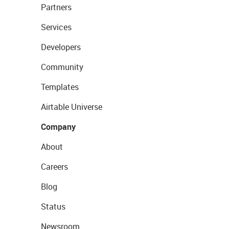
Partners
Services
Developers
Community
Templates
Airtable Universe
Company
About
Careers
Blog
Status
Newsroom