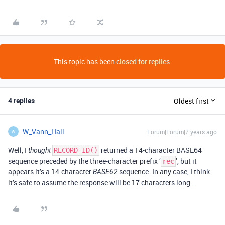
This topic has been closed for replies.
4 replies
Oldest first
W_Vann_Hall
Forum|Forum|7 years ago
W
Well, I
returned a 14-character BASE64
thought
RECORD_ID()
sequence preceded by the three-character prefix ‘
’, but it
rec
appears it’s a 14-character
sequence. In any case, I think
BASE62
it’s safe to assume the response will be 17 characters long…