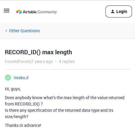
Login
Other Questions
RECORD_ID() max length
Forum|Forum|7 years ago
4 replies
VeskoJl
V
Hi, guys,
Does anybody know what’s the max length of the value returned
from RECORD_ID() ?
Is there any specification of the returned data type and its
size/length?
Thanks in advance!