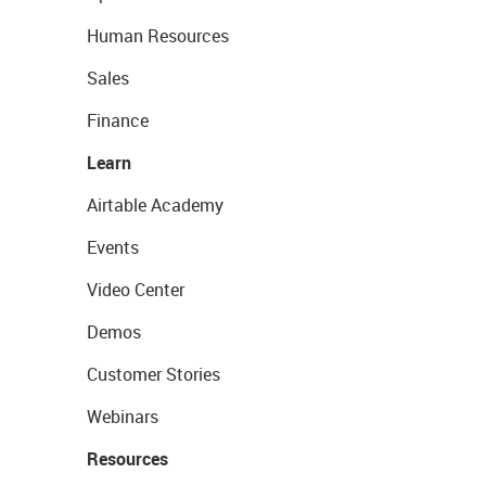
Human Resources
Sales
Finance
Learn
Airtable Academy
Events
Video Center
Demos
Customer Stories
Webinars
Resources