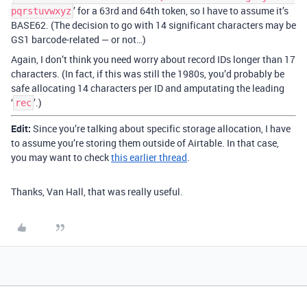
’ for a 63rd and 64th token, so I have to assume it’s
pqrstuvwxyz
BASE62. (The decision to go with 14 significant characters may be
GS1 barcode-related — or not…)
Again, I don’t think you need worry about record IDs longer than 17
characters. (In fact, if this was still the 1980s, you’d probably be
safe allocating 14 characters per ID and amputating the leading
‘
’.)
rec
Edit:
Since you’re talking about specific storage allocation, I have
to assume you’re storing them outside of Airtable. In that case,
you may want to check
this earlier thread
.
Thanks, Van Hall, that was really useful.