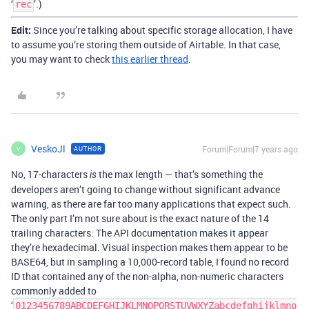
‘
’.)
rec
Edit:
Since you’re talking about specific storage allocation, I have
to assume you’re storing them outside of Airtable. In that case,
you may want to check
this earlier thread
.
VeskoJl
Forum|Forum|7 years ago
AUTHOR
V
No, 17-characters
the max length — that’s something the
is
developers aren’t going to change without significant advance
warning, as there are far too many applications that expect such.
The only part I’m not sure about is the exact nature of the 14
trailing characters: The API documentation makes it appear
they’re hexadecimal. Visual inspection makes them appear to be
BASE64, but in sampling a 10,000-record table, I found no record
ID that contained any of the non-alpha, non-numeric characters
commonly added to
‘
0123456789ABCDEFGHIJKLMNOPQRSTUVWXYZabcdefghijklmno