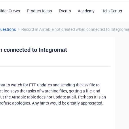
ilder Crews
Product Ideas
Events
Academy
Help Center
Questions
Record in Airtable not created when connected to Integroma
en connected to Integromat
mat to watch for FTP updates and sending the csv file to
t log says the tasks of watching files, getting a file, and
ut the Airtable table does not update at all. Perhaps it is an
profuse apologies. Any hints would be greatly appreciated.