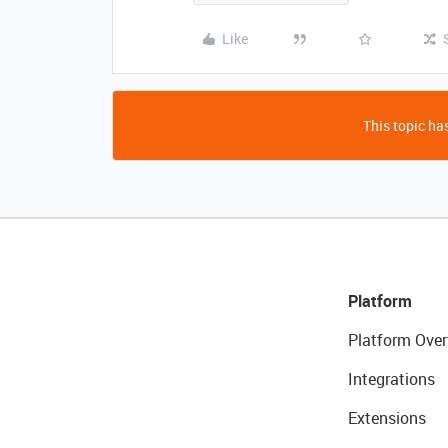
Like
This topic has
Platform
Platform Over
Integrations
Extensions