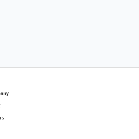
any
t
rs