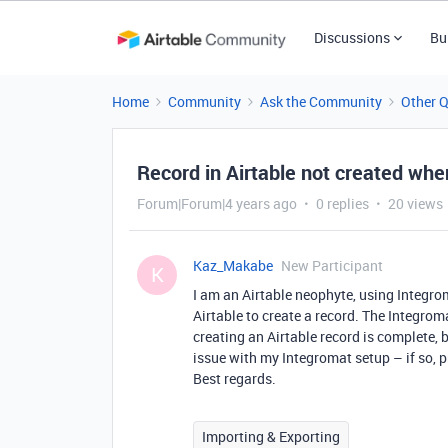
Discussions
Bu
Home
Community
Ask the Community
Other 
Record in Airtable not created wh
Forum|Forum|4 years ago
0 replies
20 views
Kaz_Makabe
New Participant
K
I am an Airtable neophyte, using Integro
Airtable to create a record. The Integroma
creating an Airtable record is complete, b
issue with my Integromat setup – if so, 
Best regards.
Importing & Exporting