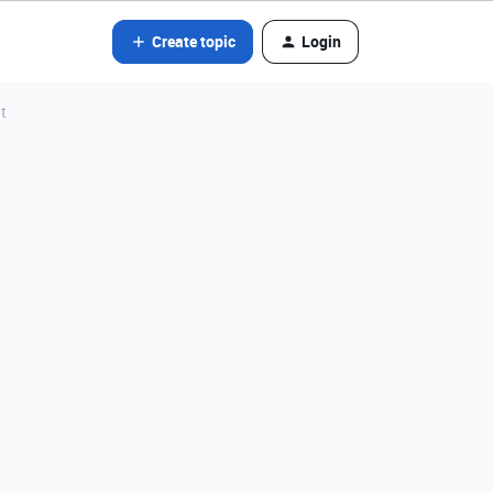
Create topic
Login
t