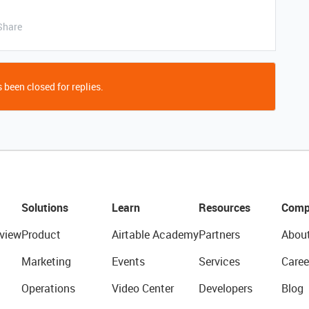
Share
 been closed for replies.
Solutions
Learn
Resources
Comp
view
Product
Airtable Academy
Partners
Abou
Marketing
Events
Services
Caree
Operations
Video Center
Developers
Blog