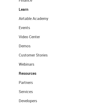
Finance
Learn
Airtable Academy
Events
Video Center
Demos
Customer Stories
Webinars
Resources
Partners
Services
Developers