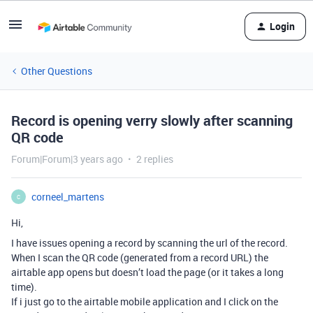
Login
Other Questions
Record is opening verry slowly after scanning
QR code
Forum|Forum|3 years ago
2 replies
corneel_martens
C
Hi,
I have issues opening a record by scanning the url of the record.
When I scan the QR code (generated from a record URL) the
airtable app opens but doesn’t load the page (or it takes a long
time).
If i just go to the airtable mobile application and I click on the