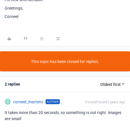
Greetings,
Corneel
This topic has been closed for replies.
2 replies
Oldest first
corneel_martens
Forum|Forum|3 years ago
AUTHOR
C
It takes more than 20 seconds, so something is not right. Images
are small