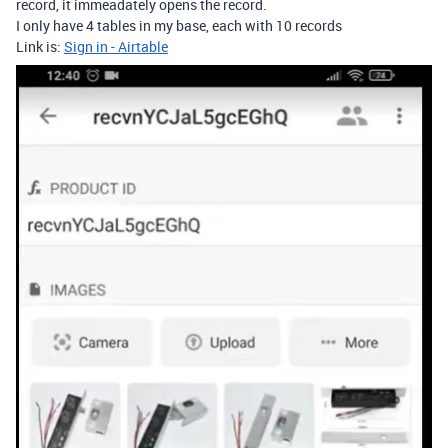
record, it immeadately opens the record.
I only have 4 tables in my base, each with 10 records
Link is:
Sign in - Airtable