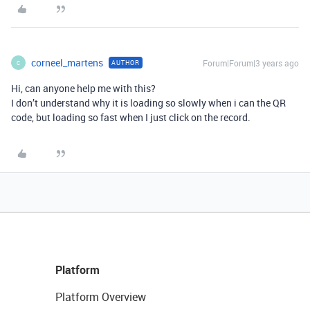
corneel_martens
Forum|Forum|3 years ago
AUTHOR
C
Hi, can anyone help me with this?
I don’t understand why it is loading so slowly when i can the QR
code, but loading so fast when I just click on the record.
Platform
Platform Overview