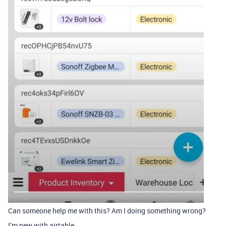
Can someone help me with this? Am I doing something wrong?
I’m new with airtable.