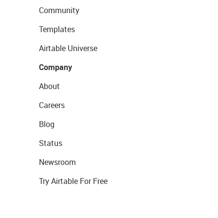
Community
Templates
Airtable Universe
Company
About
Careers
Blog
Status
Newsroom
Try Airtable For Free