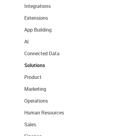
Integrations
Extensions
App Building
AI
Connected Data
Solutions
Product
Marketing
Operations
Human Resources
Sales