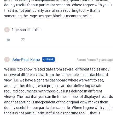
doubly useful for our particular scenario. Where I agree with you is
that it is not particularly useful as a reporting tool – that is
something the Page Designer block is meant to tackle.
1 person likes this
B
John-Paul_Kerno
Forum|Forum|7 years ago
AUTHOR
J
We use it to show related data from several different tables and /
or several different views from the same table in one dashboard
view (i.e. we have a general dashboard where we want to see,
among other things, what projects are due delivering certain
required documents, with those due lists defined in different
views). The fact that you can limit the number of displayed records
and that sorting is independent of the original view makes them
doubly useful for our particular scenario. Where I agree with you is
that it is not particularly useful as a reporting tool – that is