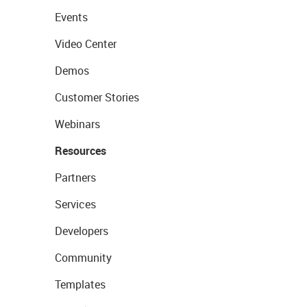
Events
Video Center
Demos
Customer Stories
Webinars
Resources
Partners
Services
Developers
Community
Templates