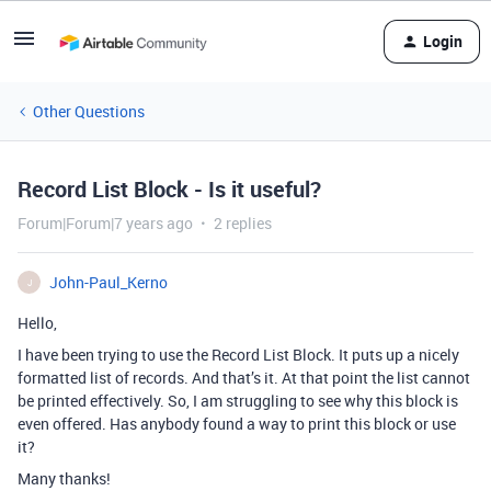
Login
Other Questions
Record List Block - Is it useful?
Forum|Forum|7 years ago
2 replies
John-Paul_Kerno
J
Hello,
I have been trying to use the Record List Block. It puts up a nicely
formatted list of records. And that’s it. At that point the list cannot
be printed effectively. So, I am struggling to see why this block is
even offered. Has anybody found a way to print this block or use
it?
Many thanks!