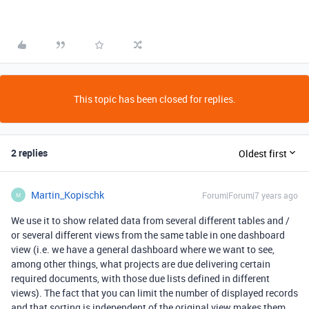
This topic has been closed for replies.
2 replies
Oldest first
Martin_Kopischk
Forum|Forum|7 years ago
M
We use it to show related data from several different tables and /
or several different views from the same table in one dashboard
view (i.e. we have a general dashboard where we want to see,
among other things, what projects are due delivering certain
required documents, with those due lists defined in different
views). The fact that you can limit the number of displayed records
and that sorting is independent of the original view makes them