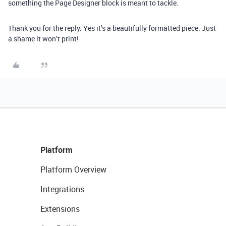
something the Page Designer block is meant to tackle.
Thank you for the reply. Yes it’s a beautifully formatted piece. Just
a shame it won’t print!
Platform
Platform Overview
Integrations
Extensions