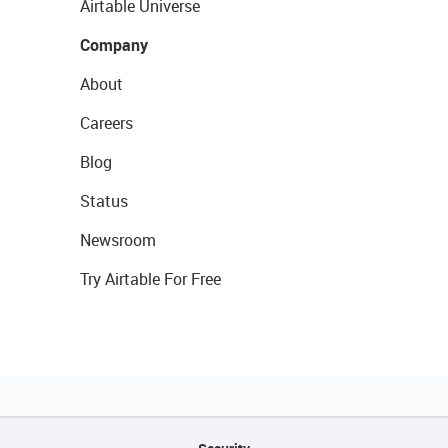
Airtable Universe
Company
About
Careers
Blog
Status
Newsroom
Try Airtable For Free