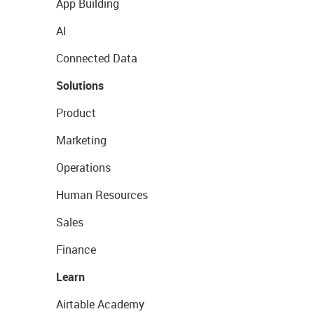
App Building
AI
Connected Data
Solutions
Product
Marketing
Operations
Human Resources
Sales
Finance
Learn
Airtable Academy