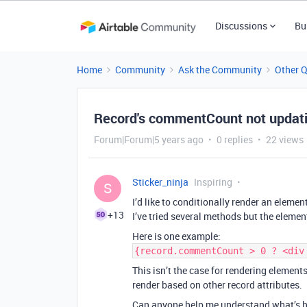
Discussions
Bu
Home
Community
Ask the Community
Other 
Record's commentCount not updati
Forum|Forum|5 years ago
0 replies
22 views
Sticker_ninja
Inspiring
S
I’d like to conditionally render an eleme
+13
I’ve tried several methods but the elemen
Here is one example:
{record.commentCount > 0 ? <div
This isn’t the case for rendering element
render based on other record attributes.
Can anyone help me understand what’s 