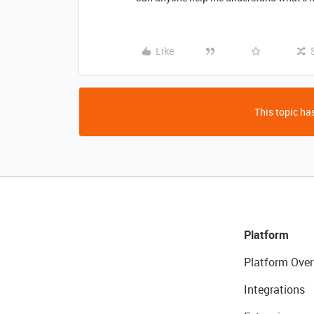
Like
This topic has
Platform
Platform Over
Integrations