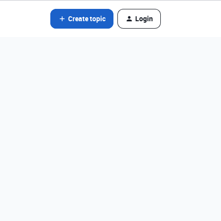
Create topic
Login