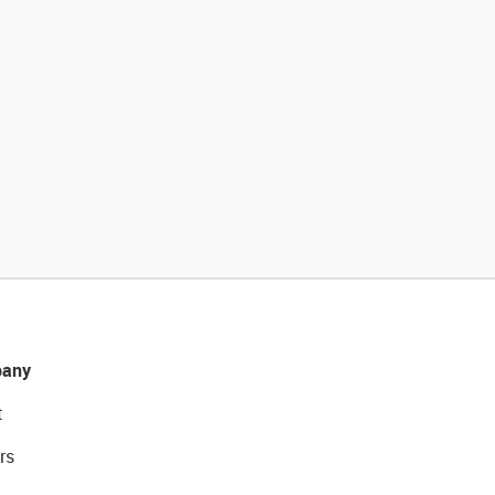
any
t
rs