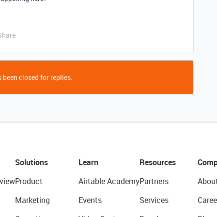
Share
 been closed for replies.
Solutions
Learn
Resources
Comp
view
Product
Airtable Academy
Partners
Abou
Marketing
Events
Services
Caree