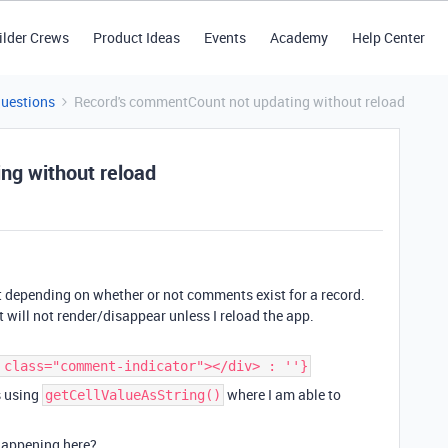
ilder Crews
Product Ideas
Events
Academy
Help Center
Questions
Record's commentCount not updating without reload
ng without reload
nt depending on whether or not comments exist for a record.
t will not render/disappear unless I reload the app.
 class="comment-indicator"></div> : ''}
s using
where I am able to
getCellValueAsString()
happening here?