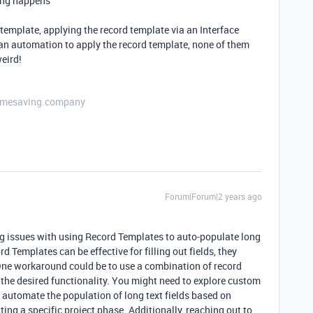
hing happens
d template, applying the record template via an Interface
g an automation to apply the record template, none of them
eird!
etimesaving.company
Forum|Forum|2 years ago
ing issues with using Record Templates to auto-populate long
rd Templates can be effective for filling out fields, they
. One workaround could be to use a combination of record
the desired functionality. You might need to explore custom
o automate the population of long text fields based on
tting a specific project phase. Additionally, reaching out to