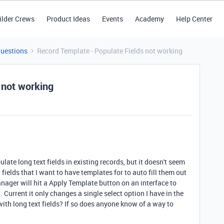
ilder Crews
Product Ideas
Events
Academy
Help Center
Questions
Record Template - Populate Fields not working
 not working
ate long text fields in existing records, but it doesn't seem
 fields that I want to have templates for to auto fill them out
nager will hit a Apply Template button on an interface to
 Current it only changes a single select option I have in the
ith long text fields? If so does anyone know of a way to