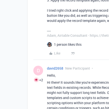
3. Apply the record template again, not
I tried right click and applying the recor
button like you did, as well as triggerin
would apply the record template again, w
Adam, Airtable Consultant - https://th
1 person likes this
Like
david2658
New Participant
D
Hello,
+2
Hi there! It sounds like you're experienc
text fields in existing records. While Reco
might not fully support long text fields
templates and custom scripts to achieve 
scripting options within your platform t
certain conditions or triggers, such as hi