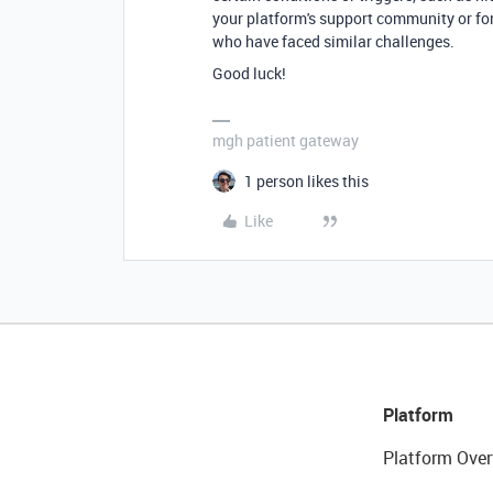
your platform's support community or fo
who have faced similar challenges.
Good luck!
mgh patient gateway
1 person likes this
Like
Platform
Platform Over