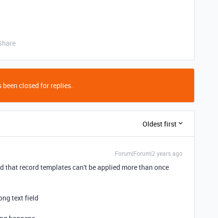
Share
 been closed for replies.
Oldest first
Forum|Forum|2 years ago
red that record templates can't be applied more than once
ong text field