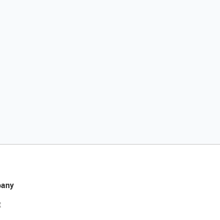
any
t