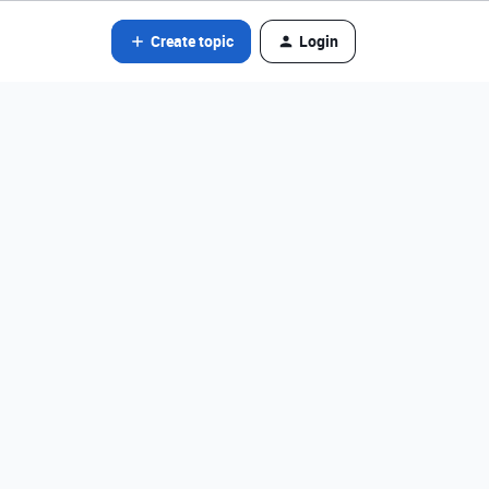
Create topic
Login