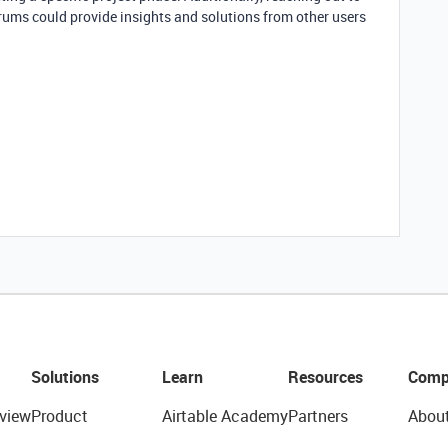
rums could provide insights and solutions from other users
Solutions
Learn
Resources
Comp
view
Product
Airtable Academy
Partners
Abou