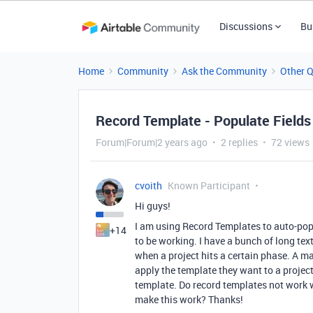
Discussions
Bu
Home
Community
Ask the Community
Other 
Record Template - Populate Fields
Forum|Forum|2 years ago
2 replies
72 views
cvoith
Known Participant
Hi guys!
I am using Record Templates to auto-popul
+14
to be working. I have a bunch of long text
when a project hits a certain phase. A ma
apply the template they want to a project.
template. Do record templates not work w
make this work? Thanks!