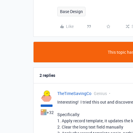
Base Design
Like
This topic has
2 replies
TheTimeSavingCo
Genius
Interesting! I tried this out and discove
+32
Specifically:
1. Apply record template, it updates the l
2. Clear the long text field manually