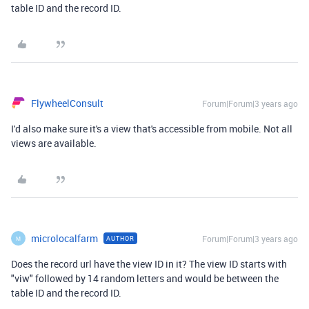
table ID and the record ID.
FlywheelConsult
Forum|Forum|3 years ago
I'd also make sure it's a view that's accessible from mobile. Not all
views are available.
microlocalfarm
Forum|Forum|3 years ago
AUTHOR
M
Does the record url have the view ID in it? The view ID starts with
"viw" followed by 14 random letters and would be between the
table ID and the record ID.