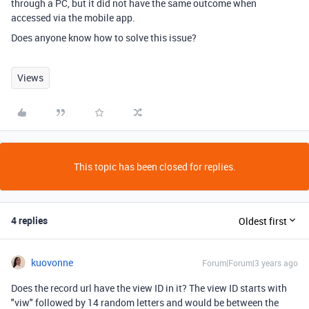
through a PC, but it did not have the same outcome when
accessed via the mobile app.
Does anyone know how to solve this issue?
Views
This topic has been closed for replies.
4 replies
Oldest first
kuovonne
Forum|Forum|3 years ago
Does the record url have the view ID in it? The view ID starts with
"viw" followed by 14 random letters and would be between the