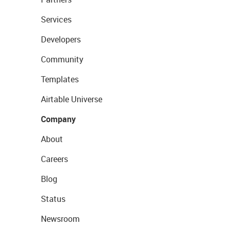
Services
Developers
Community
Templates
Airtable Universe
Company
About
Careers
Blog
Status
Newsroom