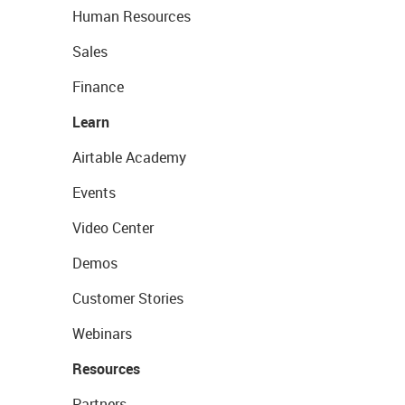
Human Resources
Sales
Finance
Learn
Airtable Academy
Events
Video Center
Demos
Customer Stories
Webinars
Resources
Partners