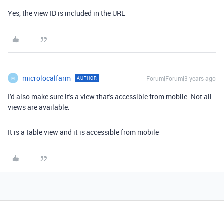
Yes, the view ID is included in the URL
microlocalfarm
Forum|Forum|3 years ago
AUTHOR
M
I'd also make sure it's a view that's accessible from mobile. Not all
views are available.
It is a table view and it is accessible from mobile