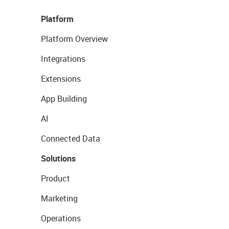
Platform
Platform Overview
Integrations
Extensions
App Building
AI
Connected Data
Solutions
Product
Marketing
Operations