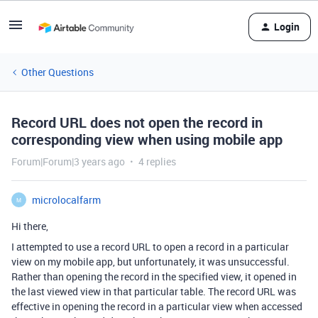
Login
Other Questions
Record URL does not open the record in
corresponding view when using mobile app
Forum|Forum|3 years ago
4 replies
microlocalfarm
M
Hi there,
I attempted to use a record URL to open a record in a particular
view on my mobile app, but unfortunately, it was unsuccessful.
Rather than opening the record in the specified view, it opened in
the last viewed view in that particular table. The record URL was
effective in opening the record in a particular view when accessed