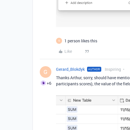
1 person likes this
G
Like
Gerard_Blokdyk
Inspiring
AUTHOR
G
Thanks Arthur, sorry, should have mentione
+6
participants scores), the value of the fi