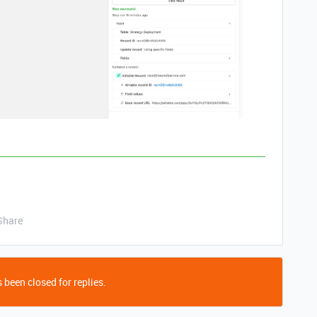
Share
 been closed for replies.