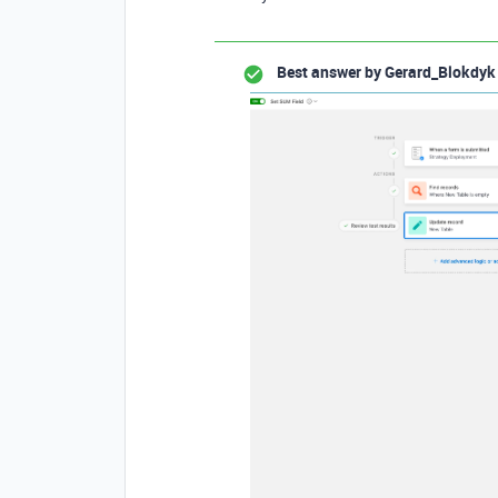
Best answer by
Gerard_Blokdyk