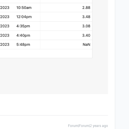
Forum|Forum|2 years ago