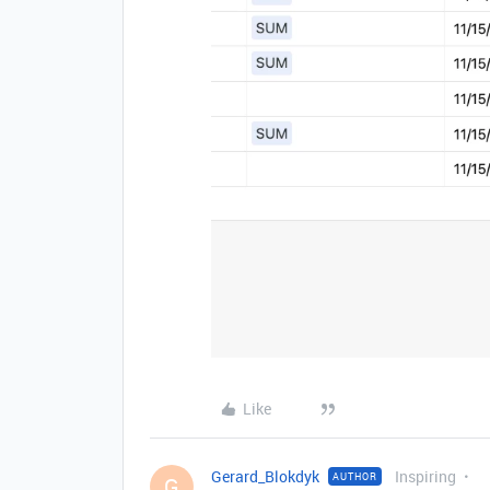
Like
Gerard_Blokdyk
Inspiring
AUTHOR
G