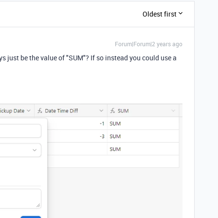
Oldest first
Forum|Forum|2 years ago
ys just be the value of "SUM"? If so instead you could use a