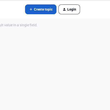
Create topic
Login
 value in a single field.