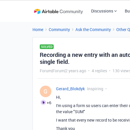
Discussions
Bu
Home
Community
Ask the Community
Other 
SOLVED
Recording a new entry with an auto
single field.
Forum|Forum|2 years ago
4 replies
130 view
Gerard_Blokdyk
Inspiring
G
Hi,
+6
I'm using a form so users can enter their 
the value "SUM"
I want that every new record to be recei
Thank you