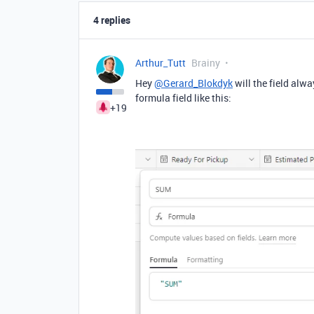
4 replies
Arthur_Tutt
Brainy
Hey
@Gerard_Blokdyk
will the field alwa
formula field like this:
+19