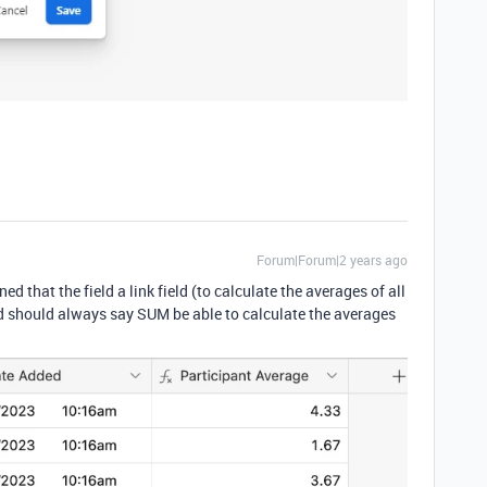
Forum|Forum|2 years ago
d that the field a link field (to calculate the averages of all
eld should always say SUM be able to calculate the averages