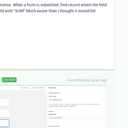
olution. When a form is submitted, find record where the field
 field with "SUM" Much easier than I thought it would be!
Forum|Forum|2 years ago
ANSWER