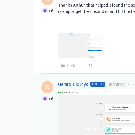
Thanks Arthur, that helped, I found the s
+6
is empty, get their record id and fill the
Like
Gerard_Blokdyk
Inspiring
AUTHOR
G
+6