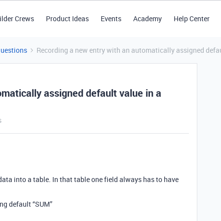
ilder Crews
Product Ideas
Events
Academy
Help Center
Questions
Recording a new entry with an automatically assigned default
matically assigned default value in a
s
data into a table. In that table one field always has to have
ving default “SUM”