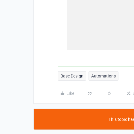
Base Design
Automations
Like
This topic has