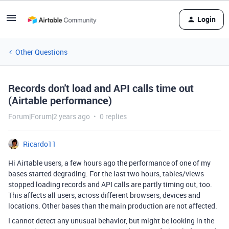
Login
Other Questions
Records don't load and API calls time out
(Airtable performance)
Forum|Forum|2 years ago
0 replies
Ricardo11
Hi Airtable users, a few hours ago the performance of one of my
bases started degrading. For the last two hours, tables/views
stopped loading records and API calls are partly timing out, too.
This affects all users, across different browsers, devices and
locations. Other bases than the main production are not affected.
I cannot detect any unusual behavior, but might be looking in the