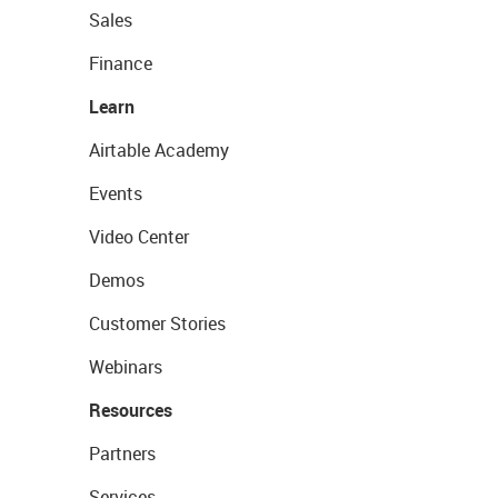
Sales
Finance
Learn
Airtable Academy
Events
Video Center
Demos
Customer Stories
Webinars
Resources
Partners
Services