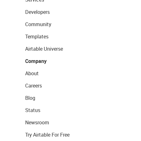
Developers
Community
Templates
Airtable Universe
Company
About
Careers
Blog
Status
Newsroom
Try Airtable For Free