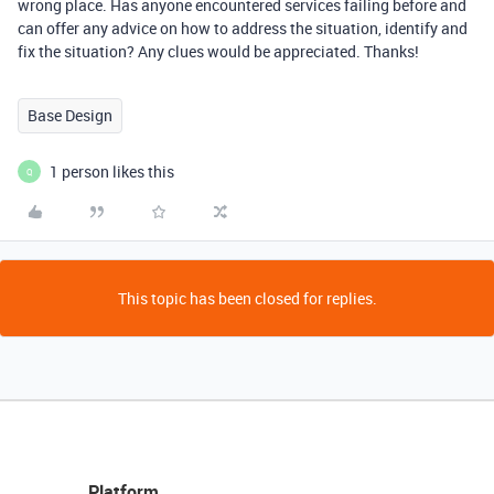
wrong place. Has anyone encountered services failing before and
can offer any advice on how to address the situation, identify and
fix the situation? Any clues would be appreciated. Thanks!
Base Design
1 person likes this
Q
This topic has been closed for replies.
Platform