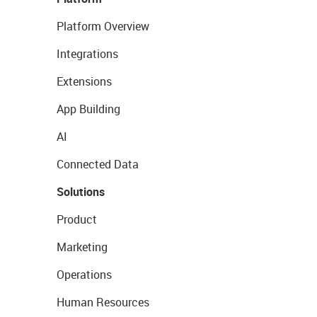
Platform Overview
Integrations
Extensions
App Building
AI
Connected Data
Solutions
Product
Marketing
Operations
Human Resources