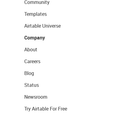
Community
Templates
Airtable Universe
Company
About
Careers
Blog
Status
Newsroom
Try Airtable For Free