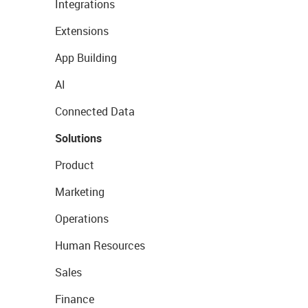
Integrations
Extensions
App Building
AI
Connected Data
Solutions
Product
Marketing
Operations
Human Resources
Sales
Finance