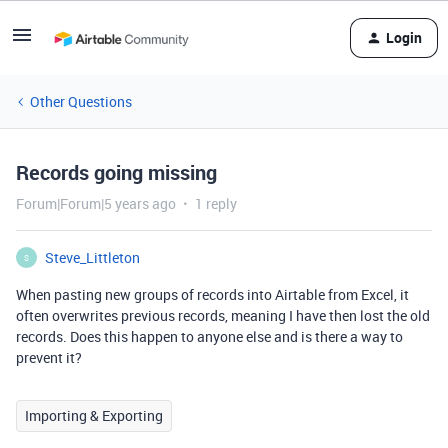
Login
Other Questions
Records going missing
Forum|Forum|5 years ago
1 reply
Steve_Littleton
S
When pasting new groups of records into Airtable from Excel, it
often overwrites previous records, meaning I have then lost the old
records. Does this happen to anyone else and is there a way to
prevent it?
Importing & Exporting