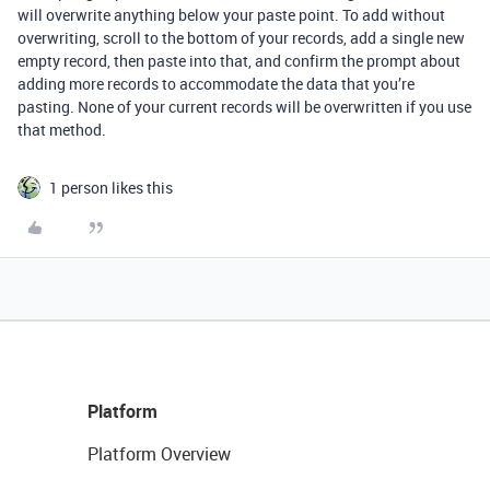
will overwrite anything below your paste point. To add without
overwriting, scroll to the bottom of your records, add a single new
empty record, then paste into that, and confirm the prompt about
adding more records to accommodate the data that you’re
pasting. None of your current records will be overwritten if you use
that method.
1 person likes this
Platform
Platform Overview