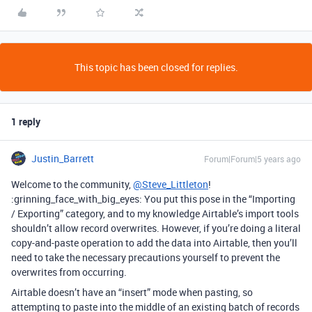
This topic has been closed for replies.
1 reply
Justin_Barrett
Forum|Forum|5 years ago
Welcome to the community,
@Steve_Littleton
!
:grinning_face_with_big_eyes: You put this pose in the “Importing
/ Exporting” category, and to my knowledge Airtable’s import tools
shouldn’t allow record overwrites. However, if you’re doing a literal
copy-and-paste operation to add the data into Airtable, then you’ll
need to take the necessary precautions yourself to prevent the
overwrites from occurring.
Airtable doesn’t have an “insert” mode when pasting, so
attempting to paste into the middle of an existing batch of records