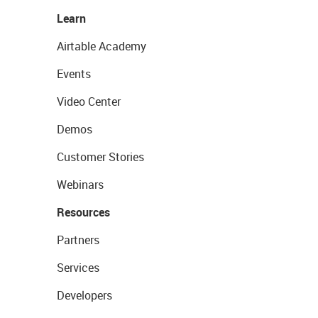
Learn
Airtable Academy
Events
Video Center
Demos
Customer Stories
Webinars
Resources
Partners
Services
Developers