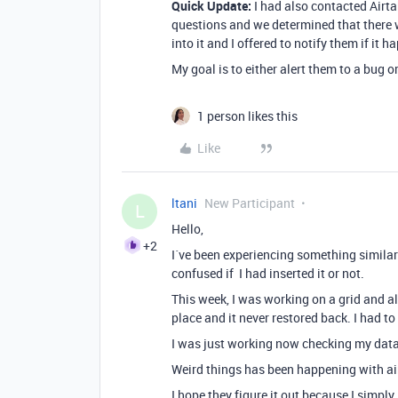
Quick Update:
I had also contacted Airta
questions and we determined that there 
into it and I offered to notify them if it 
My goal is to either alert them to a bug or
1 person likes this
Like
ltani
New Participant
L
Hello,
+2
I´ve been experiencing something similar. 
confused if I had inserted it or not.
This week, I was working on a grid and all
place and it never restored back. I had to
I was just working now checking my data
Weird things has been happening with air
I hope they figure it out because I simply