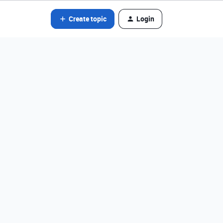
Create topic
Login