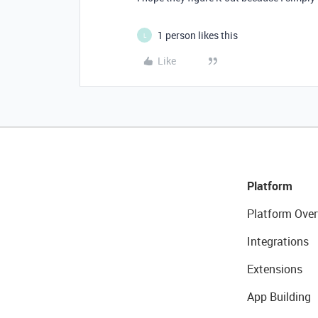
1 person likes this
L
Like
Platform
Platform Over
Integrations
Extensions
App Building