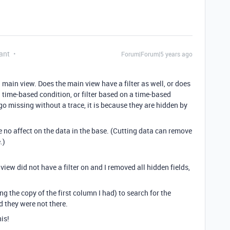
ant
Forum|Forum|5 years ago
 main view. Does the main view have a filter as well, or does
a time-based condition, or filter based on a time-based
o missing without a trace, it is because they are hidden by
 no affect on the data in the base. (Cutting data can remove
.)
iew did not have a filter on and I removed all hidden fields,
ng the copy of the first column I had) to search for the
d they were not there.
is!