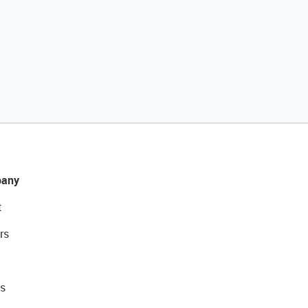
any
t
rs
s