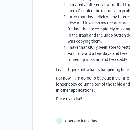
I created a filtered view for that 
cmd+C copied the records, no pro
Later that day, I click on my filter
view and it seems my records are n
finding the are completely missing
in the trash and the undo button 
was copying them.
I have thankfully been able to res
Fast forward a few days and I wen
turned up missing and I was able 
I can’t figure out what is happening here.
For now, I am going to back up my entire 
longer copy columns out of the table and
in other applications.
Please advise!
1 person likes this
L