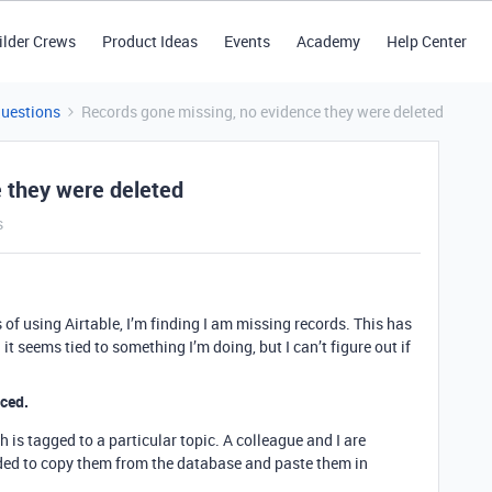
ilder Crews
Product Ideas
Events
Academy
Help Center
Questions
Records gone missing, no evidence they were deleted
 they were deleted
s
rs of using Airtable, I’m finding I am missing records. This has
t seems tied to something I’m doing, but I can’t figure out if
nced.
 is tagged to a particular topic. A colleague and I are
eded to copy them from the database and paste them in