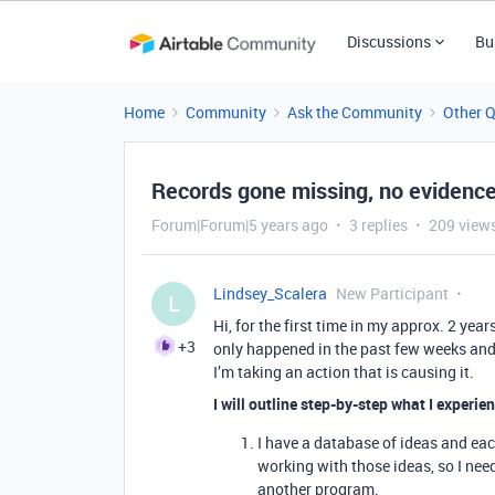
Discussions
Bu
Home
Community
Ask the Community
Other 
Records gone missing, no evidence
Forum|Forum|5 years ago
3 replies
209 view
Lindsey_Scalera
New Participant
L
Hi, for the first time in my approx. 2 yea
+3
only happened in the past few weeks and i
I’m taking an action that is causing it.
I will outline step-by-step what I experie
I have a database of ideas and each
working with those ideas, so I ne
another program.