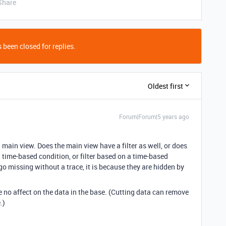
Share
 been closed for replies.
Oldest first
Forum|Forum|5 years ago
 main view. Does the main view have a filter as well, or does
a time-based condition, or filter based on a time-based
o missing without a trace, it is because they are hidden by
 no affect on the data in the base. (Cutting data can remove
.)