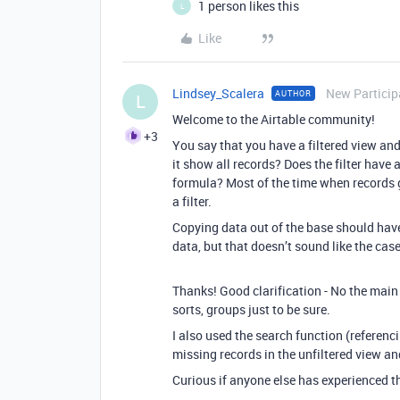
1 person likes this
L
Like
Lindsey_Scalera
New Particip
AUTHOR
L
Welcome to the Airtable community!
+3
You say that you have a filtered view and
it show all records? Does the filter have 
formula? Most of the time when records g
a filter.
Copying data out of the base should have
data, but that doesn’t sound like the case
Thanks! Good clarification - No the main v
sorts, groups just to be sure.
I also used the search function (referenci
missing records in the unfiltered view an
Curious if anyone else has experienced th