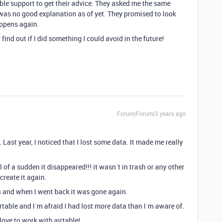
ble support to get their advice. They asked me the same
was no good explanation as of yet. They promised to look
happens again.
 find out if I did something I could avoid in the future!
Forum|Forum|3 years ago
Last year, I noticed that I lost some data. It made me really
 of a sudden it disappeared!!! it wasn´t in trash or any other
 create it again.
 and when I went back it was gone again.
table and I´m afraid I had lost more data than I´m aware of.
 love to work with airtable!