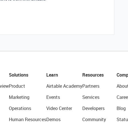
Solutions
Learn
Resources
Comp
view
Product
Airtable Academy
Partners
Abou
Marketing
Events
Services
Caree
Operations
Video Center
Developers
Blog
Human Resources
Demos
Community
Statu