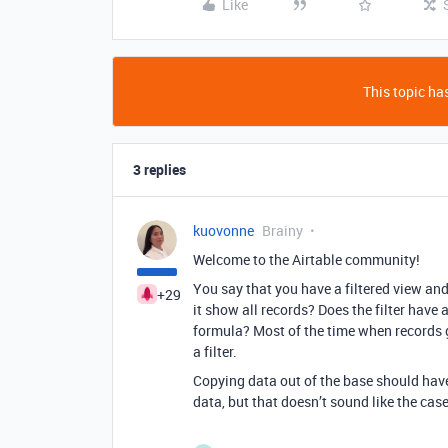
Like
This topic has
3 replies
kuovonne
Brainy
Welcome to the Airtable community!
You say that you have a filtered view and
+29
it show all records? Does the filter have 
formula? Most of the time when records g
a filter.
Copying data out of the base should have
data, but that doesn’t sound like the case