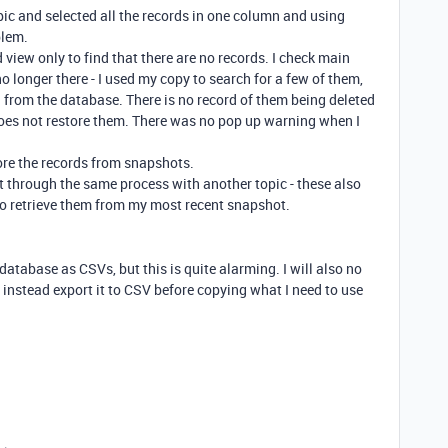
topic and selected all the records in one column and using
blem.
ed view only to find that there are no records. I check main
o longer there - I used my copy to search for a few of them,
 from the database. There is no record of them being deleted
does not restore them. There was no pop up warning when I
tore the records from snapshots.
t through the same process with another topic - these also
to retrieve them from my most recent snapshot.
database as CSVs, but this is quite alarming. I will also no
 instead export it to CSV before copying what I need to use