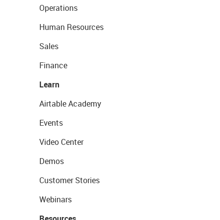
Operations
Human Resources
Sales
Finance
Learn
Airtable Academy
Events
Video Center
Demos
Customer Stories
Webinars
Resources