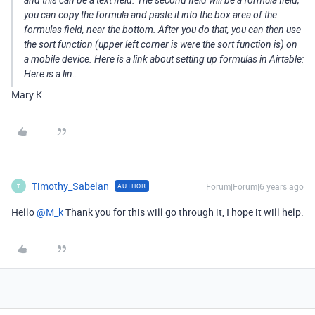
and this can be a text field. The second field will be a formula field,
you can copy the formula and paste it into the box area of the
formulas field, near the bottom. After you do that, you can then use
the sort function (upper left corner is were the sort function is) on
a mobile device. Here is a link about setting up formulas in Airtable:
Here is a lin…
Mary K
Timothy_Sabelan
Forum|Forum|6 years ago
AUTHOR
T
Hello
@M_k
Thank you for this will go through it, I hope it will help.