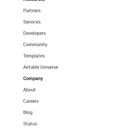
Partners
Services
Developers
Community
Templates
Airtable Universe
Company
About
Careers
Blog
Status