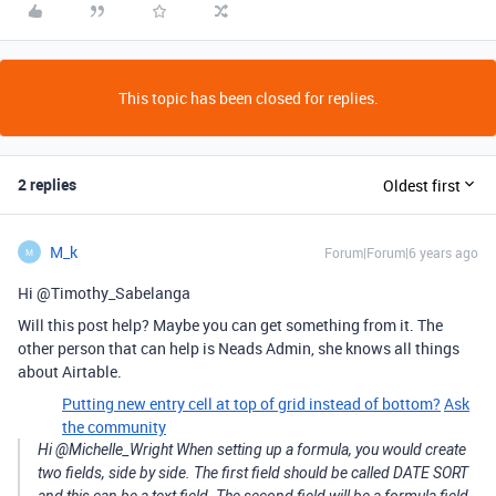
This topic has been closed for replies.
2 replies
Oldest first
M_k
Forum|Forum|6 years ago
M
Hi @Timothy_Sabelanga
Will this post help? Maybe you can get something from it. The
other person that can help is Neads Admin, she knows all things
about Airtable.
Putting new entry cell at top of grid instead of bottom?
Ask
the community
Hi @Michelle_Wright When setting up a formula, you would create
two fields, side by side. The first field should be called DATE SORT