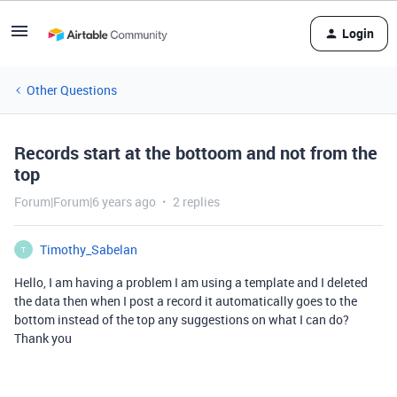
Login
Other Questions
Records start at the bottoom and not from the
top
Forum|Forum|6 years ago
2 replies
Timothy_Sabelan
T
Hello, I am having a problem I am using a template and I deleted
the data then when I post a record it automatically goes to the
bottom instead of the top any suggestions on what I can do?
Thank you