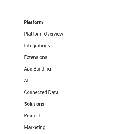
Platform
Platform Overview
Integrations
Extensions
App Building
AI
Connected Data
Solutions
Product
Marketing