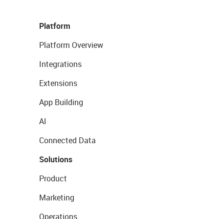
Platform
Platform Overview
Integrations
Extensions
App Building
AI
Connected Data
Solutions
Product
Marketing
Operations