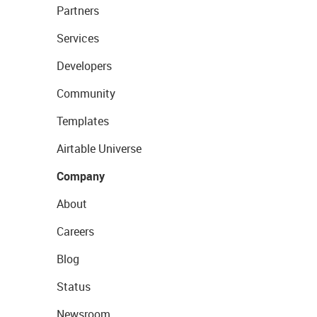
Partners
Services
Developers
Community
Templates
Airtable Universe
Company
About
Careers
Blog
Status
Newsroom