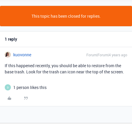
This topic has been closed for replies.
1 reply
kuovonne
Forum|Forum|4 years ago
If this happened recently, you should be able to restore from the
base trash. Look for the trash can icon near the top of the screen.
1 person likes this
D