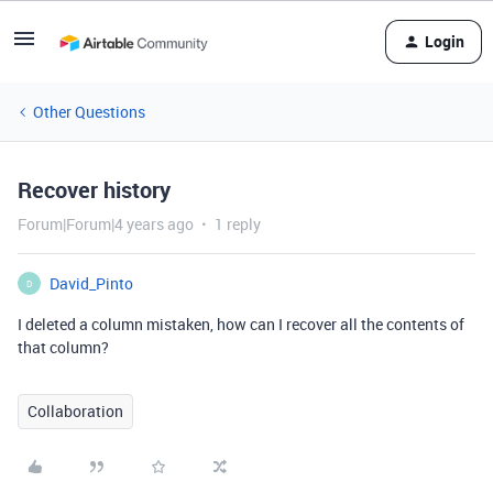
Login
Other Questions
Recover history
Forum|Forum|4 years ago
1 reply
David_Pinto
D
I deleted a column mistaken, how can I recover all the contents of
that column?
Collaboration