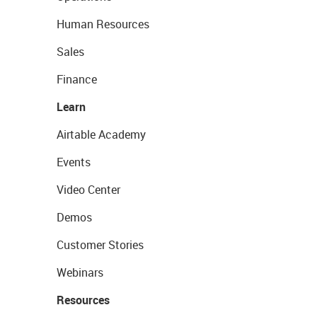
Human Resources
Sales
Finance
Learn
Airtable Academy
Events
Video Center
Demos
Customer Stories
Webinars
Resources