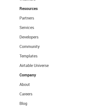
Resources
Partners
Services
Developers
Community
Templates
Airtable Universe
Company
About
Careers
Blog