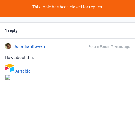
This topic has been closed for replies.
1 reply
JonathanBowen
Forum|Forum|7 years ago
How about this:
Airtable