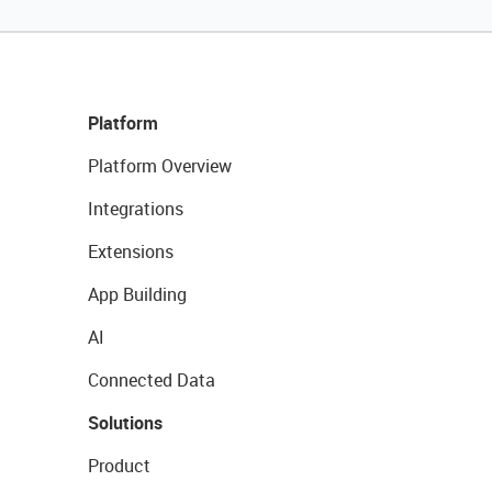
Platform
Platform Overview
Integrations
Extensions
App Building
AI
Connected Data
Solutions
Product