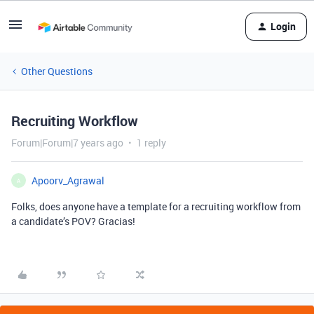
Login
Other Questions
Recruiting Workflow
Forum|Forum|7 years ago
1 reply
Apoorv_Agrawal
A
Folks, does anyone have a template for a recruiting workflow from
a candidate’s POV? Gracias!