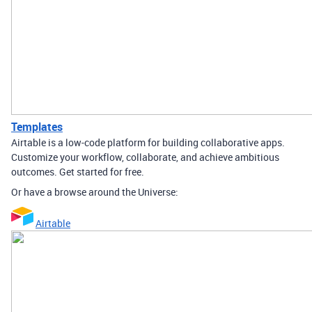
Templates
Airtable is a low-code platform for building collaborative apps.
Customize your workflow, collaborate, and achieve ambitious
outcomes. Get started for free.
Or have a browse around the Universe:
Airtable