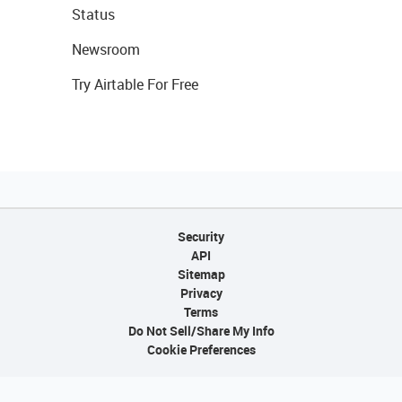
Status
Newsroom
Try Airtable For Free
Security
API
Sitemap
Privacy
Terms
Do Not Sell/Share My Info
Cookie Preferences