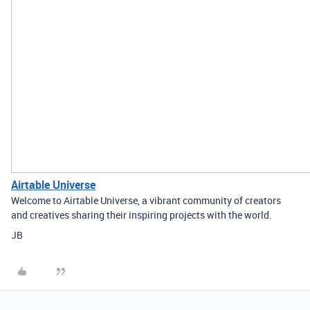
Airtable Universe
Welcome to Airtable Universe, a vibrant community of creators
and creatives sharing their inspiring projects with the world.
JB