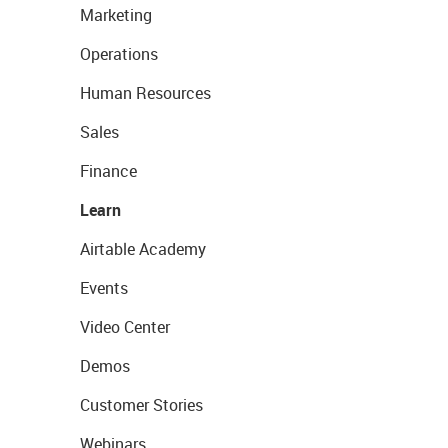
Marketing
Operations
Human Resources
Sales
Finance
Learn
Airtable Academy
Events
Video Center
Demos
Customer Stories
Webinars