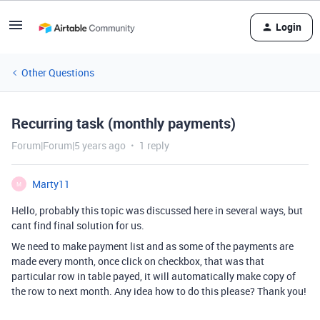
Login
Other Questions
Recurring task (monthly payments)
Forum|Forum|5 years ago
1 reply
Marty11
M
Hello, probably this topic was discussed here in several ways, but
cant find final solution for us.
We need to make payment list and as some of the payments are
made every month, once click on checkbox, that was that
particular row in table payed, it will automatically make copy of
the row to next month. Any idea how to do this please? Thank you!