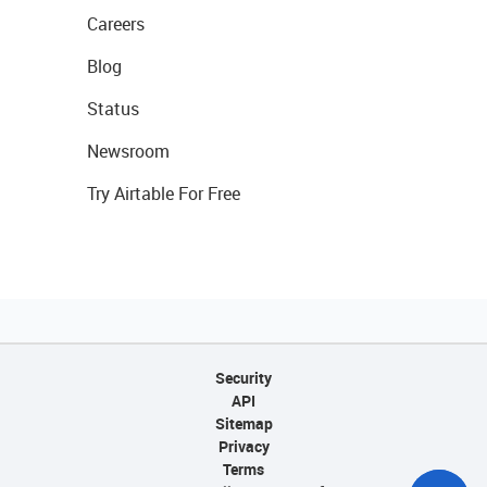
Careers
Blog
Status
Newsroom
Try Airtable For Free
Security
API
Sitemap
Privacy
Terms