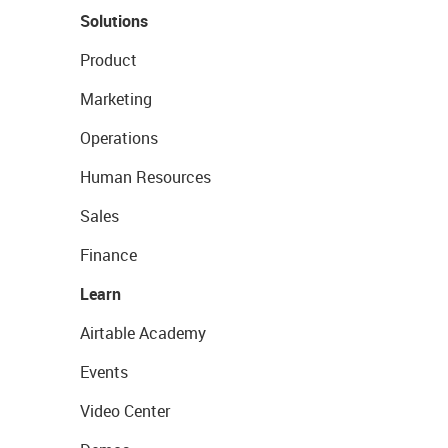
Solutions
Product
Marketing
Operations
Human Resources
Sales
Finance
Learn
Airtable Academy
Events
Video Center