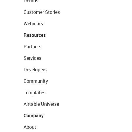
Demos
Customer Stories
Webinars
Resources
Partners
Services
Developers
Community
Templates
Airtable Universe
Company
About