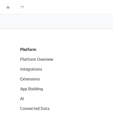
Platform
Platform Overview
Integrations
Extensions
App Building
AI
Connected Data