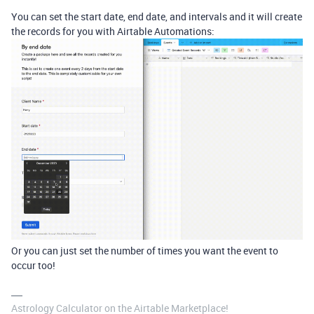
You can set the start date, end date, and intervals and it will create
the records for you with Airtable Automations:
Or you can just set the number of times you want the event to
occur too!
Astrology Calculator on the Airtable Marketplace!