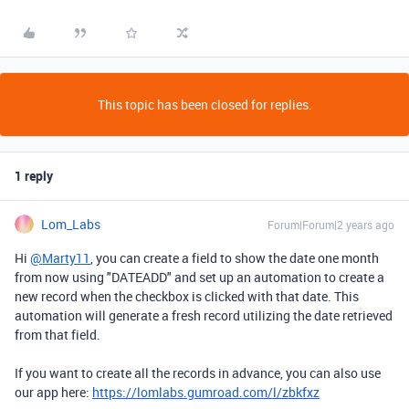
This topic has been closed for replies.
1 reply
Lom_Labs
Forum|Forum|2 years ago
Hi
@Marty11
,
you can create a field to show the date one month
from now using "DATEADD" and set up an automation to create a
new record when the checkbox is clicked with that date.
This
automation will generate a fresh record utilizing the date retrieved
from that field.
If you want to create all the records in advance, you can also use
our app here:
https://lomlabs.gumroad.com/l/zbkfxz