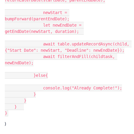
returnLaterDate(startDate, parentEndDate);

                newStart = 
bumpForward(parentEndDate);

                let newEndDate = 
getEndDate(newStart, duration);  

                await table.updateRecordAsync(child, 
{"Start Date": newStart, "Deadline": newEndDate});

                await filterAndFill(childtask, 
newEndDate);

            }else{

                console.log("Already Complete!");

            }

        }

    }   

}