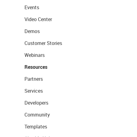
Events
Video Center
Demos
Customer Stories
Webinars
Resources
Partners
Services
Developers
Community
Templates