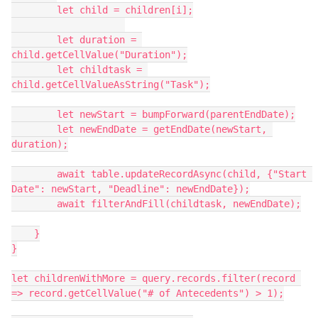
        let child = children[i];

        let duration = 
child.getCellValue("Duration");

        let childtask = 
child.getCellValueAsString("Task");

        let newStart = bumpForward(parentEndDate);

        let newEndDate = getEndDate(newStart, 
duration);

        await table.updateRecordAsync(child, {"Start 
Date": newStart, "Deadline": newEndDate});

        await filterAndFill(childtask, newEndDate);

    }

}

let childrenWithMore = query.records.filter(record 
=> record.getCellValue("# of Antecedents") > 1);
