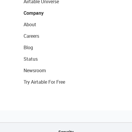
Airtable Universe
Company
About
Careers
Blog
Status
Newsroom
Try Airtable For Free
Security