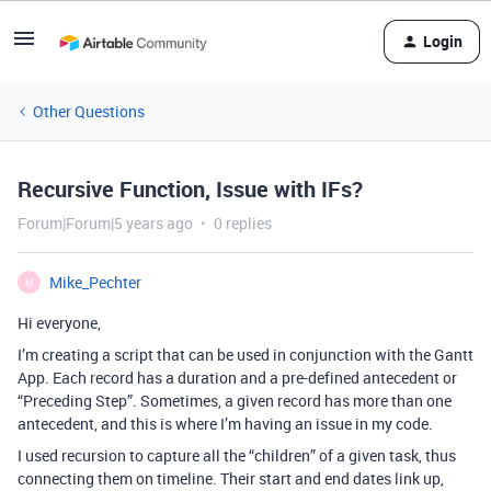
Login
Other Questions
Recursive Function, Issue with IFs?
Forum|Forum|5 years ago
0 replies
Mike_Pechter
M
Hi everyone,
I’m creating a script that can be used in conjunction with the Gantt
App. Each record has a duration and a pre-defined antecedent or
“Preceding Step”. Sometimes, a given record has more than one
antecedent, and this is where I’m having an issue in my code.
I used recursion to capture all the “children” of a given task, thus
connecting them on timeline. Their start and end dates link up,