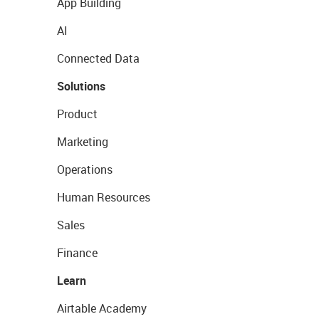
App Building
AI
Connected Data
Solutions
Product
Marketing
Operations
Human Resources
Sales
Finance
Learn
Airtable Academy