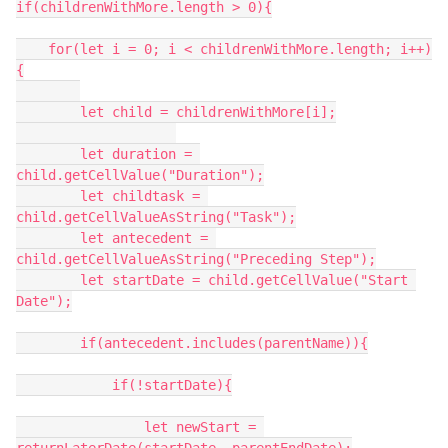
if(childrenWithMore.length > 0){

    for(let i = 0; i < childrenWithMore.length; i++)
{

        let child = childrenWithMore[i];

        let duration = 
child.getCellValue("Duration");

        let childtask = 
child.getCellValueAsString("Task");

        let antecedent = 
child.getCellValueAsString("Preceding Step");

        let startDate = child.getCellValue("Start 
Date");

        if(antecedent.includes(parentName)){

            if(!startDate){

                let newStart = 