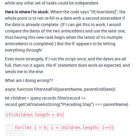
while any other set of tasks could be independent.
Here is where I’m stuck:
Where the code says “if(!startdate)”, the
whole point is to not re-fill in a date with a second antecedent if
the date is already complete. (If I can get this to work, I would
compare the dates of the two antecedents and use the later one,
thus having this new task begin when the latest of its multiple
antecedents is completed.) But the IF appears to be letting
everything through!
Even more strangely, if I run the script once, and the dates are all
full, then run it again, the IF statement does work as expected, and
sends me to the else.
What am I doing wrong??
async function filterAndFill(parentName, parentEndDate){
let children = query.records.filter(record =>
record.getCellValueAsString(“Preceding Step”) === parentName)
if(children.length > 0){

    for(let i = 0; i < children.length; i++){
