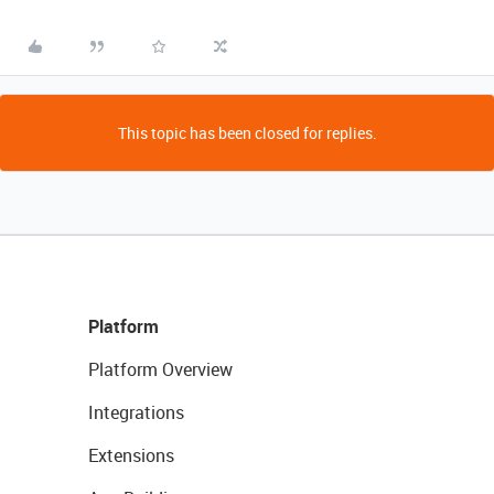
This topic has been closed for replies.
Platform
Platform Overview
Integrations
Extensions