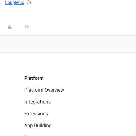
Coupler.io
.
🙂
Platform
Platform Overview
Integrations
Extensions
App Building