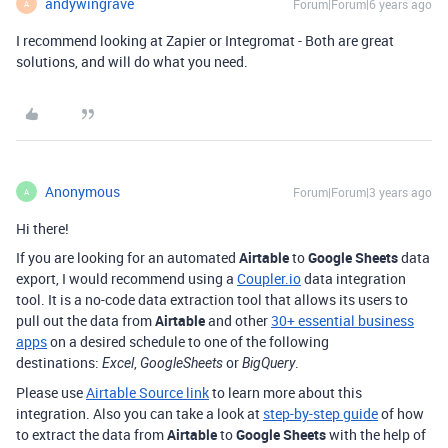
andywingrave
Forum|Forum|6 years ago
A
I recommend looking at Zapier or Integromat - Both are great
solutions, and will do what you need.
Anonymous
Forum|Forum|3 years ago
A
Hi there!
If you are looking for an automated
Airtable
to
Google Sheets
data
export, I would recommend using a
Coupler.io
data integration
tool.
It is a no-code data extraction tool that allows its users to
pull out the data from
Airtable
and other
30+ essential business
apps
on a desired schedule to one of the following
destinations:
,
or
.
Excel
GoogleSheets
BigQuery
Please use
Airtable Source link
to learn more about this
integration. Also you can take a look at
step-by-step guide
of how
to extract the data from
Airtable
to
Google Sheets
with the help of