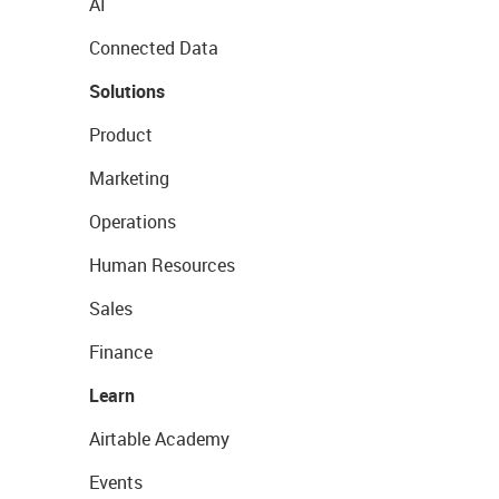
AI
Connected Data
Solutions
Product
Marketing
Operations
Human Resources
Sales
Finance
Learn
Airtable Academy
Events