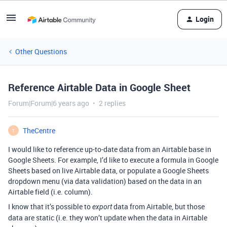
Login
Other Questions
Reference Airtable Data in Google Sheet
Forum|Forum|6 years ago
2 replies
TheCentre
T
I would like to reference up-to-date data from an Airtable base in
Google Sheets. For example, I’d like to execute a formula in Google
Sheets based on live Airtable data, or populate a Google Sheets
dropdown menu (via data validation) based on the data in an
Airtable field (i.e. column).
I know that it’s possible to
data from Airtable, but those
export
data are static (i.e. they won’t update when the data in Airtable