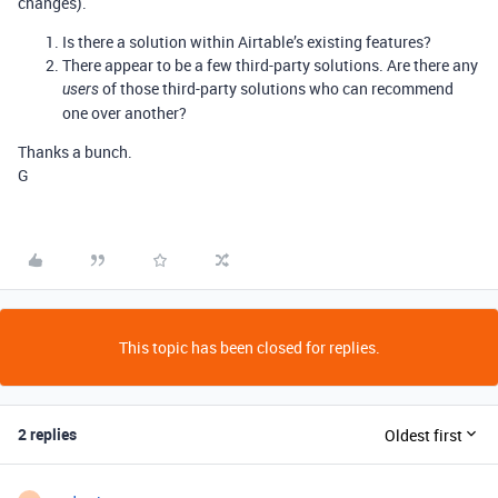
changes).
Is there a solution within Airtable’s existing features?
There appear to be a few third-party solutions. Are there any
of those third-party solutions who can recommend
users
one over another?
Thanks a bunch.
G
This topic has been closed for replies.
2 replies
Oldest first