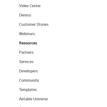
Video Center
Demos
Customer Stories
Webinars
Resources
Partners
Services
Developers
Community
Templates
Airtable Universe