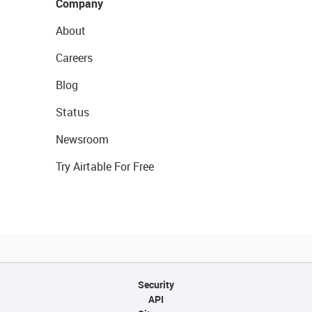
Company
About
Careers
Blog
Status
Newsroom
Try Airtable For Free
Security
API