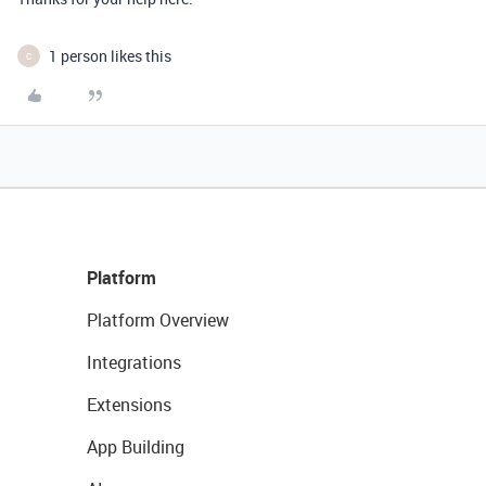
1 person likes this
C
Platform
Platform Overview
Integrations
Extensions
App Building