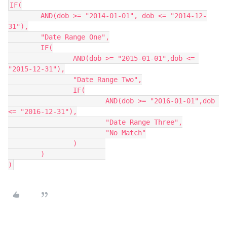
IF(

	AND(dob >= "2014-01-01", dob <= "2014-12-
31"),

	"Date Range One",

	IF(

		AND(dob >= "2015-01-01",dob <= 
"2015-12-31"),

		"Date Range Two",

		IF(

			AND(dob >= "2016-01-01",dob 
<= "2016-12-31"),

			"Date Range Three",

			"No Match"

		)	

	)		

)