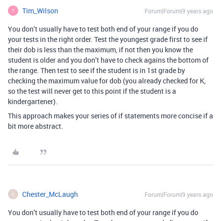
Tim_Wilson
Forum|Forum|9 years ago
T
You don’t usually have to test both end of your range if you do
your tests in the right order. Test the youngest grade first to see if
their dob is less than the maximum, if not then you know the
student is older and you don’t have to check agains the bottom of
the range. Then test to see if the student is in 1st grade by
checking the maximum value for dob (you already checked for K,
so the test will never get to this point if the student is a
kindergartener).
This approach makes your series of if statements more concise if a
bit more abstract.
Chester_McLaugh
Forum|Forum|9 years ago
C
You don’t usually have to test both end of your range if you do