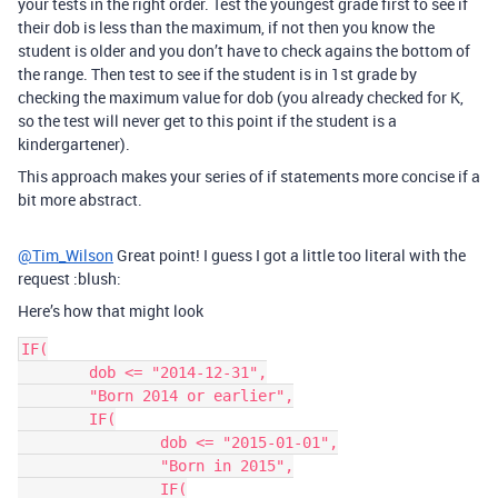
your tests in the right order. Test the youngest grade first to see if
their dob is less than the maximum, if not then you know the
student is older and you don’t have to check agains the bottom of
the range. Then test to see if the student is in 1st grade by
checking the maximum value for dob (you already checked for K,
so the test will never get to this point if the student is a
kindergartener).
This approach makes your series of if statements more concise if a
bit more abstract.
@Tim_Wilson
Great point! I guess I got a little too literal with the
request :blush:
Here’s how that might look
IF(

	dob <= "2014-12-31",

	"Born 2014 or earlier",

	IF(

		dob <= "2015-01-01",

		"Born in 2015",

		IF(
