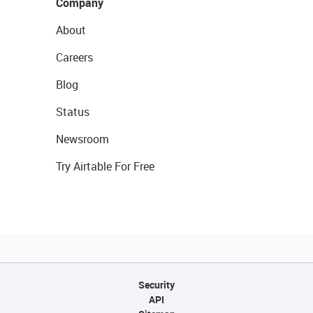
Company
About
Careers
Blog
Status
Newsroom
Try Airtable For Free
Security
API