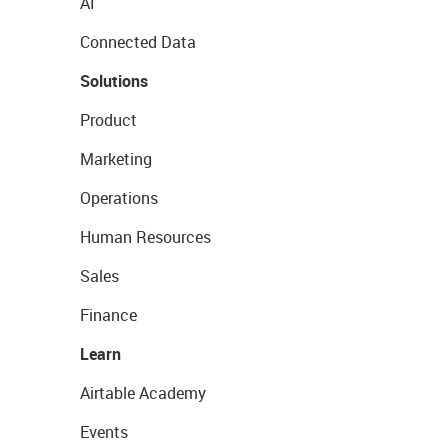
AI
Connected Data
Solutions
Product
Marketing
Operations
Human Resources
Sales
Finance
Learn
Airtable Academy
Events