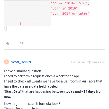
			dob <= "2016-12-31",

			"Born in 2016",

			"Born 2017 or later"

		)	

	)		

)
Scott_Heliker
Forum|Forum|6 years ago
S
I have a similar question.
I need to perform a request once a week to the api.
I need to check all Events we have for a Ballroom in Air Table that
have the date in a date field labeled
"Start Date"
that are happening between
today and +14 days from
now.
How might this search formula look?
Thanks for your help here.