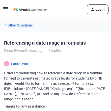
Login
Other Questions
Referencing a date range in formulas
Forum|Forum|9 years ago
4 replies
Laura_Viar
L
Hello! I’m wondering how to reference a date range in a formula.
I’d need to generate estimated grade levels for students by birth
date. I would like to format this as a nested IF formula (ex.
IF(Birthdate = [DATE RANGE], “Kindergarten”, IF(Birthdate=[DATE
RANGE], “1st Grade”, (IF…and so on) - how do I reference a date
range in this case?
Thanks for any assistance!