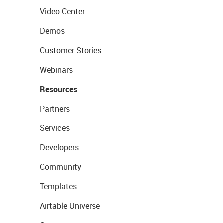
Video Center
Demos
Customer Stories
Webinars
Resources
Partners
Services
Developers
Community
Templates
Airtable Universe