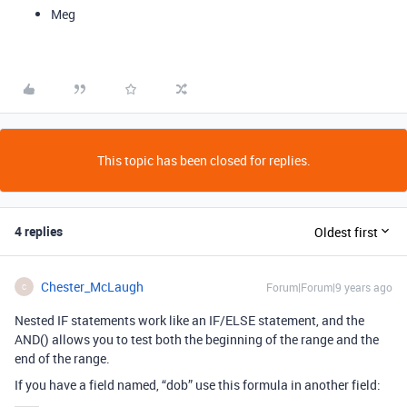
Meg
This topic has been closed for replies.
4 replies
Oldest first
Chester_McLaugh
Forum|Forum|9 years ago
C
Nested IF statements work like an IF/ELSE statement, and the
AND() allows you to test both the beginning of the range and the
end of the range.
If you have a field named, “dob” use this formula in another field: