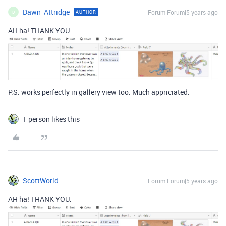
Dawn_Attridge
Forum|Forum|5 years ago
AUTHOR
D
AH ha! THANK YOU.
P.S. works perfectly in gallery view too. Much appriciated.
1 person likes this
ScottWorld
Forum|Forum|5 years ago
AH ha! THANK YOU.