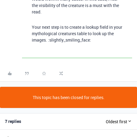
the visibility of the creature is a must with the
read.
Your next step is to create a lookup field in your
mythological creatures table to look up the
images. :slightly_smiling_face:
This topic has been closed for replies.
7 replies
Oldest first