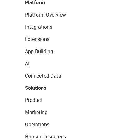
Platform
Platform Overview
Integrations
Extensions
App Building
AI
Connected Data
Solutions
Product
Marketing
Operations
Human Resources