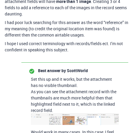
attachment fields will have
more than 1 image
. Creating 3 or 4
fields to add a reference to each of the images in the record seems
daunting.
I had poor luck searching for this answer as the word “reference” in
my meaning (to credit the original location item was found) is
different then the common airtable usages.
I hope I used correct terminology with records/fields ect. I’m not
confident in speaking this subject.
Best answer by
ScottWorld
Set this up and it works, but the attachment
has no visible thumbnail.
As you can see the attachment record with the
thumbnails are much more helpful then that
highlighted field next to it, which is the linked
record field.
Would work in many cases. In this case, I feel