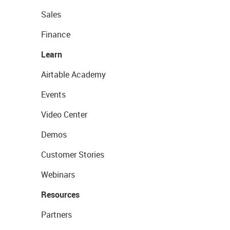
Sales
Finance
Learn
Airtable Academy
Events
Video Center
Demos
Customer Stories
Webinars
Resources
Partners