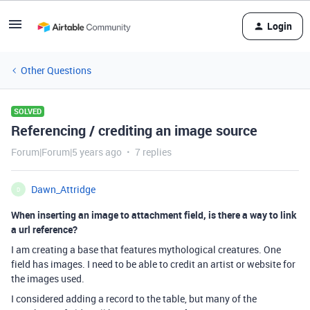
Login
Other Questions
SOLVED
Referencing / crediting an image source
Forum|Forum|5 years ago
7 replies
Dawn_Attridge
D
When inserting an image to attachment field, is there a way to link
a url reference?
I am creating a base that features mythological creatures. One
field has images. I need to be able to credit an artist or website for
the images used.
I considered adding a record to the table, but many of the