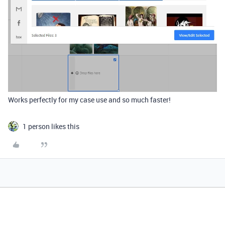
Works perfectly for my case use and so much faster!
1 person likes this