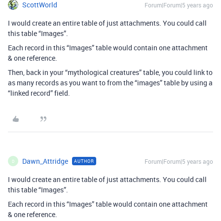
ScottWorld
Forum|Forum|5 years ago
I would create an entire table of just attachments. You could call
this table “Images”.
Each record in this “Images” table would contain one attachment
& one reference.
Then, back in your “mythological creatures” table, you could link to
as many records as you want to from the “images” table by using a
“linked record” field.
Dawn_Attridge
Forum|Forum|5 years ago
AUTHOR
D
I would create an entire table of just attachments. You could call
this table “Images”.
Each record in this “Images” table would contain one attachment
& one reference.