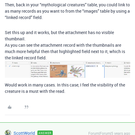
Then, back in your “mythological creatures” table, you could link to
as many records as you want to from the “images” table by using a
“linked record” field.
Set this up and it works, but the attachment has no visible
thumbnail.
As you can see the attachment record with the thumbnails are
much more helpful then that highlighted field next to it, which is
the linked record field.
Would work in many cases. In this case, I feel the visibility of the
creature is a must with the read.
ScottWorld
Forum|Forum|5 years ago
ANSWER