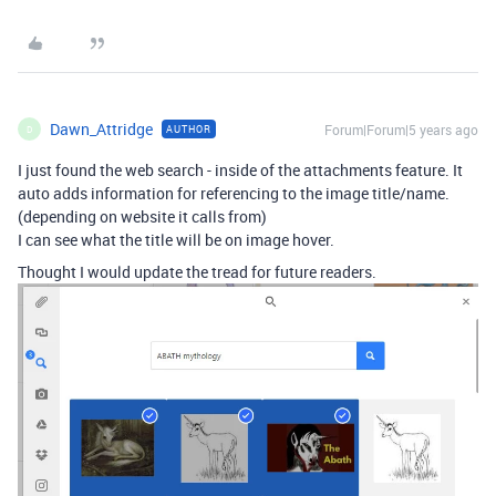
Dawn_Attridge
Forum|Forum|5 years ago
AUTHOR
D
I just found the web search - inside of the attachments feature. It
auto adds information for referencing to the image title/name.
(depending on website it calls from)
I can see what the title will be on image hover.
Thought I would update the tread for future readers.