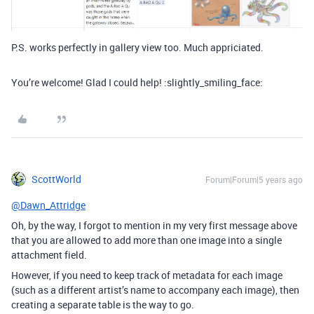
P.S. works perfectly in gallery view too. Much appriciated.
You’re welcome! Glad I could help! :slightly_smiling_face:
ScottWorld
Forum|Forum|5 years ago
@Dawn_Attridge
Oh, by the way, I forgot to mention in my very first message above
that you are allowed to add more than one image into a single
attachment field.
However, if you need to keep track of metadata for each image
(such as a different artist’s name to accompany each image), then
creating a separate table is the way to go.