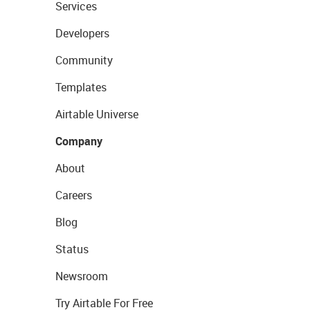
Services
Developers
Community
Templates
Airtable Universe
Company
About
Careers
Blog
Status
Newsroom
Try Airtable For Free