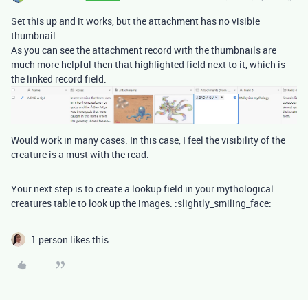
Set this up and it works, but the attachment has no visible
thumbnail.
As you can see the attachment record with the thumbnails are
much more helpful then that highlighted field next to it, which is
the linked record field.
Would work in many cases. In this case, I feel the visibility of the
creature is a must with the read.
Your next step is to create a lookup field in your mythological
creatures table to look up the images. :slightly_smiling_face:
1 person likes this