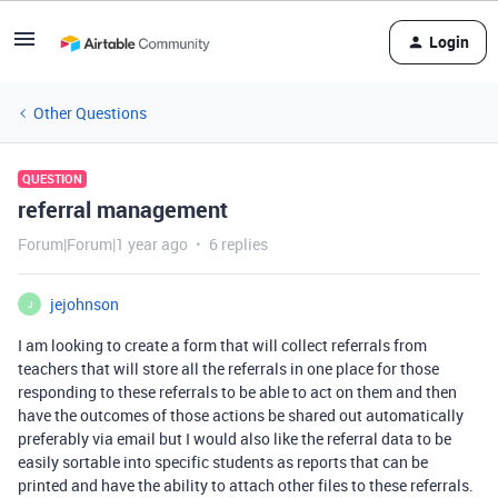
Login
Other Questions
QUESTION
referral management
Forum|Forum|1 year ago
6 replies
jejohnson
J
I am looking to create a form that will collect referrals from
teachers that will store all the referrals in one place for those
responding to these referrals to be able to act on them and then
have the outcomes of those actions be shared out automatically
preferably via email but I would also like the referral data to be
easily sortable into specific students as reports that can be
printed and have the ability to attach other files to these referrals.