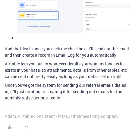
And the idea is once you click the checkbox, it’ll send out the email
and then create a record in Email Log for you automatically
Airtable lets you pull in whatever details you want as long as it
exists in your base, so attachments, details from other tables, etc
can be sent out pretty easily as long as your data’s set up right
Once you've got the system for sending our referral emails dialed
in, it’ll just be about recreating it for sending out emails for the
administrative actions, really
Adam, Airtable Consultant - https://thetimesaving.company