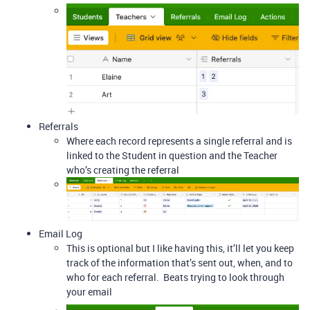
Referrals
Where each record represents a single referral and is
linked to the Student in question and the Teacher
who’s creating the referral
Email Log
This is optional but I like having this, it’ll let you keep
track of the information that’s sent out, when, and to
who for each referral. Beats trying to look through
your email