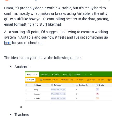
Hmm, it’s probably doable within Airtable, but it’s really hard to
confirm; mostly what makes or breaks using Airtable is the nitty
gritty stuff like how you’re controlling access to the data, pricing,
email formatting and stuff like that
As a starting off point, I’d suggest just trying to create a working
system in Airtable and see how it feels and I’ve set something up
here
for you to check out
The idea is that you’ll have the following tables:
Students
Teachers