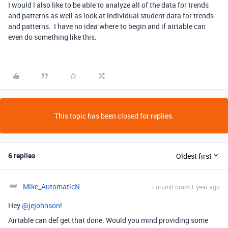
I would l also like to be able to analyze all of the data for trends
and patterns as well as look at individual student data for trends
and patterns. I have no idea where to begin and if airtable can
even do something like this.
This topic has been closed for replies.
6 replies
Oldest first
Mike_AutomaticN
Forum|Forum|1 year ago
Hey ​
@jejohnson
!
Airtable can def get that done. Would you mind providing some