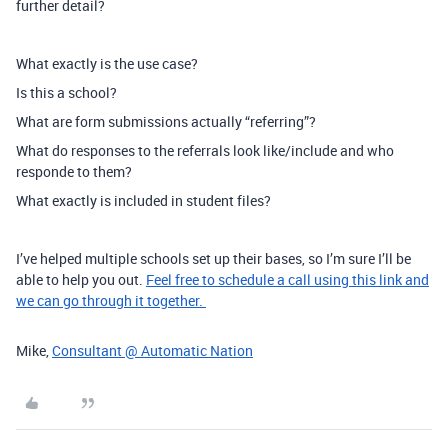
further detail?
What exactly is the use case?
Is this a school?
What are form submissions actually “referring”?
What do responses to the referrals look like/include and who
responde to them?
What exactly is included in student files?
I’ve helped multiple schools set up their bases, so I’m sure I’ll be
able to help you out.
Feel free to schedule a call using this link and
we can go through it together.
Mike,
Consultant @ Automatic Nation