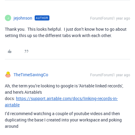
jejohnson
Forum|Forum|1 year ago
AUTHOR
J
Thank you. This looks helpful. I just don’t know how to go about
setting this up so the different tabs work with each other.
TheTimeSavingCo
Forum|Forum|1 year ago
Ah, the term you’re looking to google is ‘Airtable linked records',
and here's Airtable's
docs:
https://support.airtable.com/docs/linking-records-in-
airtable
I’d recommend watching a couple of youtube videos and then
duplicating the base I created into your workspace and poking
around