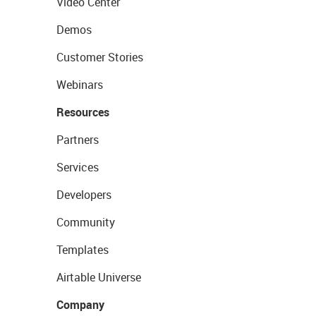
Video Center
Demos
Customer Stories
Webinars
Resources
Partners
Services
Developers
Community
Templates
Airtable Universe
Company