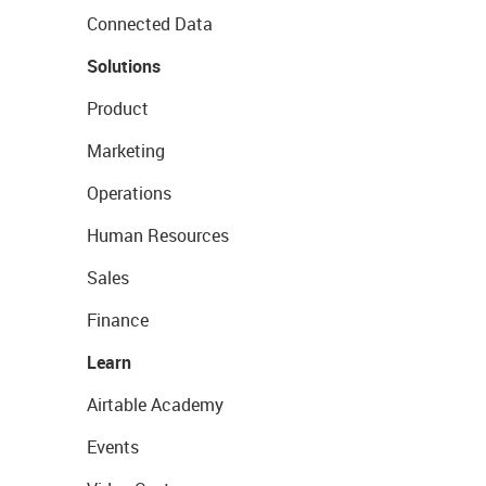
Connected Data
Solutions
Product
Marketing
Operations
Human Resources
Sales
Finance
Learn
Airtable Academy
Events