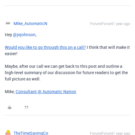
Mike_AutomaticN
Forum|Forum|1 year ago
Hey ​
@jejohnson
,
Would you like to go through this on a call?
I think that will make it
easier!
Maybe, after our call we can get back to this post and outline a
high-level summary of our discussion for future readers to get the
full picture as well.
Mike,
Consultant @ Automatic Nation
TheTimeSavingCo
Forum|Forum|1 year ago