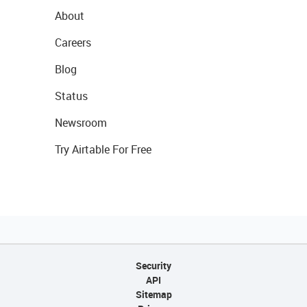
About
Careers
Blog
Status
Newsroom
Try Airtable For Free
Security
API
Sitemap