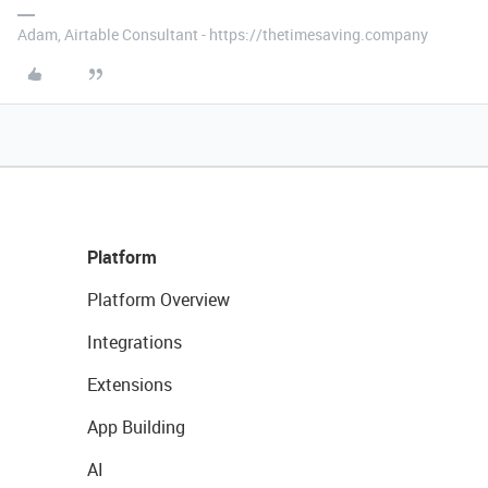
Adam, Airtable Consultant - https://thetimesaving.company
Platform
Platform Overview
Integrations
Extensions
App Building
AI