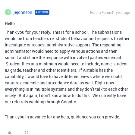
jejohnson
Forum|Forum|1 year ago
AUTHOR
J
Hello,
Thank you for your reply. This is for a school. The submissions
would be from teachers re: student behavior and requests to either
investigate or request administrative support. The responding
administrator would need to apply various actions and then
submit and share the response with involved parties via email.
Student files at a minimum would need to include, name, student
ID, grade, teacher and other identifiers. If Airtable has the
capability, I would love to have different views where we could
capture academic and attendance data as well. Right now
everything is in multiple systems and they don’t talk to each other
nicely. But again, I don’t know how to do this. We currently have
our referrals working through Cognito.
Thank you in advance for any help, guidance you can provide.