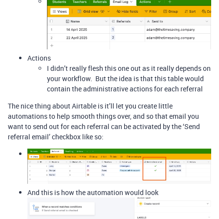
Actions
I didn’t really flesh this one out as it really depends on
your workflow. But the idea is that this table would
contain the administrative actions for each referral
The nice thing about Airtable is it’ll let you create little
automations to help smooth things over, and so that email you
want to send out for each referral can be activated by the ‘Send
referral email’ checkbox like so:
And this is how the automation would look