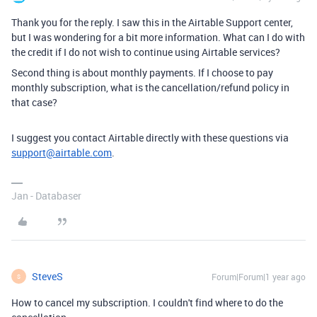
Thank you for the reply. I saw this in the Airtable Support center,
but I was wondering for a bit more information. What can I do with
the credit if I do not wish to continue using Airtable services?
Second thing is about monthly payments. If I choose to pay
monthly subscription, what is the cancellation/refund policy in
that case?
I suggest you contact Airtable directly with these questions via
support@airtable.com
.
Jan - Databaser
SteveS
Forum|Forum|1 year ago
S
How to cancel my subscription. I couldn't find where to do the