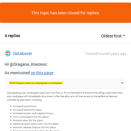
This topic has been closed for replies.
4 replies
Oldest first
Databaser
Forum|Forum|4 years ago
HI @Dragana_Knezevic
As mentioned
on this page
: