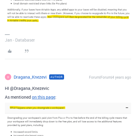
Jan - Databaser
Dragana_Knezevi
Forum|Forum|4 years ago
AUTHOR
D
HI @Dragana_Knezevic
As mentioned
on this page
: