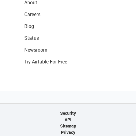
About
Careers
Blog
Status
Newsroom
Try Airtable For Free
Security
API
Sitemap
Privacy