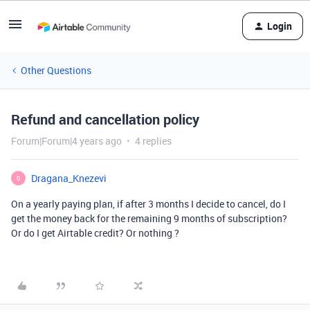
Login
Other Questions
Refund and cancellation policy
Forum|Forum|4 years ago
4 replies
Dragana_Knezevi
D
On a yearly paying plan, if after 3 months I decide to cancel, do I
get the money back for the remaining 9 months of subscription?
Or do I get Airtable credit? Or nothing ?