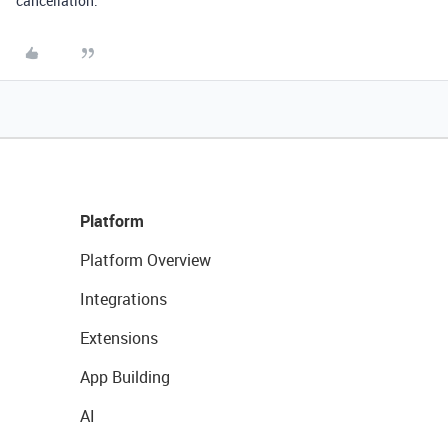
cancellation.
Platform
Platform Overview
Integrations
Extensions
App Building
AI