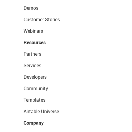
Demos
Customer Stories
Webinars
Resources
Partners
Services
Developers
Community
Templates
Airtable Universe
Company