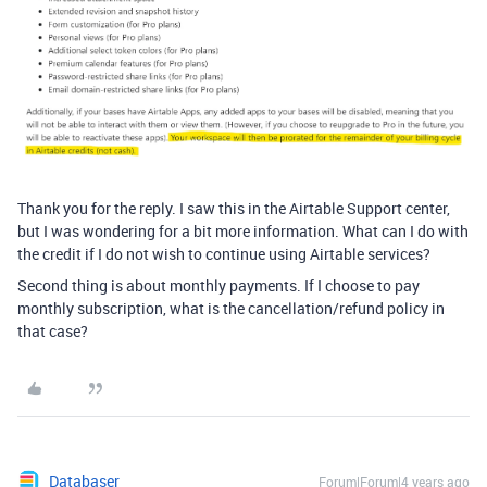
Thank you for the reply. I saw this in the Airtable Support center,
but I was wondering for a bit more information. What can I do with
the credit if I do not wish to continue using Airtable services?
Second thing is about monthly payments. If I choose to pay
monthly subscription, what is the cancellation/refund policy in
that case?
Databaser
Forum|Forum|4 years ago