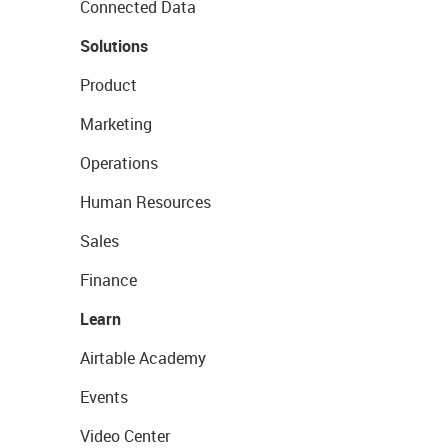
Connected Data
Solutions
Product
Marketing
Operations
Human Resources
Sales
Finance
Learn
Airtable Academy
Events
Video Center