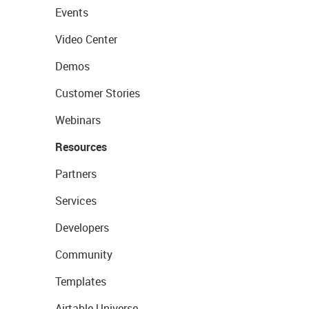
Events
Video Center
Demos
Customer Stories
Webinars
Resources
Partners
Services
Developers
Community
Templates
Airtable Universe