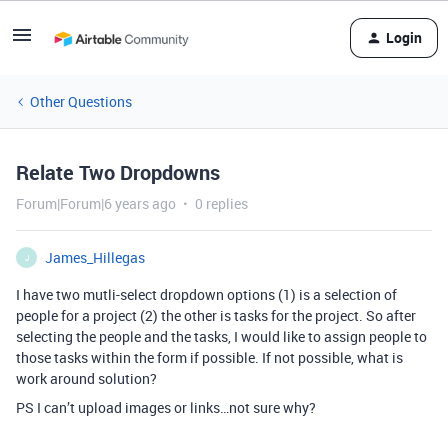
Login
Other Questions
Relate Two Dropdowns
Forum|Forum|6 years ago
0 replies
James_Hillegas
J
I have two mutli-select dropdown options (1) is a selection of
people for a project (2) the other is tasks for the project. So after
selecting the people and the tasks, I would like to assign people to
those tasks within the form if possible. If not possible, what is
work around solution?
PS I can’t upload images or links…not sure why?