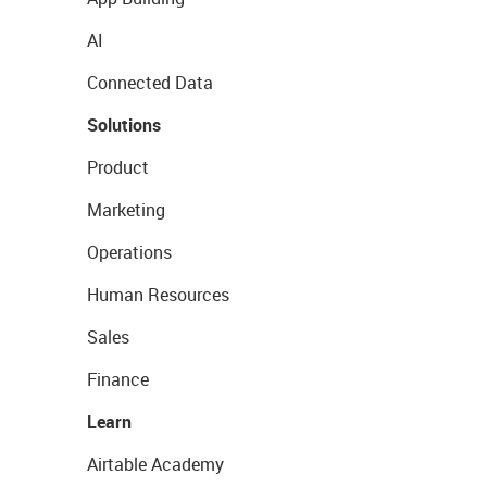
AI
Connected Data
Solutions
Product
Marketing
Operations
Human Resources
Sales
Finance
Learn
Airtable Academy