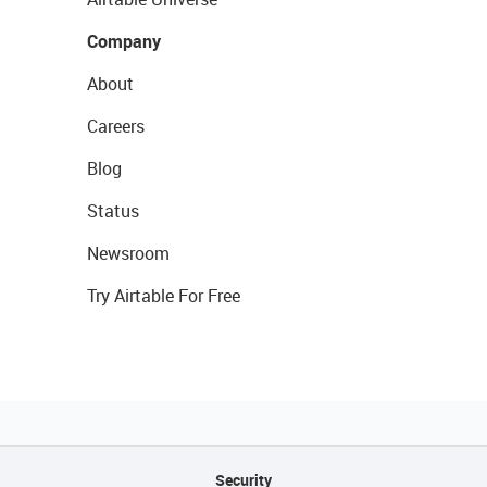
Company
About
Careers
Blog
Status
Newsroom
Try Airtable For Free
Security