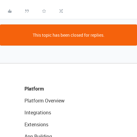
This topic has been closed for replies.
Platform
Platform Overview
Integrations
Extensions
App Building