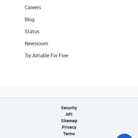
Careers
Blog
Status
Newsroom
Try Airtable For Free
Security
API
Sitemap
Privacy
Terms