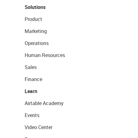
Solutions
Product
Marketing
Operations
Human Resources
Sales
Finance
Learn
Airtable Academy
Events
Video Center