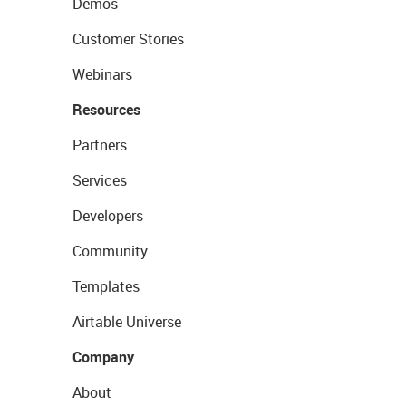
Demos
Customer Stories
Webinars
Resources
Partners
Services
Developers
Community
Templates
Airtable Universe
Company
About