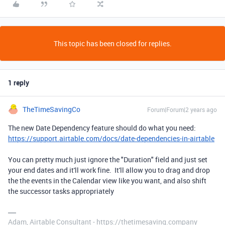
This topic has been closed for replies.
1 reply
TheTimeSavingCo
Forum|Forum|2 years ago
The new Date Dependency feature should do what you need:
https://support.airtable.com/docs/date-dependencies-in-airtable
You can pretty much just ignore the "Duration" field and just set
your end dates and it'll work fine. It'll allow you to drag and drop
the the events in the Calendar view like you want, and also shift
the successor tasks appropriately
Adam, Airtable Consultant - https://thetimesaving.company