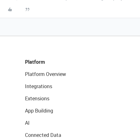
Platform
Platform Overview
Integrations
Extensions
App Building
AI
Connected Data