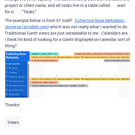
project or client name, and all tasks live in a table called . . . wait
for it . . . "Tasks."
The example below is from AT itself:
Collecting Base Metadata -
Universe (airtable.com)
which was not really what I wanted to do.
Traditional Gantt views are just unreadable to me. Calendars are.
I think I'm kind of looking for a Gantt-displayed-on-calendar sort of
thing?
Thanks!
Views