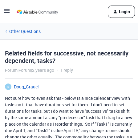
Login
Other Questions
Related fields for successive, not necessarily
dependent, tasks?
Forum|Forum|2 years ago
1 reply
Doug_Grauel
D
Not sure how to even ask this - below is a nice calendar view with
tasks on it that have durations set for them. I don't need to set
durations for tasks, but I do want to have "successive" tasks shift
by the same amount as any "predecessor" task that I drag to a new
place on the calendar as I reorder things. So if "Task1" is currently
due April 1, and "Task2" is due April 15," any change to one should
change the other equally. The commonality between the tasks is a