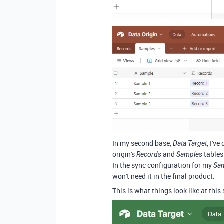
In my second base,
, I'v
Data Target
origin's
and
tables
Records
Samples
In the sync configuration for my
Sa
won't need it in the final product.
This is what things look like at this