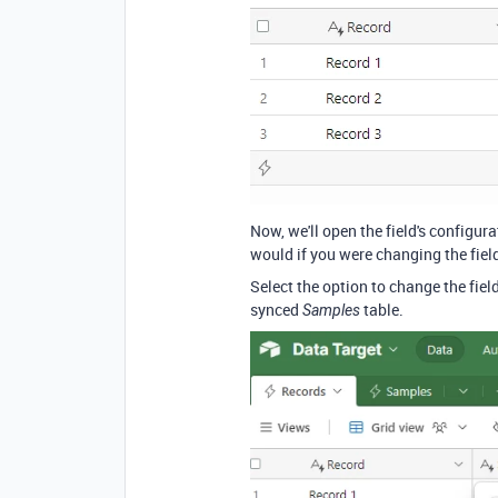
Now, we'll open the field's configu
would if you were changing the field
Select the option to change the field
synced
table.
Samples