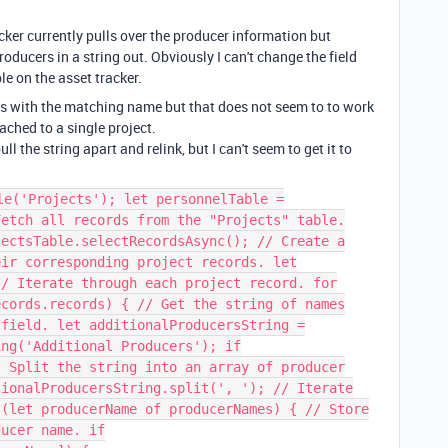
cker currently pulls over the producer information but
producers in a string out. Obviously I can't change the field
le on the asset tracker.
rds with the matching name but that does not seem to to work
ached to a single project.
ll the string apart and relink, but I can't seem to get it to
le('Projects'); let personnelTable =
Fetch all records from the "Projects" table.
jectsTable.selectRecordsAsync(); // Create a
eir corresponding project records. let
// Iterate through each project record. for
ecords.records) { // Get the string of names
 field. let additionalProducersString =
ing('Additional Producers'); if
/ Split the string into an array of producer
tionalProducersString.split(', '); // Iterate
 (let producerName of producerNames) { // Store
ducer name. if