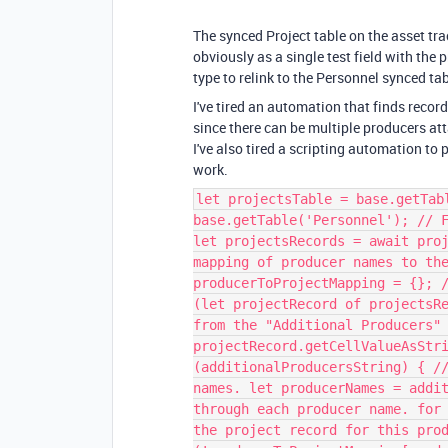
The synced Project table on the asset tra
obviously as a single test field with the 
type to relink to the Personnel synced tab
I've tired an automation that finds reco
since there can be multiple producers att
I've also tired a scripting automation to pu
work.
let projectsTable = base.getTab
base.getTable('Personnel'); // 
let projectsRecords = await pro
mapping of producer names to th
producerToProjectMapping = {}; 
(let projectRecord of projectsR
from the "Additional Producers"
projectRecord.getCellValueAsStr
(additionalProducersString) { /
names. let producerNames = addi
through each producer name. for
the project record for this pro