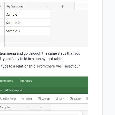
ration menu and go through the same steps that you
 type of any field in a non-synced table.
 type to a relationship. From there, we'll select our