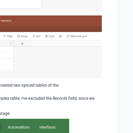
e created two synced tables of the
.
table, I've excluded the
field, since we
mples
Records
 stage: