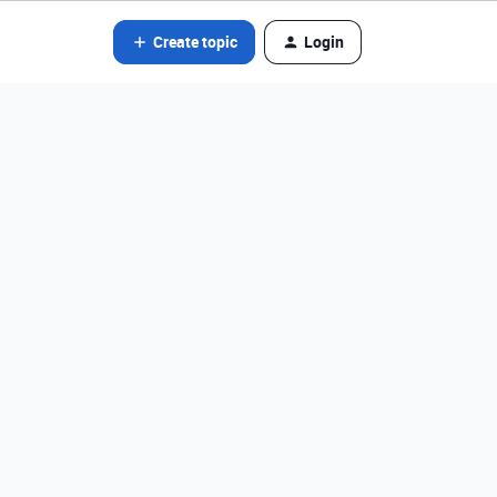
Create topic
Login