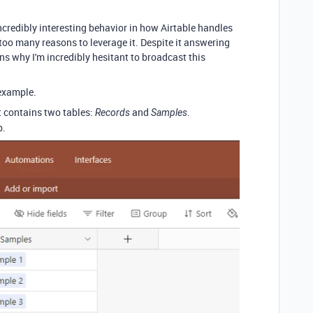
incredibly interesting behavior in how Airtable handles
 too many reasons to leverage it. Despite it answering
ns why I'm incredibly hesitant to broadcast this
 example.
It contains two tables:
and
.
Records
Samples
p.