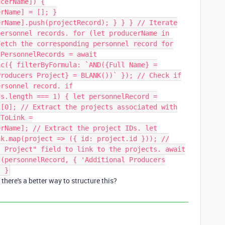
ucerName]) {
erName] = []; }
erName].push(projectRecord); } } } // Iterate
personnel records. for (let producerName in
Fetch the corresponding personnel record for
gPersonnelRecords = await
nc({ filterByFormula: `AND({Full Name} =
Producers Project} = BLANK())` }); // Check if
ersonnel record. if
ds.length === 1) { let personnelRecord =
s[0]; // Extract the projects associated with
sToLink =
erName]; // Extract the project IDs. let
nk.map(project => ({ id: project.id })); //
s Project" field to link to the projects. await
c(personnelRecord, { 'Additional Producers
} }
there's a better way to structure this?