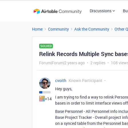
Discussions
Bu
Home
Community
Ask the Community
Other 
SOLVED
Relink Records Multiple Sync base
Forum|Forum|2 years ago
2 replies
108 view
cvoith
Known Participant
Hey guys,
I am trying to find a way to relink Perso
+14
bases in order to limit interface views of
Base Personnel - All Personnel info inclu
Base Project Tracker - Overall project in
on a synced table from the Personnel base