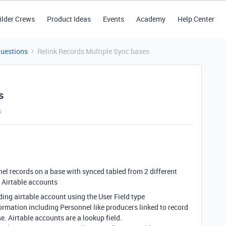
ilder Crews
Product Ideas
Events
Academy
Help Center
Questions
Relink Records Multiple Sync bases
s
s
nnel records on a base with synced tabled from 2 different
f Airtable accounts
ding airtable account using the User Field type
formation including Personnel like producers linked to record
. Airtable accounts are a lookup field.