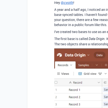
Hey
@cvoith
!
A year and a half ago, I noticed an 
base synced tables. I haven't found
your question, there are a few reaso
behavior in a public forum like this.
I've created two bases to use as an
The first base is called
. 
Data Origin
The two objects share a relationshi