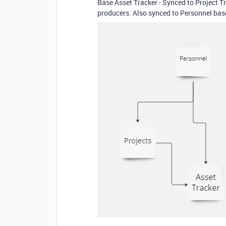
Base Asset Tracker - Synced to Project Tr
producers. Also synced to Personnel base