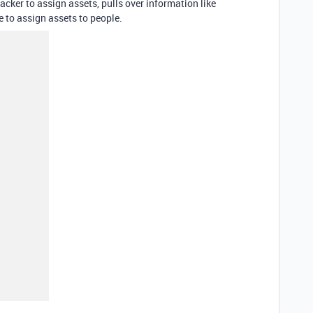
acker to assign assets, pulls over information like
 to assign assets to people.