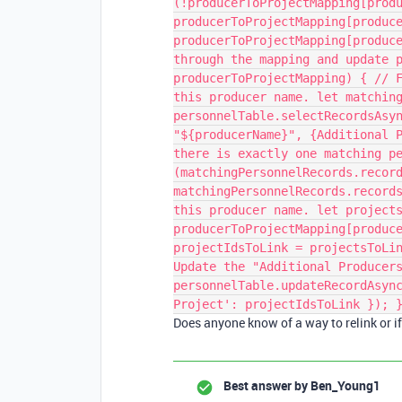
(!producerToProjectMapping[prod
producerToProjectMapping[produc
producerToProjectMapping[produc
through the mapping and update 
producerToProjectMapping) { // 
this producer name. let matchin
personnelTable.selectRecordsAsy
"${producerName}", {Additional 
there is exactly one matching p
(matchingPersonnelRecords.recor
matchingPersonnelRecords.record
this producer name. let project
producerToProjectMapping[produc
projectIdsToLink = projectsToLi
Update the "Additional Producer
personnelTable.updateRecordAsyn
Project': projectIdsToLink }); 
Does anyone know of a way to relink or if 
Best answer by
Ben_Young1