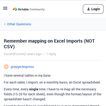
Login
Other Questions
Remember mapping on Excel Imports (NOT
CSV)
Forum|Forum|2 years ago
1 reply
greygeckopress
G
I have several tables in my base.
For each table, I import, on a monthly basis, an Excel spreadsheet.
Every time, every
single
time, I have to re-map all the necessary
fields (15-20 for each sheet), even though the format/layout of the
spreadsheet hasn't changed.
I want to know how to avoid having to re-map every time I import