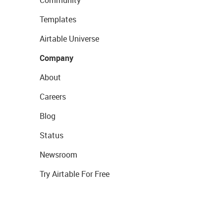
Community
Templates
Airtable Universe
Company
About
Careers
Blog
Status
Newsroom
Try Airtable For Free