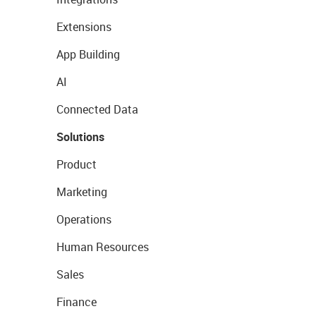
Extensions
App Building
AI
Connected Data
Solutions
Product
Marketing
Operations
Human Resources
Sales
Finance