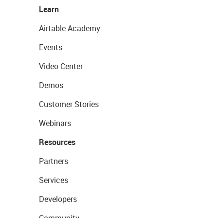
Learn
Airtable Academy
Events
Video Center
Demos
Customer Stories
Webinars
Resources
Partners
Services
Developers