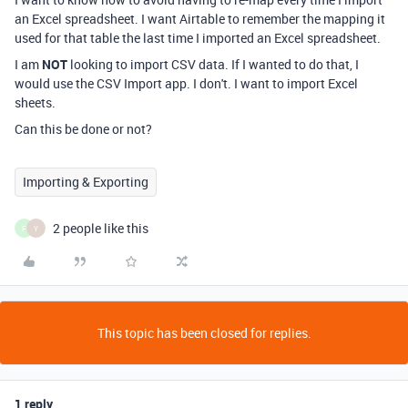
an Excel spreadsheet. I want Airtable to remember the mapping it
used for that table the last time I imported an Excel spreadsheet.
I am
NOT
looking to import CSV data. If I wanted to do that, I
would use the CSV Import app. I don't. I want to import Excel
sheets.
Can this be done or not?
Importing & Exporting
2 people like this
F
Y
This topic has been closed for replies.
1 reply