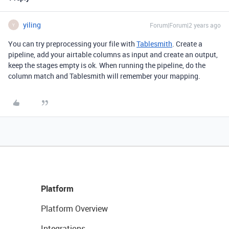
yiling
Forum|Forum|2 years ago
Y
You can try preprocessing your file with
Tablesmith
. Create a
pipeline, add your airtable columns as input and create an output,
keep the stages empty is ok. When running the pipeline, do the
column match and Tablesmith will remember your mapping.
Platform
Platform Overview
Integrations