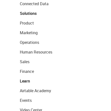
Connected Data
Solutions
Product
Marketing
Operations
Human Resources
Sales
Finance
Learn
Airtable Academy
Events
Video Center