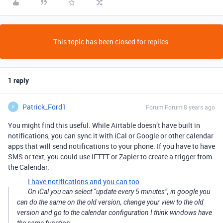
This topic has been closed for replies.
1 reply
Patrick_Ford1
Forum|Forum|8 years ago
P
You might find this useful. While Airtable doesn’t have built in
notifications, you can sync it with iCal or Google or other calendar
apps that will send notifications to your phone. If you have to have
SMS or text, you could use IFTTT or Zapier to create a trigger from
the Calendar.
I have notifications and you can too
On iCal you can select “update every 5 minutes”, in google you
can do the same on the old version, change your view to the old
version and go to the calendar configuration I think windows have