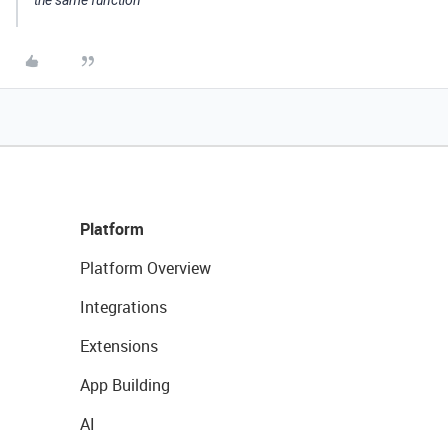
the same function
Platform
Platform Overview
Integrations
Extensions
App Building
AI