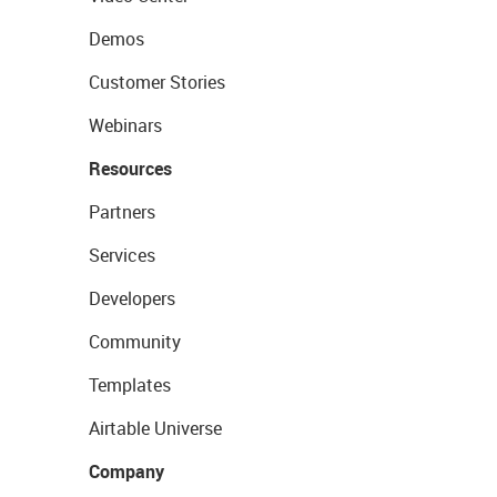
Demos
Customer Stories
Webinars
Resources
Partners
Services
Developers
Community
Templates
Airtable Universe
Company