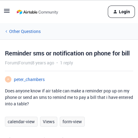
Login
Other Questions
Reminder sms or notification on phone for bill
Forum|Forum|8 years ago
1 reply
peter_chambers
P
Does anyone know if air table can make a reminder pop up on my
phone or send an sms to remind me to pay a bill that i have entered
into a table?
calendar-view
Views
form-view