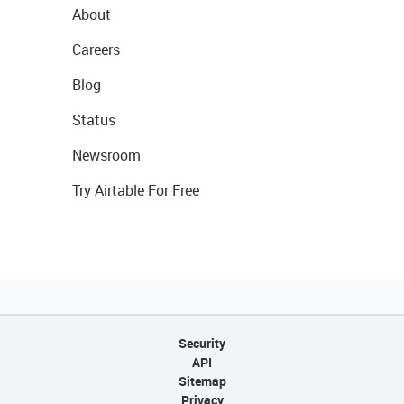
About
Careers
Blog
Status
Newsroom
Try Airtable For Free
Security
API
Sitemap
Privacy