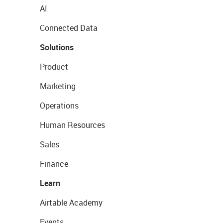
AI
Connected Data
Solutions
Product
Marketing
Operations
Human Resources
Sales
Finance
Learn
Airtable Academy
Events