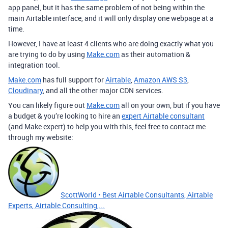
app panel, but it has the same problem of not being within the
main Airtable interface, and it will only display one webpage at a
time.
However, I have at least 4 clients who are doing exactly what you
are trying to do by using
Make.com
as their automation &
integration tool.
Make.com
has full support for
Airtable
,
Amazon AWS S3
,
Cloudinary
, and all the other major CDN services.
You can likely figure out
Make.com
all on your own, but if you have
a budget & you’re looking to hire an
expert Airtable consultant
(and Make expert) to help you with this, feel free to contact me
through my website:
ScottWorld • Best Airtable Consultants, Airtable
Experts, Airtable Consulting,...