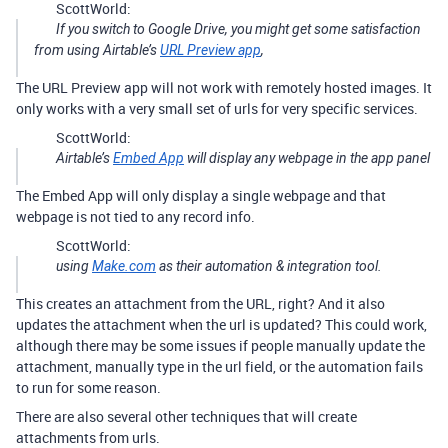
ScottWorld:
If you switch to Google Drive, you might get some satisfaction
from using Airtable’s
URL Preview app
,
The URL Preview app will not work with remotely hosted images. It
only works with a very small set of urls for very specific services.
ScottWorld:
Airtable’s
Embed App
will display any webpage in the app panel
The Embed App will only display a single webpage and that
webpage is not tied to any record info.
ScottWorld:
using
Make.com
as their automation & integration tool.
This creates an attachment from the URL, right? And it also
updates the attachment when the url is updated? This could work,
although there may be some issues if people manually update the
attachment, manually type in the url field, or the automation fails
to run for some reason.
There are also several other techniques that will create
attachments from urls.