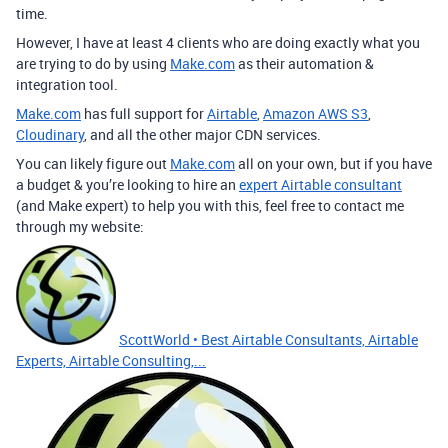
time.
However, I have at least 4 clients who are doing exactly what you
are trying to do by using
Make.com
as their automation &
integration tool.
Make.com
has full support for
Airtable
,
Amazon AWS S3
,
Cloudinary
, and all the other major CDN services.
You can likely figure out
Make.com
all on your own, but if you have
a budget & you’re looking to hire an
expert Airtable consultant
(and Make expert) to help you with this, feel free to contact me
through my website:
ScottWorld • Best Airtable Consultants, Airtable
Experts, Airtable Consulting,...