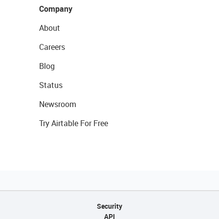
Company
About
Careers
Blog
Status
Newsroom
Try Airtable For Free
Security
API