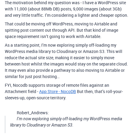
The motivation behind my question was - I have a WordPress site
with 11,000 (about 88Mb DB) posts, 9,000 images (about 3Gb)
and very little traffic. I’m considering a lighter and cheaper option.
That could be moving off WordPress, moving to Airtable and
spitting post content out through API. But that kind of image
space requirement isn’t going to work with Airtable.
As a starting point, I’m now exploring simply off-loading my
WordPress media library to Cloudinary or Amazon S3. This will
reduce the actual site size, making it easier to simply move
between host whilst the images would stay on the separate cloud.
It may even also provide a pathway to also moving to Airtable or
similar for just post hosting…
FYI, Nocodb supports storage of remote files against an
Attachment field -
App Store - NocoDB
But then, that’s roll-your-
sleeves-up, open-source territory.
Robert_Andrews:
I’m now exploring simply off-loading my WordPress media
library to Cloudinary or Amazon S3.