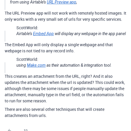
from using Airtable’s
URL Preview app
,
The URL Preview app will not work with remotely hosted images. It
only works with a very small set of urls for very specific services.
ScottWorld:
Airtable’s
Embed App
will display any webpage in the app panel
The Embed App will only display a single webpage and that
webpage is not tied to any record info.
ScottWorld:
using
Make.com
as their automation & integration tool.
This creates an attachment from the URL, right? And it also
updates the attachment when the url is updated? This could work,
although there may be some issues if people manually update the
attachment, manually type in the url field, or the automation fails
to run for some reason.
There are also several other techniques that will create
attachments from urls.