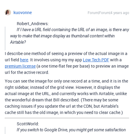
kuovonne
Forum|Forum|4 years ago
Robert_Andrews:
If I have a URL field containing the URL of an image, is there any
way to make that image display as thumbnail content within
Airtable?
I describe one method of seeing a preview of the actual image in a
url field
here
. It involves using my my app
Low Tech PDF
with a
premium license
(a one time-flat fee per base) to preview an image
url for the active record.
You can see the image for only one record at a time, and it is in the
right sidebar, instead of the grid view. However, it displays the
actual image at the URL, and currently works with Airtable, unlike
the wonderful dream that Bill described. (There may be some
caching issues if you update the url at the CDN, but Airtable’s
cache still has the old image, in which you need to clear cache.)
ScottWorld:
If you switch to Google Drive, you might get some satisfaction