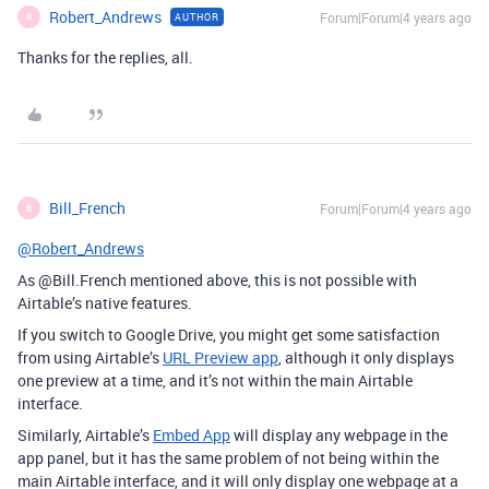
Robert_Andrews
Forum|Forum|4 years ago
AUTHOR
R
Thanks for the replies, all.
Bill_French
Forum|Forum|4 years ago
B
@Robert_Andrews
As @Bill.French mentioned above, this is not possible with
Airtable’s native features.
If you switch to Google Drive, you might get some satisfaction
from using Airtable’s
URL Preview app
, although it only displays
one preview at a time, and it’s not within the main Airtable
interface.
Similarly, Airtable’s
Embed App
will display any webpage in the
app panel, but it has the same problem of not being within the
main Airtable interface, and it will only display one webpage at a