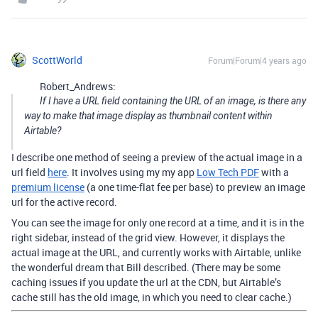
ScottWorld
Forum|Forum|4 years ago
Robert_Andrews:
If I have a URL field containing the URL of an image, is there any
way to make that image display as thumbnail content within
Airtable?
I describe one method of seeing a preview of the actual image in a
url field
here
. It involves using my my app
Low Tech PDF
with a
premium license
(a one time-flat fee per base) to preview an image
url for the active record.
You can see the image for only one record at a time, and it is in the
right sidebar, instead of the grid view. However, it displays the
actual image at the URL, and currently works with Airtable, unlike
the wonderful dream that Bill described. (There may be some
caching issues if you update the url at the CDN, but Airtable’s
cache still has the old image, in which you need to clear cache.)