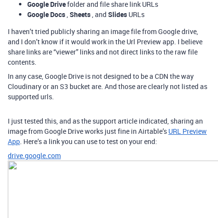
Google Drive
folder and file share link URLs
Google Docs
,
Sheets
, and
Slides
URLs
I haven’t tried publicly sharing an image file from Google drive,
and I don’t know if it would work in the Url Preview app. I believe
share links are “viewer” links and not direct links to the raw file
contents.
In any case, Google Drive is not designed to be a CDN the way
Cloudinary or an S3 bucket are. And those are clearly not listed as
supported urls.
I just tested this, and as the support article indicated, sharing an
image from Google Drive works just fine in Airtable’s
URL Preview
App
. Here’s a link you can use to test on your end:
drive.google.com