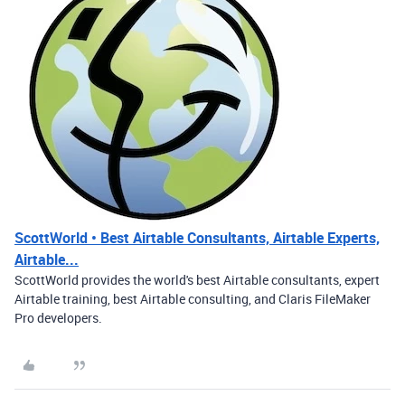
ScottWorld • Best Airtable Consultants, Airtable Experts,
Airtable...
ScottWorld provides the world's best Airtable consultants, expert
Airtable training, best Airtable consulting, and Claris FileMaker
Pro developers.