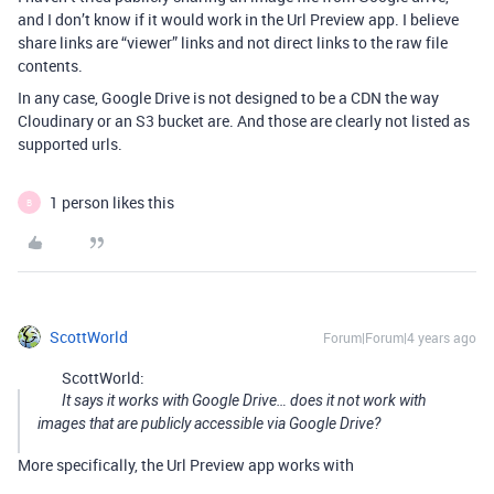
and I don’t know if it would work in the Url Preview app. I believe
share links are “viewer” links and not direct links to the raw file
contents.
In any case, Google Drive is not designed to be a CDN the way
Cloudinary or an S3 bucket are. And those are clearly not listed as
supported urls.
1 person likes this
B
ScottWorld
Forum|Forum|4 years ago
ScottWorld:
It says it works with Google Drive… does it not work with
images that are publicly accessible via Google Drive?
More specifically, the Url Preview app works with