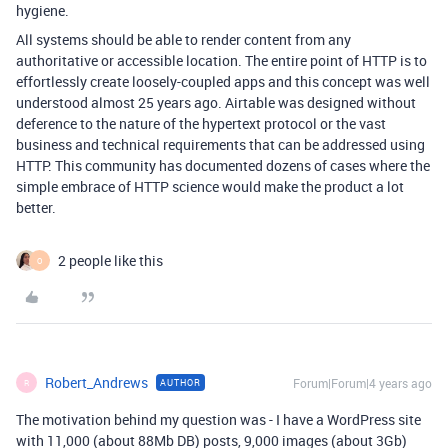
hygiene.
All systems should be able to render content from any
authoritative or accessible location. The entire point of HTTP is to
effortlessly create loosely-coupled apps and this concept was well
understood almost 25 years ago. Airtable was designed without
deference to the nature of the hypertext protocol or the vast
business and technical requirements that can be addressed using
HTTP. This community has documented dozens of cases where the
simple embrace of HTTP science would make the product a lot
better.
2 people like this
O
Robert_Andrews
Forum|Forum|4 years ago
AUTHOR
R
The motivation behind my question was - I have a WordPress site
with 11,000 (about 88Mb DB) posts, 9,000 images (about 3Gb)