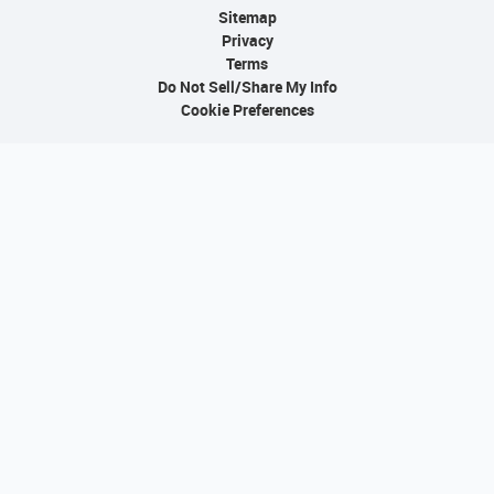
Sitemap
Privacy
Terms
Do Not Sell/Share My Info
Cookie Preferences