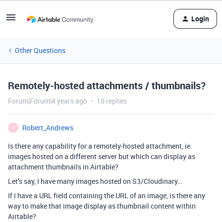
Login
Other Questions
Remotely-hosted attachments / thumbnails?
Forum|Forum|4 years ago
10 replies
Robert_Andrews
R
Is there any capability for a remotely-hosted attachment, ie.
images hosted on a different server but which can display as
attachment thumbnails in Airtable?
Let’s say, I have many images hosted on S3/Cloudinary…
If I have a URL field containing the URL of an image, is there any
way to make that image display as thumbnail content within
Airtable?