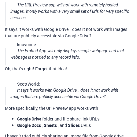
The URL Preview app will not work with remotely hosted
images. It only works with a very small set of urls for very specific
services.
It says it works with Google Drive… does it not work with images
that are publicly accessible via Google Drive?
kuovonne:
The Embed App will only display a single webpage and that
webpage is not tied to any record info.
Oh, that’s right! Forget that idea!
ScottWorld:
It says it works with Google Drive… does it not work with
images that are publicly accessible via Google Drive?
More specifically, the Url Preview app works with
Google Drive
folder and file share link URLs
Google Docs
,
Sheets
, and
Slides
URLs
I haven’t tried publicly sharing an image file from Google drive,