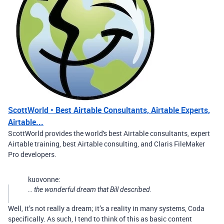
ScottWorld • Best Airtable Consultants, Airtable Experts,
Airtable...
ScottWorld provides the world's best Airtable consultants, expert
Airtable training, best Airtable consulting, and Claris FileMaker
Pro developers.
kuovonne:
… the wonderful dream that Bill described.
Well, it’s not really a dream; it’s a reality in many systems, Coda
specifically. As such, I tend to think of this as basic content