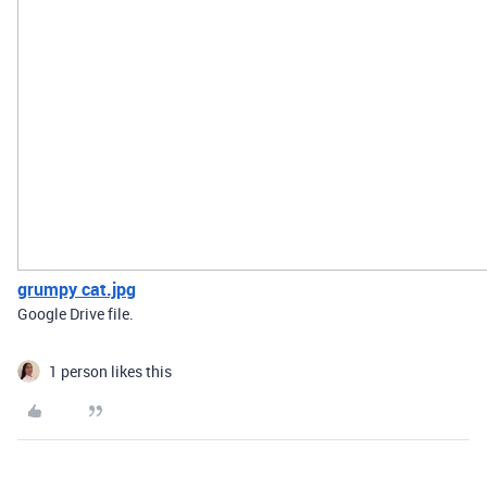
grumpy cat.jpg
Google Drive file.
1 person likes this