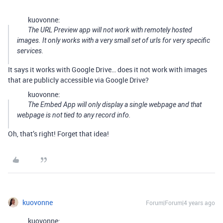
kuovonne:
The URL Preview app will not work with remotely hosted
images. It only works with a very small set of urls for very specific
services.
It says it works with Google Drive… does it not work with images
that are publicly accessible via Google Drive?
kuovonne:
The Embed App will only display a single webpage and that
webpage is not tied to any record info.
Oh, that’s right! Forget that idea!
kuovonne
Forum|Forum|4 years ago
kuovonne: