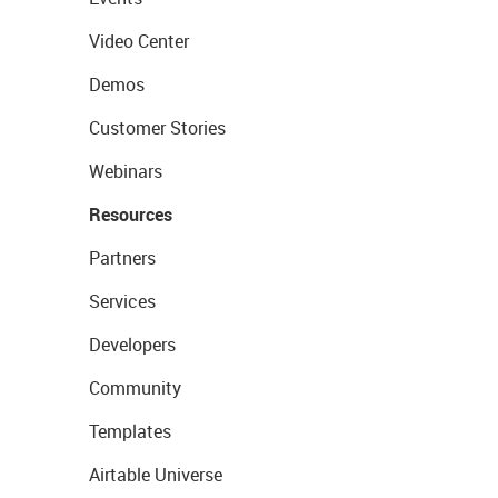
Video Center
Demos
Customer Stories
Webinars
Resources
Partners
Services
Developers
Community
Templates
Airtable Universe