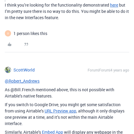
I think you’re looking for the functionality demonstrated
here
but
I’m pretty sure there is no way to do this. You might be able to do it
in the new Interfaces feature.
1 person likes this
O
ScottWorld
Forum|Forum|4 years ago
@Robert_Andrews
As @Bill.French mentioned above, this is not possible with
Airtable’s native features.
If you switch to Google Drive, you might get some satisfaction
from using Airtable’s
URL Preview app
, although it only displays
one preview at a time, and it’s not within the main Airtable
interface.
Similarly, Airtable’s
Embed App
will display any webpage in the