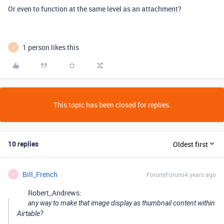
Or even to function at the same level as an attachment?
1 person likes this
O
This topic has been closed for replies.
10 replies
Oldest first
Bill_French
Forum|Forum|4 years ago
B
Robert_Andrews:
any way to make that image display as thumbnail content within
Airtable?