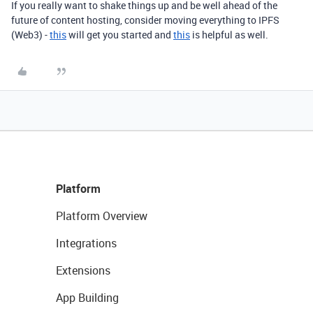
If you really want to shake things up and be well ahead of the
future of content hosting, consider moving everything to IPFS
(Web3) -
this
will get you started and
this
is helpful as well.
Platform
Platform Overview
Integrations
Extensions
App Building