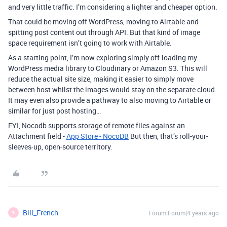
and very little traffic. I’m considering a lighter and cheaper option.
That could be moving off WordPress, moving to Airtable and
spitting post content out through API. But that kind of image
space requirement isn’t going to work with Airtable.
As a starting point, I’m now exploring simply off-loading my
WordPress media library to Cloudinary or Amazon S3. This will
reduce the actual site size, making it easier to simply move
between host whilst the images would stay on the separate cloud.
It may even also provide a pathway to also moving to Airtable or
similar for just post hosting…
FYI, Nocodb supports storage of remote files against an
Attachment field -
App Store - NocoDB
But then, that’s roll-your-
sleeves-up, open-source territory.
Bill_French
Forum|Forum|4 years ago
B