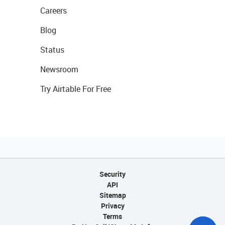
Careers
Blog
Status
Newsroom
Try Airtable For Free
Security
API
Sitemap
Privacy
Terms