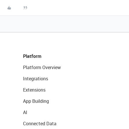
Platform
Platform Overview
Integrations
Extensions
App Building
AI
Connected Data