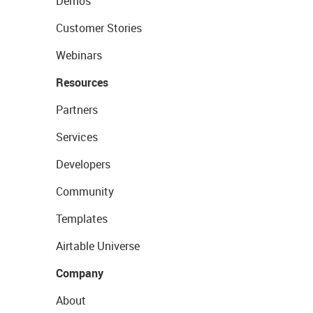
Demos
Customer Stories
Webinars
Resources
Partners
Services
Developers
Community
Templates
Airtable Universe
Company
About