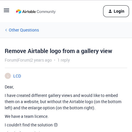
Login
Other Questions
Remove Airtable logo from a gallery view
Forum|Forum|2 years ago
1 reply
LCD
L
Dear,
I have created different gallery views and would like to embed
them on a website, but without the Airtable logo (on the bottom
left) and the enlarge option (on the bottom right).
We have a team licence.
I couldn't find the solution 😞