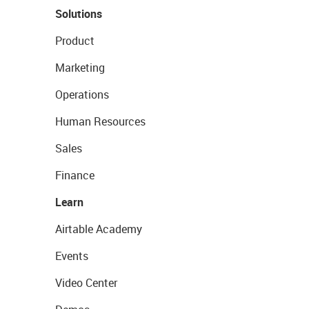
Solutions
Product
Marketing
Operations
Human Resources
Sales
Finance
Learn
Airtable Academy
Events
Video Center