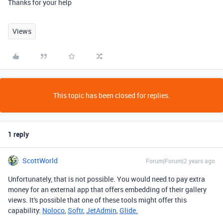
Thanks for your help
Views
This topic has been closed for replies.
1 reply
ScottWorld
Forum|Forum|2 years ago
Unfortunately, that is not possible. You would need to pay extra
money for an external app that offers embedding of their gallery
views. It's possible that one of these tools might offer this
capability:
Noloco
,
Softr
,
JetAdmin
,
Glide.