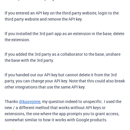
If you entered an API key on the third party website, login to the
third party website and remove the API key.
If you installed the 3rd part app as an extension in the base, delete
the extension.
If you added the 3rd party as a collaborator to the base, unshare
the base with the 3rd party.
If you handed out our API key but cannot delete it from the 3rd
party, you can change your API key. Note that this could also break
other integrations that use the same API key.
Thanks
@kuovonne
, my question indeed to unspecific. I used the
new / a different method that works without API keys or
extensions, the one where the app prompts you to grant access,
somewhat similar to how it works with Google products.