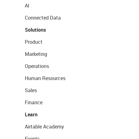
AI
Connected Data
Solutions
Product
Marketing
Operations
Human Resources
Sales
Finance
Learn
Airtable Academy
Events