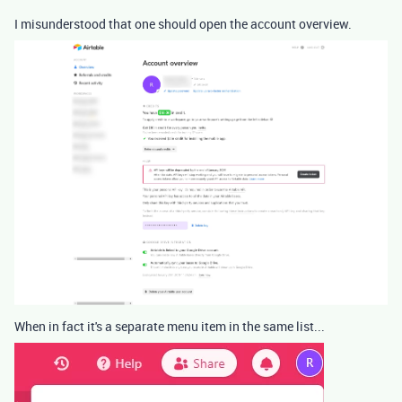
I misunderstood that one should open the account overview.
When in fact it's a separate menu item in the same list...