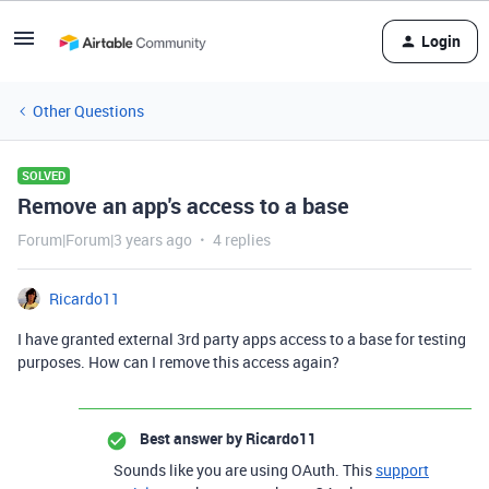
Login
Other Questions
SOLVED
Remove an app's access to a base
Forum|Forum|3 years ago
4 replies
Ricardo11
I have granted external 3rd party apps access to a base for testing
purposes. How can I remove this access again?
Best answer by
Ricardo11
Sounds like you are using OAuth. This
support