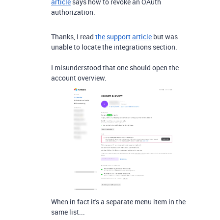
article
says how to revoke an OAuth
authorization.
Thanks, I read
the support article
but was
unable to locate the integrations section.
I misunderstood that one should open the
account overview.
When in fact it's a separate menu item in the
same list...