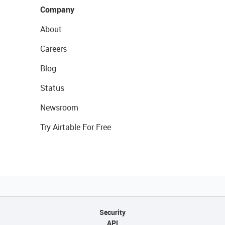
Company
About
Careers
Blog
Status
Newsroom
Try Airtable For Free
Security
API