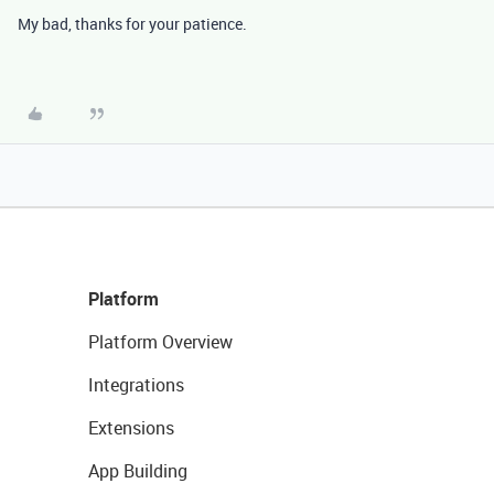
My bad, thanks for your patience.
Platform
Platform Overview
Integrations
Extensions
App Building