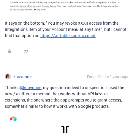
It says on the bottom. "You may revoke XXX's access from the
Integrations item of your Account menu.at any time.", but I cannot
find that option on
https://airtable.com/account
.
kuovonne
Forum|Forum|3 years ago
Thanks
@kuovonne
, my question indeed to unspecific. I used the
new / a different method that works without API keys or
extensions, the one where the app prompts you to grant access,
somewhat similar to how it works with Google products.