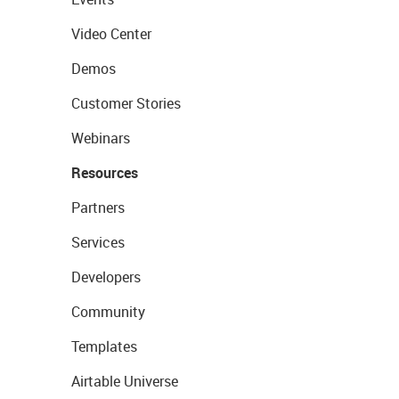
Video Center
Demos
Customer Stories
Webinars
Resources
Partners
Services
Developers
Community
Templates
Airtable Universe