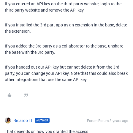
If you entered an API key on the third party website, login to the
third party website and remove the API key.
If you installed the 3rd part app as an extension in the base, delete
the extension.
If you added the 3rd party as a collaborator to the base, unshare
the base with the 3rd party.
If you handed out our API key but cannot delete it from the 3rd
party, you can change your API key. Note that this could also break
other integrations that use the same API key.
Ricardo11
Forum|Forum|3 years ago
AUTHOR
That depends on how you granted the access.