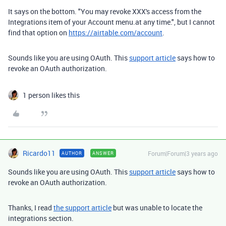
It says on the bottom. "You may revoke XXX's access from the
Integrations item of your Account menu.at any time.", but I cannot
find that option on
https://airtable.com/account
.
Sounds like you are using OAuth. This
support article
says how to
revoke an OAuth authorization.
1 person likes this
Ricardo11
Forum|Forum|3 years ago
AUTHOR
ANSWER
Sounds like you are using OAuth. This
support article
says how to
revoke an OAuth authorization.
Thanks, I read
the support article
but was unable to locate the
integrations section.