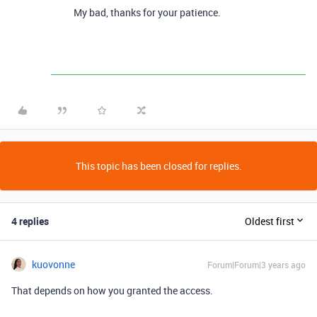
My bad, thanks for your patience.
This topic has been closed for replies.
4 replies
Oldest first
kuovonne
Forum|Forum|3 years ago
That depends on how you granted the access.