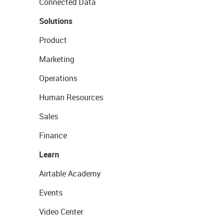
Connected Data
Solutions
Product
Marketing
Operations
Human Resources
Sales
Finance
Learn
Airtable Academy
Events
Video Center