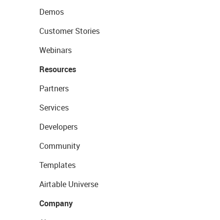
Demos
Customer Stories
Webinars
Resources
Partners
Services
Developers
Community
Templates
Airtable Universe
Company