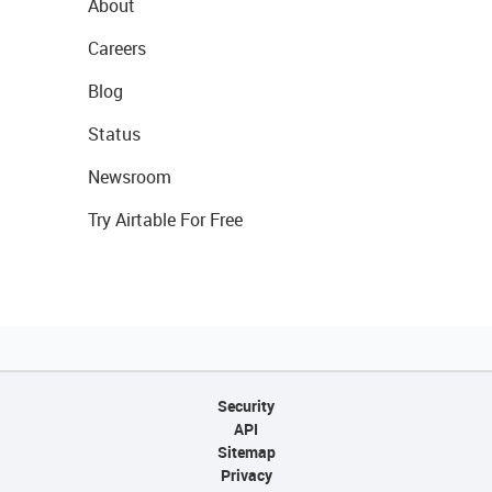
About
Careers
Blog
Status
Newsroom
Try Airtable For Free
Security
API
Sitemap
Privacy