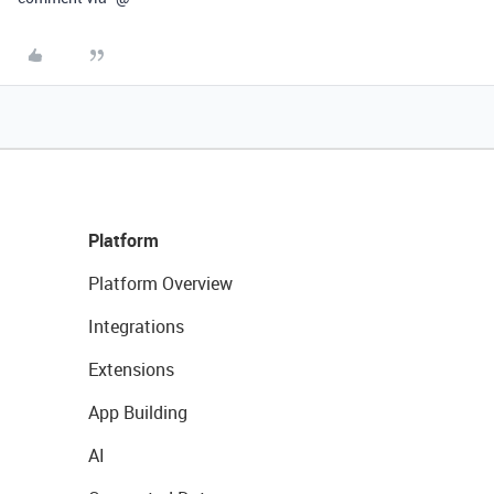
Platform
Platform Overview
Integrations
Extensions
App Building
AI