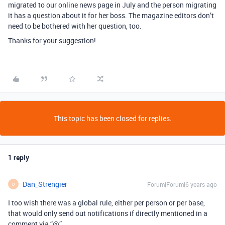
migrated to our online news page in July and the person migrating
it has a question about it for her boss. The magazine editors don’t
need to be bothered with her question, too.
Thanks for your suggestion!
This topic has been closed for replies.
1 reply
Dan_Strengier
Forum|Forum|6 years ago
D
I too wish there was a global rule, either per person or per base,
that would only send out notifications if directly mentioned in a
comment via “@”