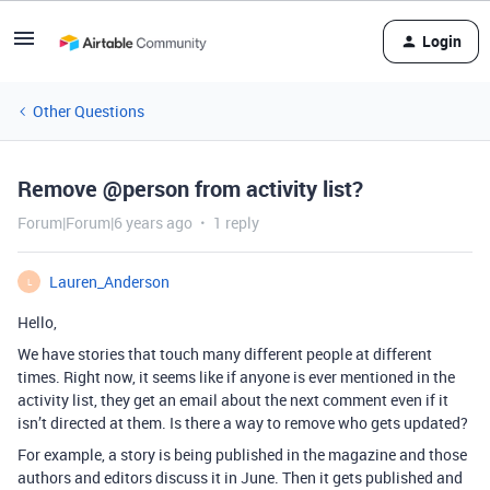
Login
Other Questions
Remove @person from activity list?
Forum|Forum|6 years ago
1 reply
Lauren_Anderson
L
Hello,
We have stories that touch many different people at different
times. Right now, it seems like if anyone is ever mentioned in the
activity list, they get an email about the next comment even if it
isn’t directed at them. Is there a way to remove who gets updated?
For example, a story is being published in the magazine and those
authors and editors discuss it in June. Then it gets published and