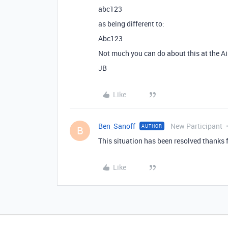
abc123
as being different to:
Abc123
Not much you can do about this at the Air
JB
Like
Ben_Sanoff
New Participant
AUTHOR
B
This situation has been resolved thanks 
Like