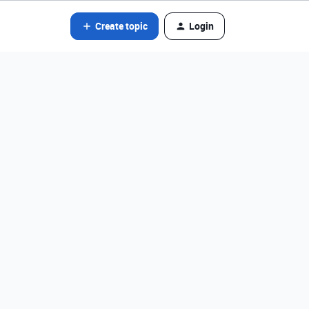
Create topic
Login