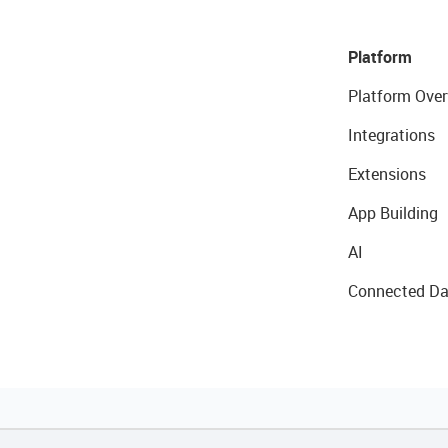
Platform
Platform Over
Integrations
Extensions
App Building
AI
Connected Da