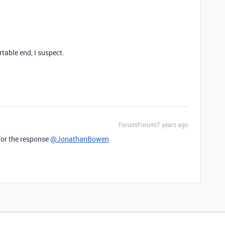
table end, I suspect.
Forum|Forum|7 years ago
for the response
@JonathanBowen