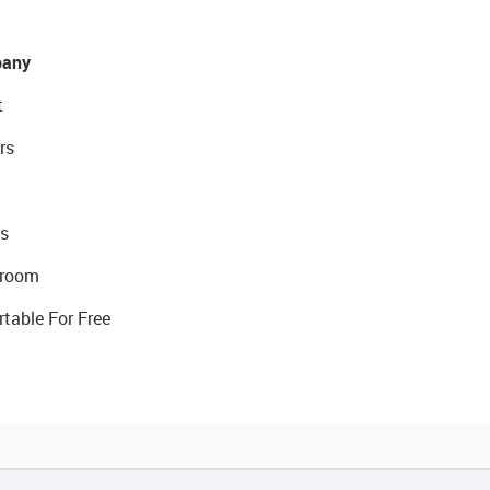
any
t
rs
s
room
rtable For Free