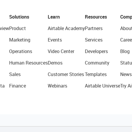
Solutions
Learn
Resources
Comp
view
Product
Airtable Academy
Partners
Abou
Marketing
Events
Services
Caree
Operations
Video Center
Developers
Blog
Human Resources
Demos
Community
Statu
Sales
Customer Stories
Templates
News
ta
Finance
Webinars
Airtable Universe
Try Ai