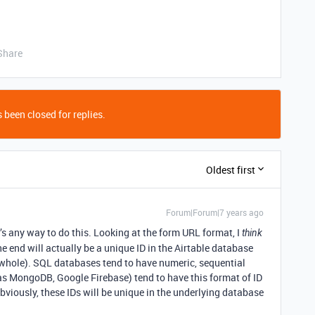
Share
 been closed for replies.
Oldest first
Forum|Forum|7 years ago
e’s any way to do this. Looking at the form URL format, I
think
e end will actually be a unique ID in the Airtable database
a whole). SQL databases tend to have numeric, sequential
s MongoDB, Google Firebase) tend to have this format of ID
Obviously, these IDs will be unique in the underlying database