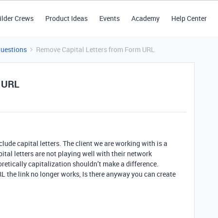
ilder Crews
Product Ideas
Events
Academy
Help Center
Questions
Remove Capital Letters from Form URL
m URL
lude capital letters. The client we are working with is a
tal letters are not playing well with their network
oretically capitalization shouldn’t make a difference.
 the link no longer works, Is there anyway you can create