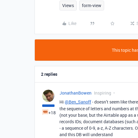
Views
form-view
Like
This topic has
2 replies
JonathanBowen
Inspiring
Hi
@Ben_Sanoff
- doesn’t seem like ther
the sequence of letters and numbers at th
+18
(not your base, but the Airtable app as 
records IDs; document databases (such a
- a sequence of 0-9, a-z, A-Z characters. 
and this DB will understand