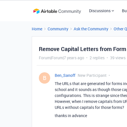
Discussions
Bu
Home
Community
Ask the Community
Other 
Remove Capital Letters from For
Forum|Forum|7 years ago
2 replies
39 views
Ben_Sanoff
New Participant
B
The URLs that are generated for forms inc
school and it sounds as though those capi
configurations. This is strange since the
However, when I remove capitals from URL
URLs without capitals for those forms?
thanks in advance