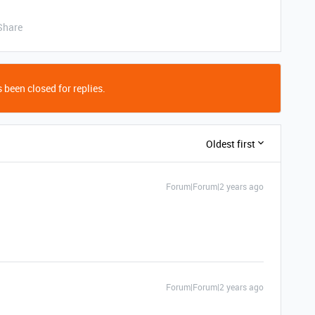
Share
 been closed for replies.
Oldest first
Forum|Forum|2 years ago
Forum|Forum|2 years ago