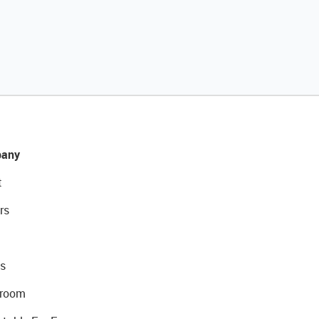
any
t
rs
s
room