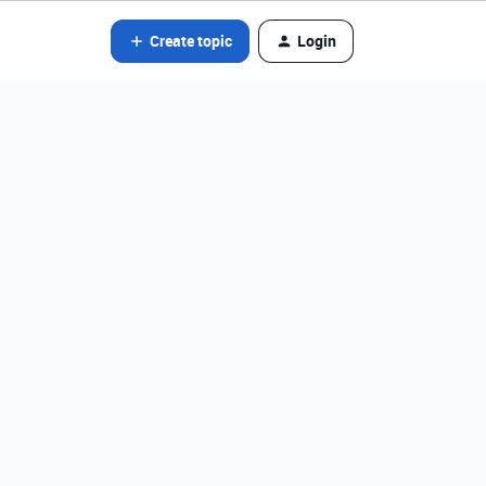
Create topic
Login