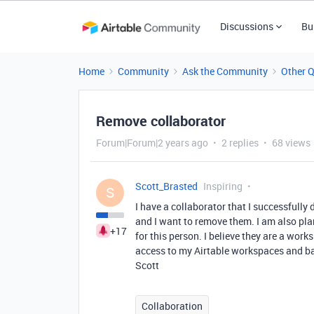
Discussions
Bu
Home
Community
Ask the Community
Other 
Remove collaborator
Forum|Forum|2 years ago
2 replies
68 views
Scott_Brasted
Inspiring
S
I have a collaborator that I successfully
and I want to remove them. I am also pla
+17
for this person. I believe they are a wo
access to my Airtable workspaces and ba
Scott
Collaboration