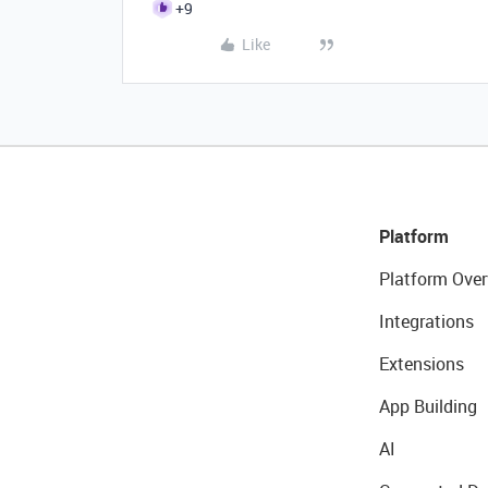
+9
Like
Platform
Platform Over
Integrations
Extensions
App Building
AI