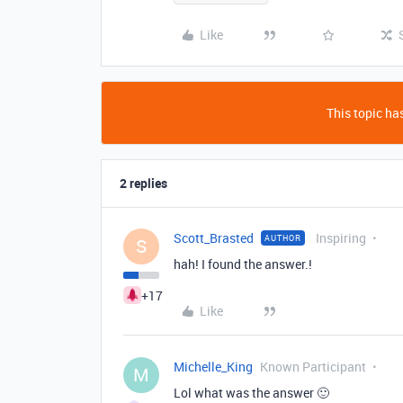
Like
This topic has
2 replies
Scott_Brasted
Inspiring
AUTHOR
S
hah! I found the answer.!
+17
Like
Michelle_King
Known Participant
M
Lol what was the answer 🙂