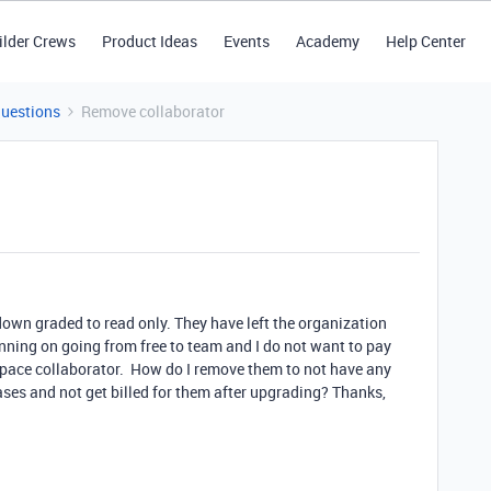
ilder Crews
Product Ideas
Events
Academy
Help Center
Questions
Remove collaborator
 down graded to read only. They have left the organization
nning on going from free to team and I do not want to pay
rkspace collaborator. How do I remove them to not have any
ses and not get billed for them after upgrading? Thanks,