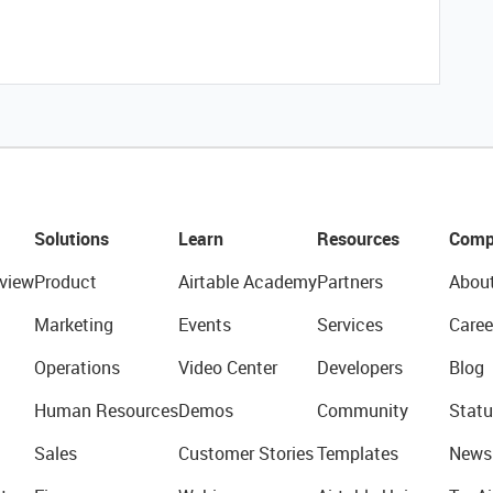
Solutions
Learn
Resources
Comp
view
Product
Airtable Academy
Partners
Abou
Marketing
Events
Services
Caree
Operations
Video Center
Developers
Blog
Human Resources
Demos
Community
Statu
Sales
Customer Stories
Templates
News