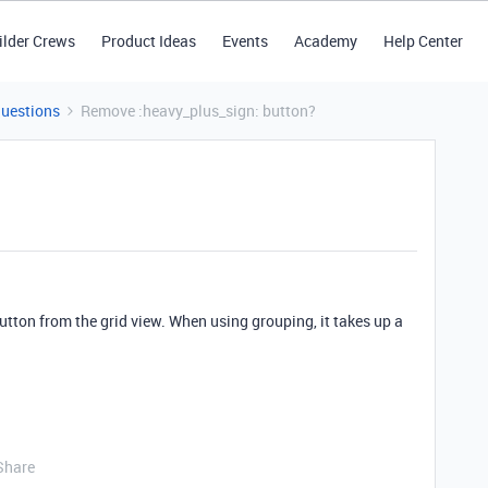
ilder Crews
Product Ideas
Events
Academy
Help Center
Questions
Remove :heavy_plus_sign: button?
utton from the grid view. When using grouping, it takes up a
Share