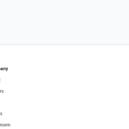
any
t
rs
s
room