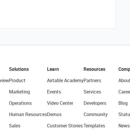
Solutions
Learn
Resources
Comp
view
Product
Airtable Academy
Partners
Abou
Marketing
Events
Services
Caree
Operations
Video Center
Developers
Blog
Human Resources
Demos
Community
Statu
Sales
Customer Stories
Templates
News