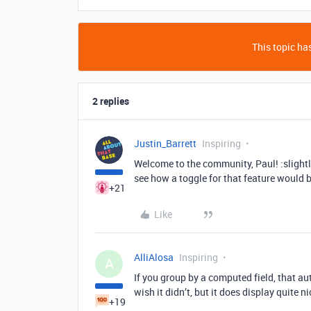
This topic has
2 replies
Justin_Barrett
Inspiring
Welcome to the community, Paul! :slightl
see how a toggle for that feature would 
+21
Like
AlliAlosa
Inspiring
A
If you group by a computed field, that au
wish it didn’t, but it does display quite ni
+19