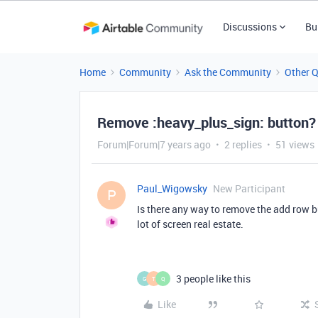
Discussions
Bu
Home
Community
Ask the Community
Other 
Remove :heavy_plus_sign: button?
Forum|Forum|7 years ago
2 replies
51 views
Paul_Wigowsky
New Participant
P
Is there any way to remove the add row b
lot of screen real estate.
3 people like this
G
T
Q
Like