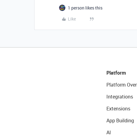
1 person likes this
Like
Platform
Platform Over
Integrations
Extensions
App Building
AI