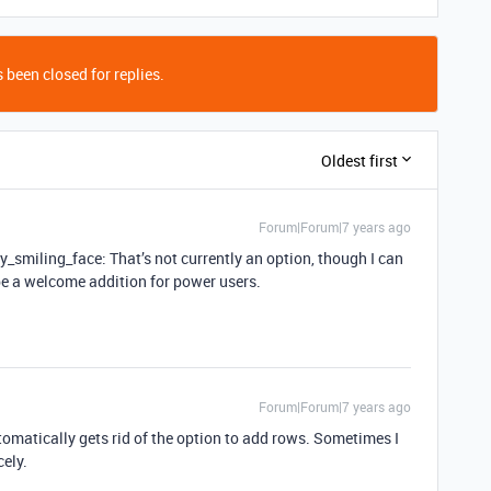
 been closed for replies.
Oldest first
Forum|Forum|7 years ago
y_smiling_face: That’s not currently an option, though I can
be a welcome addition for power users.
Forum|Forum|7 years ago
tomatically gets rid of the option to add rows. Sometimes I
cely.