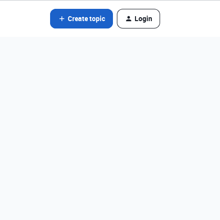
Create topic
Login