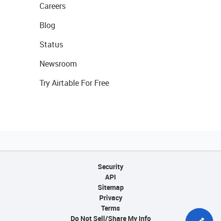
Careers
Blog
Status
Newsroom
Try Airtable For Free
Security
API
Sitemap
Privacy
Terms
Do Not Sell/Share My Info