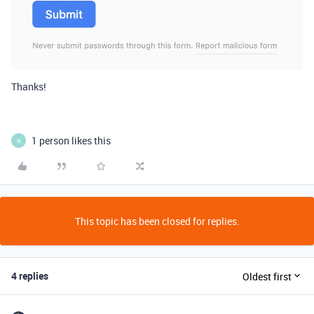
Thanks!
1 person likes this
N
This topic has been closed for replies.
4 replies
Oldest first