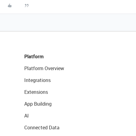
Platform
Platform Overview
Integrations
Extensions
App Building
AI
Connected Data