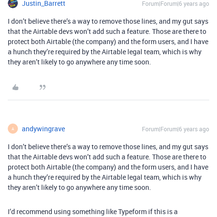
Justin_Barrett
Forum|Forum|6 years ago
I don’t believe there’s a way to remove those lines, and my gut says
that the Airtable devs won’t add such a feature. Those are there to
protect both Airtable (the company) and the form users, and I have
a hunch they’re required by the Airtable legal team, which is why
they aren’t likely to go anywhere any time soon.
andywingrave
Forum|Forum|6 years ago
A
I don’t believe there’s a way to remove those lines, and my gut says
that the Airtable devs won’t add such a feature. Those are there to
protect both Airtable (the company) and the form users, and I have
a hunch they’re required by the Airtable legal team, which is why
they aren’t likely to go anywhere any time soon.
I’d recommend using something like Typeform if this is a