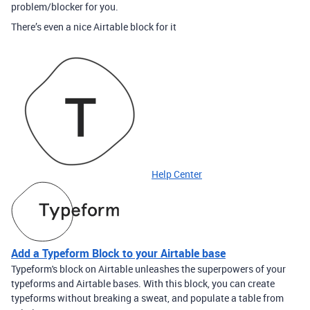
problem/blocker for you.
There’s even a nice Airtable block for it
Help Center
Add a Typeform Block to your Airtable base
Typeform's block on Airtable unleashes the superpowers of your
typeforms and Airtable bases. With this block, you can create
typeforms without breaking a sweat, and populate a table from