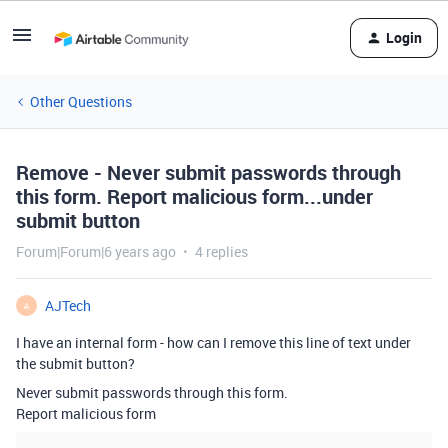
Login
Other Questions
Remove - Never submit passwords through
this form. Report malicious form...under
submit button
Forum|Forum|6 years ago
4 replies
AJTech
A
I have an internal form - how can I remove this line of text under
the submit button?
Never submit passwords through this form.
Report malicious form