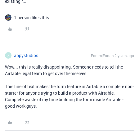
existing r...
1 person likes this
appystudios
Forum|Forum|2 years ago
A
Wow... this is really disappointing. Someone needs to tell the
Airtable legal team to get over themselves.
This line of text makes the form feature in Airtable a complete non-
starter for anyone trying to build a product with Airtable.
Complete waste of my time building the form inside Airtable -
good work guys.