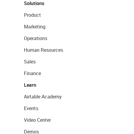
Solutions
Product
Marketing
Operations
Human Resources
Sales
Finance
Learn
Airtable Academy
Events
Video Center
Demos