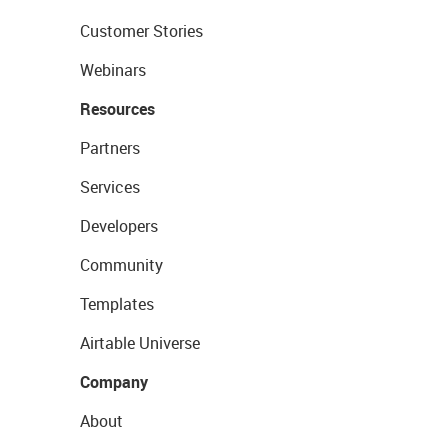
Customer Stories
Webinars
Resources
Partners
Services
Developers
Community
Templates
Airtable Universe
Company
About