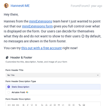
HannesK-ME
Forum|Forum|1 year ago
Hey there,
Hannes from the
miniExtensions
team here! I just wanted to point
out that our
miniExtensions form
gives you full control over what
is displayed on the form. Our users can decide for themselves
what they do and do not want to show to their users 😉 By default,
no messages are shown in the form footer.
You can try
this out with a free account
right now!