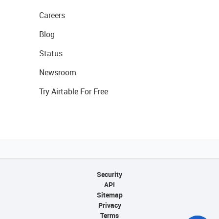
Careers
Blog
Status
Newsroom
Try Airtable For Free
Security
API
Sitemap
Privacy
Terms