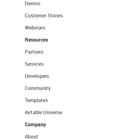
Demos
Customer Stories
Webinars
Resources
Partners
Services
Developers
Community
Templates
Airtable Universe
Company
About