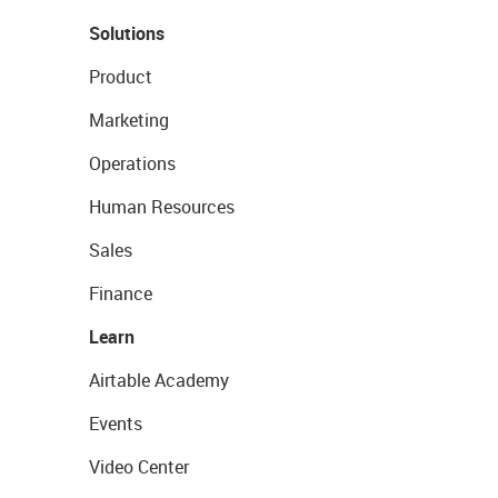
Solutions
Product
Marketing
Operations
Human Resources
Sales
Finance
Learn
Airtable Academy
Events
Video Center