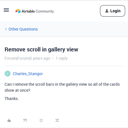
Login
Other Questions
Remove scroll in gallery view
Forum|Forum|5 years ago
1 reply
Charles_Stangor
C
Can I remove the scroll bars in the gallery view so all of the cards
show at once?
Thanks.