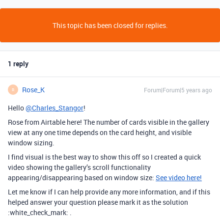
This topic has been closed for replies.
1 reply
Rose_K
Forum|Forum|5 years ago
R
Hello
@Charles_Stangor
!
Rose from Airtable here! The number of cards visible in the gallery
view at any one time depends on the card height, and visible
window sizing.
I find visual is the best way to show this off so I created a quick
video showing the gallery’s scroll functionality
appearing/disappearing based on window size:
See video here!
Let me know if I can help provide any more information, and if this
helped answer your question please mark it as the solution
:white_check_mark: .