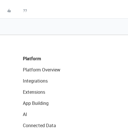
Platform
Platform Overview
Integrations
Extensions
App Building
AI
Connected Data