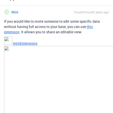
Moe
Forum|Forum|5 years ago
M
If you would like to invite someone to edit some specific data
without having full access to your base, you can use
this
extension
. It allows you to share an editable view.
miniExtensions