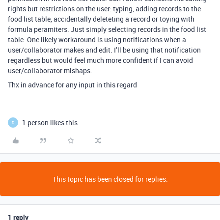
rights but restrictions on the user: typing, adding records to the
food list table, accidentally deleteting a record or toying with
formula peramiters. Just simply selecting records in the food list
table. One likely workaround is using notifications when a
user/collaborator makes and edit. I’ll be using that notification
regardless but would feel much more confident if I can avoid
user/collaborator mishaps.
Thx in advance for any input in this regard
1 person likes this
D
This topic has been closed for replies.
1 reply