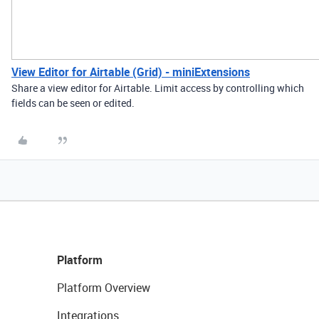
View Editor for Airtable (Grid) - miniExtensions
Share a view editor for Airtable. Limit access by controlling which
fields can be seen or edited.
Platform
Platform Overview
Integrations