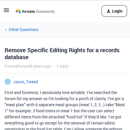
Login
Other Questions
Remove Specific Editing Rights for a records
database
Forum|Forum|9 years ago
1 reply
Jason_Tweed
J
First and foremost, I absolutely love airtable. I’ve searched the
forum for my answer so I’m looking for a pinch of clarity. I’ve got a
“meal plan” with 6 separate meal groups (meal 1, 2, 3…) take “Meal
1” for example. 3 food items in meal 1 but the user can select
different items from the attached “food list” if they’d like. I’ve got
everything good to go except for the removal of certain editor
permission in the food list table. Can I allow someone the editing