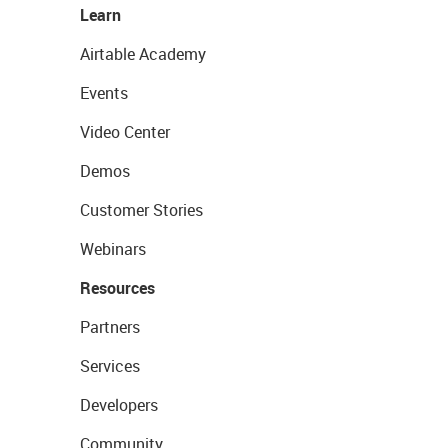
Learn
Airtable Academy
Events
Video Center
Demos
Customer Stories
Webinars
Resources
Partners
Services
Developers
Community