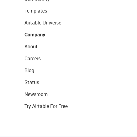
Templates
Airtable Universe
Company
About
Careers
Blog
Status
Newsroom
Try Airtable For Free