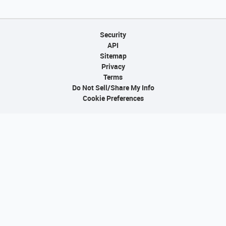
Security
API
Sitemap
Privacy
Terms
Do Not Sell/Share My Info
Cookie Preferences