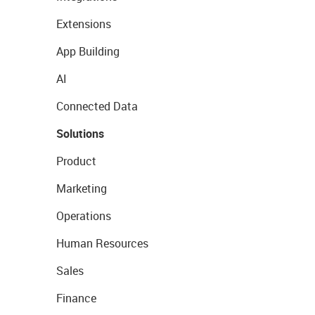
Extensions
App Building
AI
Connected Data
Solutions
Product
Marketing
Operations
Human Resources
Sales
Finance