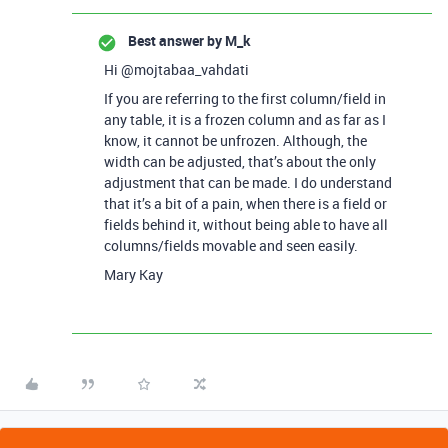
Best answer by
M_k
Hi @mojtabaa_vahdati
If you are referring to the first column/field in
any table, it is a frozen column and as far as I
know, it cannot be unfrozen. Although, the
width can be adjusted, that’s about the only
adjustment that can be made. I do understand
that it’s a bit of a pain, when there is a field or
fields behind it, without being able to have all
columns/fields movable and seen easily.
Mary Kay