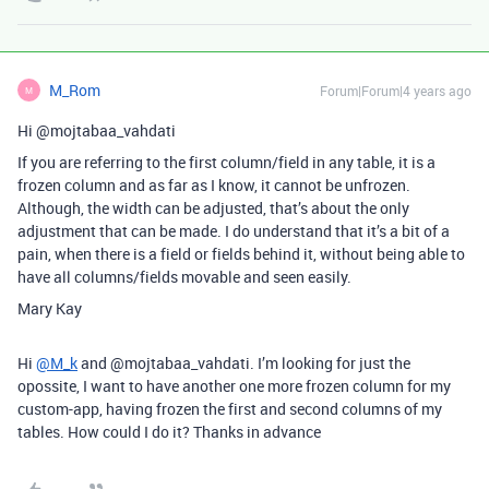
M_Rom
Forum|Forum|4 years ago
M
Hi @mojtabaa_vahdati
If you are referring to the first column/field in any table, it is a
frozen column and as far as I know, it cannot be unfrozen.
Although, the width can be adjusted, that’s about the only
adjustment that can be made. I do understand that it’s a bit of a
pain, when there is a field or fields behind it, without being able to
have all columns/fields movable and seen easily.
Mary Kay
Hi
@M_k
and @mojtabaa_vahdati. I’m looking for just the
opossite, I want to have another one more frozen column for my
custom-app, having frozen the first and second columns of my
tables. How could I do it? Thanks in advance