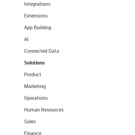
Integrations
Extensions
App Building
AI
Connected Data
Solutions
Product
Marketing
Operations
Human Resources
Sales
Finance