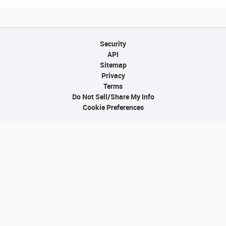
Security
API
Sitemap
Privacy
Terms
Do Not Sell/Share My Info
Cookie Preferences