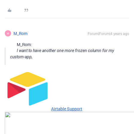
M_Rom
Forum|Forum|4 years ago
M
M_Rom:
I want to have another one more frozen column for my
custom-app,
Airtable Support