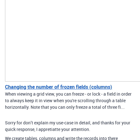
Changing the number of frozen fields (columns)
When viewing a grid view, you can freeze - or lock - a field in order
to always keep it in view when you're scrolling through a table
horizontally. Note that you can only freeze a total of three fi...
Sorry for don’t explain my use-case in detail, and thanks for your
quick response, I appretiatte your attention.
We create tables, columns and write the records into there