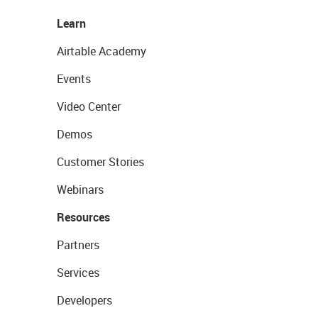
Learn
Airtable Academy
Events
Video Center
Demos
Customer Stories
Webinars
Resources
Partners
Services
Developers