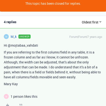
This topic has been closed for replies.
4 replies
Oldest first
M_k
Forum|Forum|7 years ago
ANSWER
M
Hi @mojtabaa_vahdati
If you are referring to the first column/field in any table, it is a
frozen column and as far as I know, it cannot be unfrozen.
Although, the width can be adjusted, that’s about the only
adjustment that can be made. I do understand that it’s a bit of a
pain, when there is a field or fields behind it, without being able to
have all columns/fields movable and seen easily.
Mary Kay
1 person likes this
M