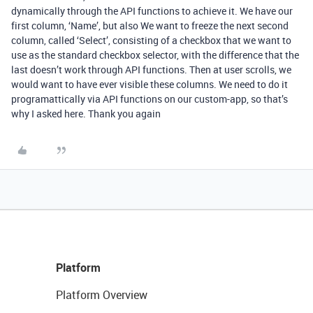
dynamically through the API functions to achieve it. We have our
first column, ‘Name’, but also We want to freeze the next second
column, called ‘Select’, consisting of a checkbox that we want to
use as the standard checkbox selector, with the difference that the
last doesn’t work through API functions. Then at user scrolls, we
would want to have ever visible these columns. We need to do it
programattically via API functions on our custom-app, so that’s
why I asked here. Thank you again
Platform
Platform Overview