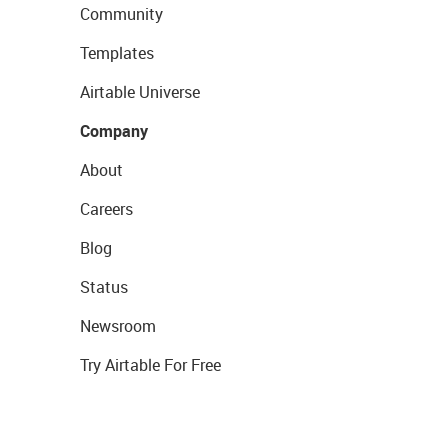
Community
Templates
Airtable Universe
Company
About
Careers
Blog
Status
Newsroom
Try Airtable For Free