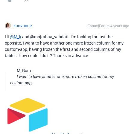
kuovonne
Forum|Forum|4 years ago
Hi
@M_k
and @mojtabaa_vahdati. I’m looking for just the
opossite, I want to have another one more frozen column for my
custom-app, having frozen the first and second columns of my
tables. How could I do it? Thanks in advance
M_Rom:
I want to have another one more frozen column for my
custom-app,