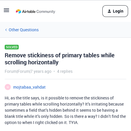
Login
Other Questions
SOLVED
Remove stickiness of primary tables while
scrolling horizontally
Forum|Forum|7 years ago
4 replies
mojtabaa_vahdat
M
Hi, as the title says, is it possible to remove the stickiness of
primary tables while scrolling horizontally? It’s irritating because
sometimes a field that’s hidden behind it seems to be having a
blank title while it’s only hidden. So is there a way? I didn’t find the
option to when I right clicked on it. TYIA.