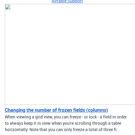
Airtable Support
Changing the number of frozen fields (columns)
When viewing a grid view, you can freeze - or lock - a field in order
to always keep it in view when you're scrolling through a table
horizontally. Note that you can only freeze a total of three fi...