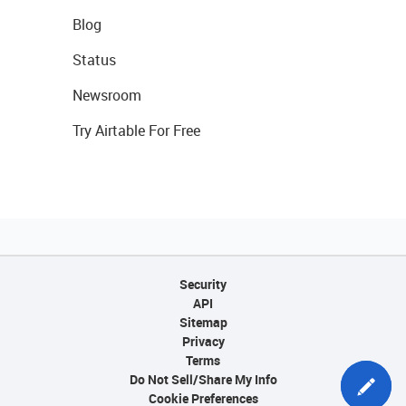
Blog
Status
Newsroom
Try Airtable For Free
Security
API
Sitemap
Privacy
Terms
Do Not Sell/Share My Info
Cookie Preferences