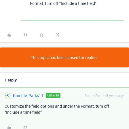
Format, turn off “Include a time field”
This topic has been closed for replies.
1 reply
Kamille_Parks11
Forum|Forum|5 years ago
ANSWER
Customize the field options and under the Format, turn off
“Include a time field”