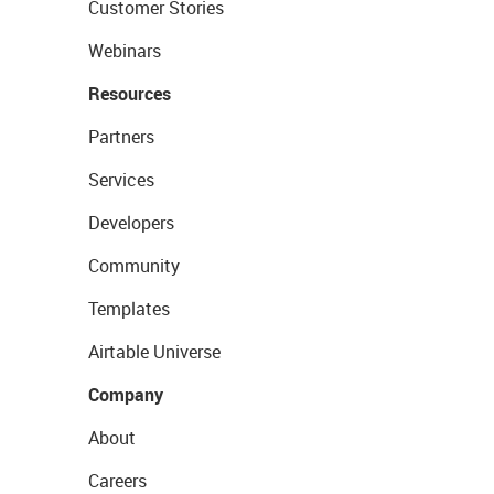
Customer Stories
Webinars
Resources
Partners
Services
Developers
Community
Templates
Airtable Universe
Company
About
Careers