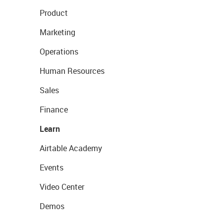
Product
Marketing
Operations
Human Resources
Sales
Finance
Learn
Airtable Academy
Events
Video Center
Demos