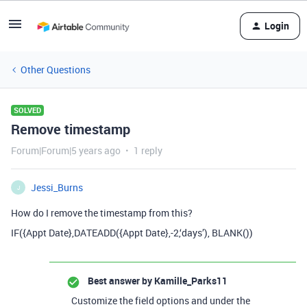
Login
Other Questions
SOLVED
Remove timestamp
Forum|Forum|5 years ago
1 reply
Jessi_Burns
J
How do I remove the timestamp from this?
IF({Appt Date},DATEADD({Appt Date},-2,‘days’), BLANK())
Best answer by
Kamille_Parks11
Customize the field options and under the