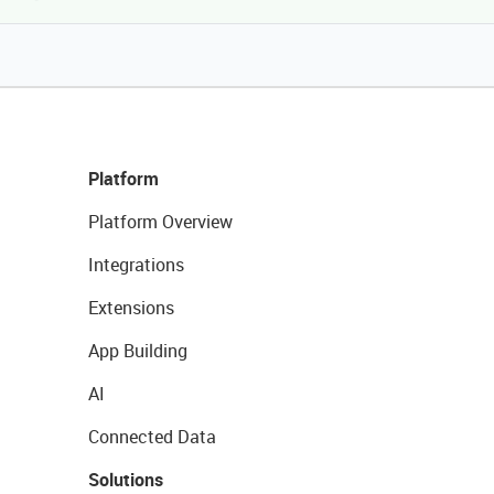
Platform
Platform Overview
Integrations
Extensions
App Building
AI
Connected Data
Solutions